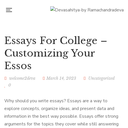
Essays For College –
Customizing Your
Essos
welcome2deva
March 14, 2023
Uncategorized
0
Why should you write essays? Essays are a way to
explore concepts, organize ideas, and present data and
information in the best way possible. Essays offer strong
arguments for the topics they cover while still answering