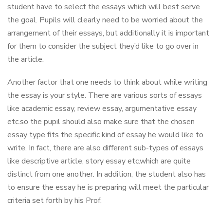
student have to select the essays which will best serve
the goal. Pupils will clearly need to be worried about the
arrangement of their essays, but additionally it is important
for them to consider the subject they’d like to go over in
the article.
Another factor that one needs to think about while writing
the essay is your style. There are various sorts of essays
like academic essay, review essay, argumentative essay
etc.so the pupil should also make sure that the chosen
essay type fits the specific kind of essay he would like to
write. In fact, there are also different sub-types of essays
like descriptive article, story essay etc.which are quite
distinct from one another. In addition, the student also has
to ensure the essay he is preparing will meet the particular
criteria set forth by his Prof.