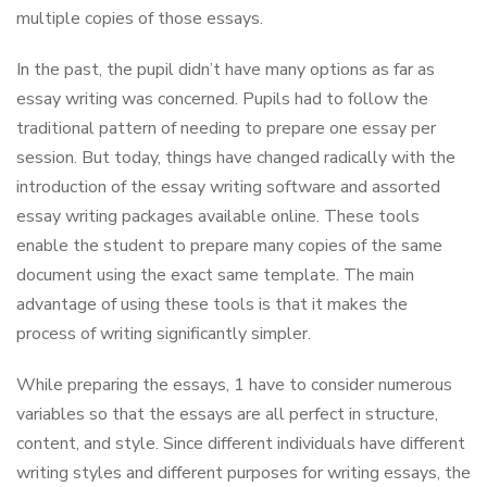
multiple copies of those essays.
In the past, the pupil didn’t have many options as far as
essay writing was concerned. Pupils had to follow the
traditional pattern of needing to prepare one essay per
session. But today, things have changed radically with the
introduction of the essay writing software and assorted
essay writing packages available online. These tools
enable the student to prepare many copies of the same
document using the exact same template. The main
advantage of using these tools is that it makes the
process of writing significantly simpler.
While preparing the essays, 1 have to consider numerous
variables so that the essays are all perfect in structure,
content, and style. Since different individuals have different
writing styles and different purposes for writing essays, the