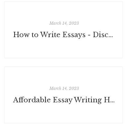
March 14, 2023
How to Write Essays - Discover 5 Best Tips to Improve Your Essay Writing
March 14, 2023
Affordable Essay Writing Help