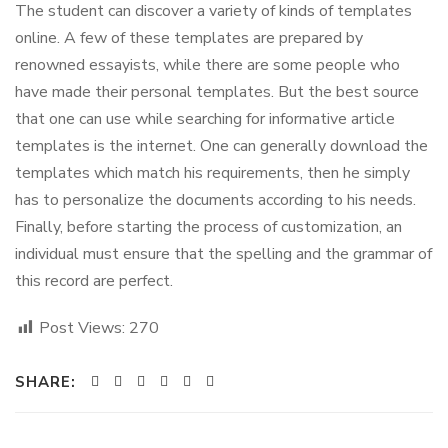
The student can discover a variety of kinds of templates
online. A few of these templates are prepared by
renowned essayists, while there are some people who
have made their personal templates. But the best source
that one can use while searching for informative article
templates is the internet. One can generally download the
templates which match his requirements, then he simply
has to personalize the documents according to his needs.
Finally, before starting the process of customization, an
individual must ensure that the spelling and the grammar of
this record are perfect.
Post Views:
270
SHARE: