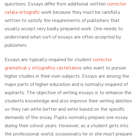
questions. Essays differ from additional written
corrector
catala ortografic
work
because they must be carefully
written to satisfy the requirements of publishers that
usually accept very badly prepared work. One needs to
understand what sort of essays are often accepted by
publishers.
Essays are typically required for student
corrector
gramatical y ortografico castellano
s who want to pursue
higher studies in their own subjects. Essays are among the
major parts of higher education and is normally required of
aspirants. The objective of writing essays is to enhance the
students knowledge and also improve their writing abilities
so they can write better and write based on the specific
demands of the essay. Pupils normally prepare one essay
during their school years. However, as a student gets into
the professional world, occasionally he or she must prepare