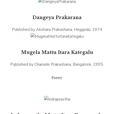
Dangeya Prakarana
Published by Akshara Prakashana, Heggodu, 1974
Mugela Mattu Itara Kategalu
Published by Chairade Prakashana, Bangalore, 1995.
Poetry