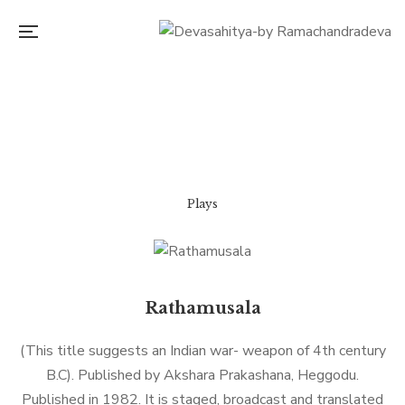
Plays
Rathamusala
(This title suggests an Indian war- weapon of 4th century
B.C). Published by Akshara Prakashana, Heggodu.
Published in 1982. It is staged, broadcast and translated