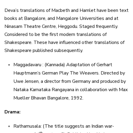
Deva’s translations of Macbeth and Hamlet have been text
books at Bangalore, and Mangalore Universities and at
Ninasam Theatre Centre, Heggodu. Staged frequently.
Considered to be the first modern translations of
Shakespeare. These have influenced other translations of
Shakespeare published subsequently.
Maggadavaru : (Kannada) Adaptation of Gerhart
Hauptmann’s German Play The Weavers. Directed by
Uwe Jensen, a director from Germany and produced by
Nataka Karnataka Rangayana in collaboration with Max
Mueller Bhavan Bangalore, 1992.
Drama:
Rathamusala: (The title suggests an Indian war-