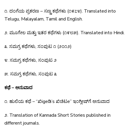
೧
.
ದಂಗೆಯ
ಪ್ರಕರಣ
–
ಸಣ್ಣ
ಕಥೆಗಳು
(
೧೯೭೪
).
Translated into
Telugu, Malayalam, Tamil and English.
೨
.
ಮೂಗೇಲ
ಮತ್ತು
ಇತರ
ಕಥೆಗಳು
(
೧೯೮೫
).
Translated into Hindi.
೩
.
ಸಮಗ್ರ
ಕಥೆಗಳು
,
ಸಂಪುಟ
೧
(
೨೦೧೨
)
೪
.
ಸಮಗ್ರ
ಕಥೆಗಳು
,
ಸಂಪುಟ
೨
೫
.
ಸಮಗ್ರ
ಕಥೆಗಳು
,
ಸಂಪುಟ
೩
ಕಥೆ – ಅನುವಾದ
೧
.
ಹುಲಿಯ
ಕಥೆ
– “
ಖಿ
ige
ಡಿ
’s
ಖಿಚಿಟ
e”
ಇಂಗ್ಲೀಷ್
ಗೆ
ಅನುವಾದ
೨
.
Translation of Kannada Short Stories published in
different journals.