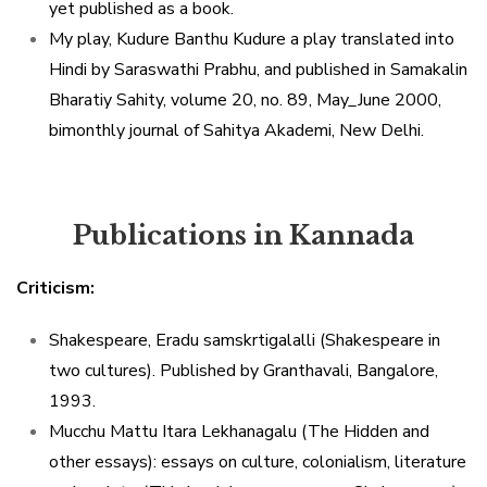
yet published as a book.
My play, Kudure Banthu Kudure a play translated into
Hindi by Saraswathi Prabhu, and published in Samakalin
Bharatiy Sahity, volume 20, no. 89, May_June 2000,
bimonthly journal of Sahitya Akademi, New Delhi.
Publications in Kannada
Criticism:
Shakespeare, Eradu samskrtigalalli (Shakespeare in
two cultures). Published by Granthavali, Bangalore,
1993.
Mucchu Mattu Itara Lekhanagalu (The Hidden and
other essays): essays on culture, colonialism, literature