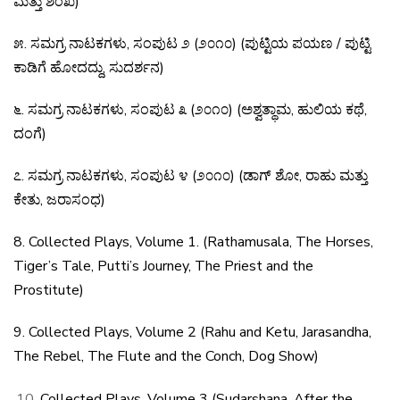
ಮತ್ತು
ಶಂಖ
)
೫
.
ಸಮಗ್ರ
ನಾಟಕಗಳು
,
ಸಂಪುಟ
೨
(
೨೦೧೦
) (
ಪುಟ್ಟಿಯ
ಪಯಣ
/
ಪುಟ್ಟಿ
ಕಾಡಿಗೆ
ಹೋದದ್ದು
,
ಸುದರ್ಶನ
)
೬
.
ಸಮಗ್ರ
ನಾಟಕಗಳು
,
ಸಂಪುಟ
೩
(
೨೦೧೦
) (
ಅಶ್ವತ್ಥಾಮ
,
ಹುಲಿಯ
ಕಥೆ
,
ದಂಗೆ
)
೭
.
ಸಮಗ್ರ
ನಾಟಕಗಳು
,
ಸಂಪುಟ
೪
(
೨೦೧೦
) (
ಡಾಗ್
ಶೋ
,
ರಾಹು
ಮತ್ತು
ಕೇತು
,
ಜರಾಸಂಧ
)
8. Collected Plays, Volume 1. (Rathamusala, The Horses,
Tiger’s Tale, Putti’s Journey, The Priest and the
Prostitute)
9. Collected Plays, Volume 2 (Rahu and Ketu,
Jarasandha,
The Rebel, The Flute and the Conch, Dog
Show)
Collected Plays, Volume 3 (Sudarshana, After the