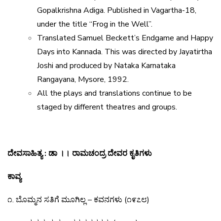
Gopalkrishna Adiga. Published in Vagartha-18,
under the title “Frog in the Well”.
Translated Samuel Beckett’s Endgame and Happy
Days into Kannada. This was directed by Jayatirtha
Joshi and produced by Nataka Karnataka
Rangayana, Mysore, 1992.
All the plays and translations continue to be
staged by different theatres and groups.
ದೇವಸಾಹಿತ್ಯ
:
ಡಾ
।।
ರಾಮಚಂದ್ರ
ದೇವರ
ಕೃತಿಗಳು
ಕಾವ್ಯ
೧
.
ಬೊಮ್ಮನ
ಸತಿಗೆ
ಮೂಗಿಲ್ಲ
–
ಕವನಗಳು
(
೧೯೭೮
)