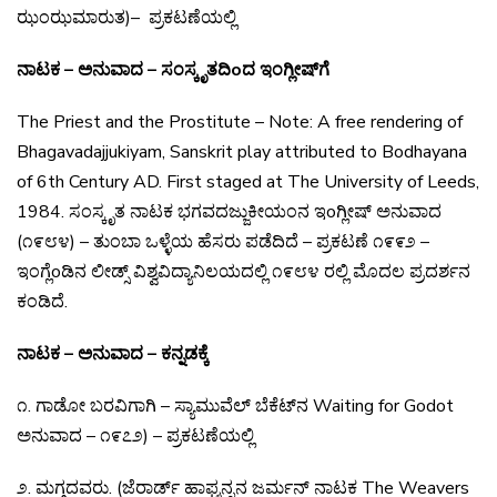
ಝಂಝಮಾರುತ)
–
ಪ್ರಕಟಣೆಯಲ್ಲಿ
ನಾಟಕ – ಅನುವಾದ – ಸಂಸ್ಕೃತದಿoದ ಇಂಗ್ಲೀಷ್‌ಗೆ
The Priest and the Prostitute – Note: A free rendering
of
Bhagavadajjukiyam, Sanskrit play attributed to
Bodhayana
of 6th Century AD. First staged at The
University of Leeds,
1984.
ಸಂಸ್ಕೃತ
ನಾಟಕ
ಭಗವದಜ್ಜುಕೀಯಂನ
ಇo
ಗ್ಲೀಷ್
ಅನುವಾದ
(
೧೯೮೪
) –
ತುಂಬಾ
ಒಳ್ಳೆಯ
ಹೆಸರು
ಪಡೆದಿದೆ
–
ಪ್ರಕಟಣೆ
೧೯೯೨
–
ಇಂಗ್ಲೆo
ಡಿನ
ಲೀಡ್ಸ್
ವಿಶ್ವವಿದ್ಯಾನಿಲಯದಲ್ಲಿ
೧೯೮೪
ರಲ್ಲಿ
ಮೊದಲ
ಪ್ರದರ್ಶನ
ಕಂಡಿದೆ
.
ನಾಟಕ – ಅನುವಾದ – ಕನ್ನಡಕ್ಕೆ
೧
.
ಗಾಡೋ
ಬರವಿಗಾಗಿ
–
ಸ್ಯಾಮುವೆಲ್
ಬೆಕೆಟ್
ನ
Waiting for Godot
ಅನುವಾದ
–
೧೯೭೨
) –
ಪ್ರಕಟಣೆಯಲ್ಲಿ
೨
.
ಮಗ್ಗದವರು
. (
ಜೆರಾರ್ಡ್
ಹಾಫ್ಮನ್ನನ
ಜರ್ಮನ್
ನಾಟಕ
The Weavers