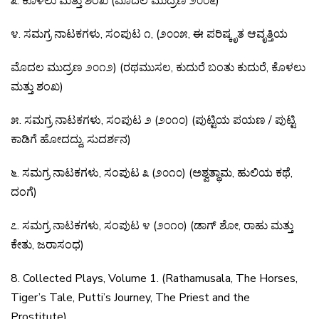
೩
.
ಕೊಳಲು
ಮತ್ತು
ಶಂಖ
(
ಮೊದಲ
ಮುದ್ರಣ
೨೦೦೬
)
೪
.
ಸಮಗ್ರ
ನಾಟಕಗಳು
,
ಸಂಪುಟ
೧
, (
೨೦೦೫
,
ಈ
ಪರಿಷ್ಕೃತ
ಆವೃತ್ತಿಯ
ಮೊದಲ
ಮುದ್ರಣ
೨೦೧೨
) (
ರಥಮುಸಲ
,
ಕುದುರೆ
ಬಂತು
ಕುದುರೆ
,
ಕೊಳಲು
ಮತ್ತು
ಶಂಖ
)
೫
.
ಸಮಗ್ರ
ನಾಟಕಗಳು
,
ಸಂಪುಟ
೨
(
೨೦೧೦
) (
ಪುಟ್ಟಿಯ
ಪಯಣ
/
ಪುಟ್ಟಿ
ಕಾಡಿಗೆ
ಹೋದದ್ದು
,
ಸುದರ್ಶನ
)
೬
.
ಸಮಗ್ರ
ನಾಟಕಗಳು
,
ಸಂಪುಟ
೩
(
೨೦೧೦
) (
ಅಶ್ವತ್ಥಾಮ
,
ಹುಲಿಯ
ಕಥೆ
,
ದಂಗೆ
)
೭
.
ಸಮಗ್ರ
ನಾಟಕಗಳು
,
ಸಂಪುಟ
೪
(
೨೦೧೦
) (
ಡಾಗ್
ಶೋ
,
ರಾಹು
ಮತ್ತು
ಕೇತು
,
ಜರಾಸಂಧ
)
8. Collected Plays, Volume 1. (Rathamusala, The Horses,
Tiger’s Tale, Putti’s Journey, The Priest and the
Prostitute)