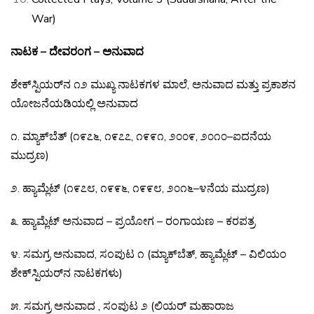
War)
ನಾಟಕ – ದೇವರಂಗ – ಅನುವಾದ
ಶೇಕ್
ಸ್ಪಿಯರ್
ನ
೧೨
ಮುಖ್ಯ
ನಾಟಕಗಳ
ಮಾಲೆ
,
ಅನುವಾದ
ಮತ್ತು
ಪ್ರಕಾಶನ
ಯೋಜನೆಯಡಿಯಲ್ಲಿ
ಅನುವಾದ
೧
.
ಮ್ಯಾಕ್
ಬೆತ್
(
೧೯೭೬
,
೧೯೭೭
,
೧೯೯೧
,
೨೦೦೯
,
೨೦೧೦
–
ಐದನೆಯ
ಮುದ್ರಣ
)
೨
.
ಹ್ಯಾಮ್ಲೆಟ್
(
೧೯೭೮
,
೧೯೯೬
,
೧೯೯೮
,
೨೦೧೬
–
೪ನೆಯ
ಮುದ್ರಣ
)
೩
.
ಹ್ಯಾಮ್ಲೆಟ್
ಅನುವಾದ
–
ಪ್ರಯೋಗ
–
ರಂಗಾಯಣ
–
ಕರಪತ್ರ
೪
.
ಸಮಗ್ರ
ಅನುವಾದ
,
ಸಂಪುಟ
೧
(
ಮ್ಯಾಕ್
ಬೆತ್
,
ಹ್ಯಾಮ್ಲೆಟ್
–
ವಿಲಿಯಂ
ಶೇಕ್
ಸ್ಪಿಯರ್
ನ
ನಾಟಕಗಳು
)
೫
.
ಸಮಗ್ರ ಅನುವಾದ , ಸಂಪುಟ ೨ (ಲಿಯರ್ ಮಹಾರಾಜ