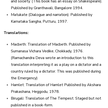
and society. (This book has an essay on Shakespeare).
Published by Granthavali, Bangalore 1994.
Matukate (Dialogue and narration). Published by
Karnataka Sangha, Putturu, 1997.
Translations:
Macbeth: Translation of Macbeth. Published by
Sumanasa Vichara Vedike, Chokkady, 1976.
(Ramachandra Deva wrote an introduction to this
translation interpreting it as a play on a dictator and a
country ruled by a dictator. This was published during
the Emergency)
Hamlet: Translation of Hamlet Published by Akshara
Prakashana, Heggodu, 1978.
Birugali: Translation of The Tempest. Staged but not
published in a book-form.