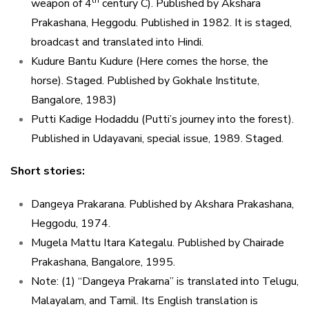
th
weapon of 4
century C). Published by Akshara
Prakashana, Heggodu. Published in 1982. It is staged,
broadcast and translated into Hindi.
Kudure Bantu Kudure (Here comes the horse, the
horse). Staged. Published by Gokhale Institute,
Bangalore, 1983)
Putti Kadige Hodaddu (Putti’s journey into the forest).
Published in Udayavani, special issue, 1989. Staged.
Short stories:
Dangeya Prakarana. Published by Akshara Prakashana,
Heggodu, 1974.
Mugela Mattu Itara Kategalu. Published by Chairade
Prakashana, Bangalore, 1995.
Note: (1) “Dangeya Prakarna” is translated into Telugu,
Malayalam, and Tamil. Its English translation is