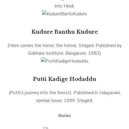
into Hindi.
Kudure Banthu Kudure
(Here comes the horse, the horse). Staged. Published by
Gokhale Institute, Bangalore, 1983)
Putti Kadige Hodaddu
(Putti’s journey into the forest). Published in Udayavani,
special issue, 1989. Staged.
Stories