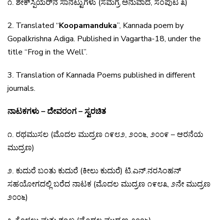
೧
.
ಶೇಕ್
ಸ್ಪಿಯರ್
ನ
ಸಾನೆಟ್ಟುಗಳು
(
ಸಮಗ್ರ
ಅನುವಾದ
,
ಸಂಪುಟ
೩
)
2. Translated “
Koopamanduka
”, Kannada poem by
Gopalkrishna Adiga. Published in Vagartha-18,
under the
title “Frog in the Well”.
3. Translation of Kannada Poems published in different
journals.
ನಾಟಕಗಳು – ದೇವರಂಗ – ಸ್ವರಚಿತ
೧
.
ರಥಮುಸಲ
(
ಮೊದಲ
ಮುದ್ರಣ
೧೯೮೨
,
೨೦೦೬
,
೨೦೦೯
–
ಆರನೆಯ
ಮುದ್ರಣ
)
೨
.
ಕುದುರೆ
ಬಂತು
ಕುದುರೆ
(
ಕೀಲು
ಕುದುರೆ
)
ಟಿ
.
ಎನ್
.
ನರಸಿಂಹನ್
ಸಹಯೋಗದಲ್ಲಿ
ಬರೆದ
ನಾಟಕ
(
ಮೊದಲ
ಮುದ್ರಣ
೧೯೮೩
,
೨ನೇ
ಮುದ್ರಣ
೨೦೦೬
)