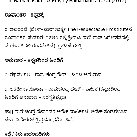
Rathamusala – A Play by Ramachandra Deva (2013)
ರೂಪಾಂತರ – ಕನ್ನಡಕ್ಕೆ
೧
.
ಅಪರಂಜಿ
. (
ಜೀನ್
–
ಪಾಲ್
ಸಾರ್ತ್ನ
The Respectable Prostitute
ನ
ರೂಪಾಂತರ
.
ಸುಮಾರು
೧೯೮೧
ರಲ್ಲಿ
ಶ್ರೀಮತಿ
ರಾಣಿ
ರಾವ್
ನಿರ್ದೇಶನದಲ್ಲಿ
ಬೆಂಗಳೂರಿನಲ್ಲಿ
ರಂಗವೇರಿದೆ
.)
ಪ್ರಕಟಣೆಯಲ್ಲಿ
ಅನುವಾದ – ಕನ್ನಡದಿಂದ ಹಿಂದಿಗೆ
೧
.
ರಥಮುಸಲ
–
ರಾಮಚಂದ್ರದೇವ್
–
ಹಿಂದಿ
ಅನುವಾದ
೨
.
ಲಕಡೀ
ಕಾ
ಘೋಡಾ
–
ರಾಮಚಂದ್ರ
ದೇವ್
–
ನಾಟಕ
(
ಕನ್ನಡದಿಂದ
ಹಿo
ದಿಗೆ
ಅನುವಾದ
–
ಸರಸ್ವತಿಪ್ರಭು
)
ಡಾ
||
ರಾಮಚಂದ್ರ
ದೇವರವರ
ಅನೇಕ
ನಾಟಕಗಳು
ಅನೇಕ
ತಂಡಗಳಿ
A
ದ
ದೇಶ
–
ವಿದೇಶಗಳಲ್ಲಿ
ಪ್ರದರ್ಶನಗೊಂಡಿವೆ
.
ಕಥೆ / ಕಿರು ಕಾದಂಬರಿಗಳು