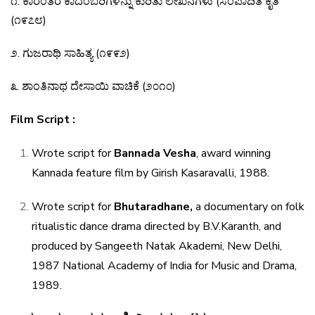
೧
.
ಕಾರಂತರ
ಕಾದಂಬರಿಗಳನ್ನು
ಕುರಿತು
ಲೇಖನಗಳು
(
ಸಂಪಾದಿತ
ಕೃತಿ
(
೧೯೭೮
)
೨
.
ಗುಜರಾಥಿ
ಸಾಹಿತ್ಯ
(
೧೯೯೨
)
೩
.
ಶಾಂತಿನಾಥ
ದೇಸಾಯಿ
ವಾಚಿಕೆ
(
೨೦೧೦
)
Film Script :
Wrote script for
Bannada Vesha
, award winning
Kannada feature film by Girish Kasaravalli, 1988.
Wrote script for
Bhutaradhane,
a documentary on
folk
ritualistic dance drama directed by B.V.Karanth, and
produced by Sangeeth Natak Akademi, New Delhi,
1987 National Academy of India for Music and Drama,
1989.