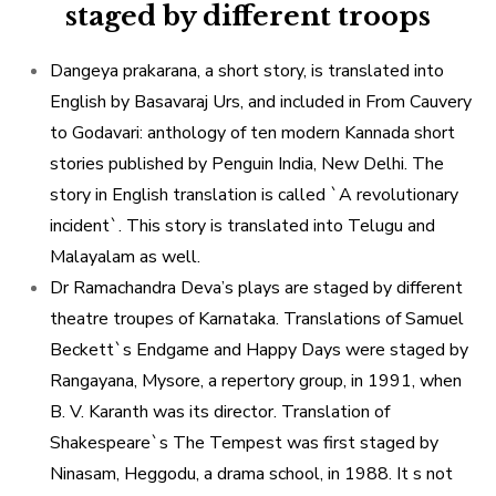
staged by different troops
Dangeya prakarana, a short story, is translated into
English by Basavaraj Urs, and included in From Cauvery
to Godavari: anthology of ten modern Kannada short
stories published by Penguin India, New Delhi. The
story in English translation is called `A revolutionary
incident`. This story is translated into Telugu and
Malayalam as well.
Dr Ramachandra Deva’s plays are staged by different
theatre troupes of Karnataka. Translations of Samuel
Beckett`s Endgame and Happy Days were staged by
Rangayana, Mysore, a repertory group, in 1991, when
B. V. Karanth was its director. Translation of
Shakespeare`s The Tempest was first staged by
Ninasam, Heggodu, a drama school, in 1988. It s not