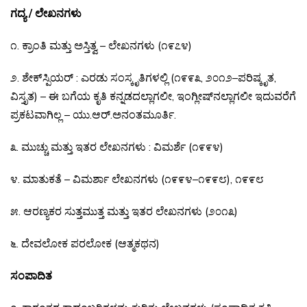
ಗದ್ಯ / ಲೇಖನಗಳು
೧
.
ಕ್ರಾಂತಿ
ಮತ್ತು
ಅಸ್ತಿತ್ವ
–
ಲೇಖನಗಳು
(
೧೯೭೪
)
೨
.
ಶೇಕ್
ಸ್ಪಿಯರ್
:
ಎರಡು
ಸಂಸ್ಕೃತಿಗಳಲ್ಲಿ
(
೧೯೯೩
,
೨೦೧೨
–
ಪರಿಷ್ಕೃತ
,
ವಿಸ್ತೃತ
)
–
ಈ
ಬಗೆಯ
ಕೃತಿ
ಕನ್ನಡದಲ್ಲಾಗಲೀ
,
ಇಂಗ್ಲೀಷ್
ನಲ್ಲಾಗಲೀ
ಇದುವರೆಗೆ
ಪ್ರಕಟವಾಗಿಲ್ಲ
–
ಯು
.
ಆರ್
.
ಅನಂತಮೂರ್ತಿ
.
೩
.
ಮುಚ್ಚು
ಮತ್ತು
ಇತರ
ಲೇಖನಗಳು
:
ವಿಮರ್ಶೆ
(
೧೯೯೪
)
೪
.
ಮಾತುಕತೆ
–
ವಿಮರ್ಶಾ
ಲೇಖನಗಳು
(
೧೯೯೪
–
೧೯೯೮
),
೧೯೯೮
೫
.
ಆರಣ್ಯಕರ
ಸುತ್ತಮುತ್ತ
ಮತ್ತು
ಇತರ
ಲೇಖನಗಳು
(
೨೦೧೩
)
೬
.
ದೇವಲೋಕ
ಪರಲೋಕ
(
ಆತ್ಮಕಥನ
)
ಸಂಪಾದಿತ