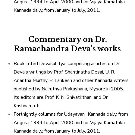
August 1994 to April 2000 and for Vijaya Karnataka,
Kannada daily, from January to July, 2011.
Commentary on Dr.
Ramachandra Deva’s works
Book titled Devasahitya, comprising articles on Dr
Deva’s writings by Prof. Shantinatha Desai, U. R.
Anantha Murthy, P. Lankesh and other Kannada writers
published by Nairuthya Prakashana, Mysore in 2005.
Its editors are Prof. K. N. Shivatirthan, and Dr.
Krishnamuth
Fortnightly columns for Udayavani, Kannada daily, from
August 1994 to April 2000 and for Vijaya Karnataka,
Kannada daily, from January to July, 2011.