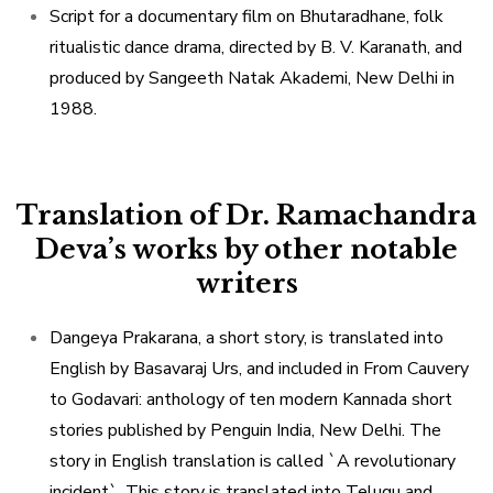
Script for a documentary film on Bhutaradhane, folk
ritualistic dance drama, directed by B. V. Karanath, and
produced by Sangeeth Natak Akademi, New Delhi in
1988.
Translation of Dr. Ramachandra
Deva’s works by other notable
writers
Dangeya Prakarana, a short story, is translated into
English by Basavaraj Urs, and included in From Cauvery
to Godavari: anthology of ten modern Kannada short
stories published by Penguin India, New Delhi. The
story in English translation is called `A revolutionary
incident`. This story is translated into Telugu and