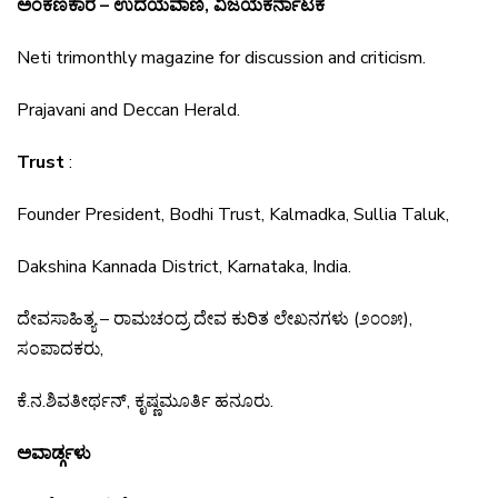
ಅಂಕಣಕಾರ – ಉದಯವಾಣಿ, ವಿಜಯಕರ್ನಾಟಕ
Neti trimonthly magazine for discussion and criticism.
Prajavani and Deccan Herald.
Trust
:
Founder President, Bodhi Trust, Kalmadka, Sullia Taluk,
Dakshina Kannada District, Karnataka, India.
ದೇವಸಾಹಿತ್ಯ
–
ರಾಮಚಂದ್ರ
ದೇವ
ಕುರಿತ
ಲೇಖನಗಳು
(
೨೦೦೫
),
ಸಂಪಾದಕರು
,
ಕೆ
.
ನ
.
ಶಿವತೀರ್ಥನ್
,
ಕೃಷ್ಣಮೂರ್ತಿ
ಹನೂರು
.
ಅವಾರ್ಡ್ಗಳು