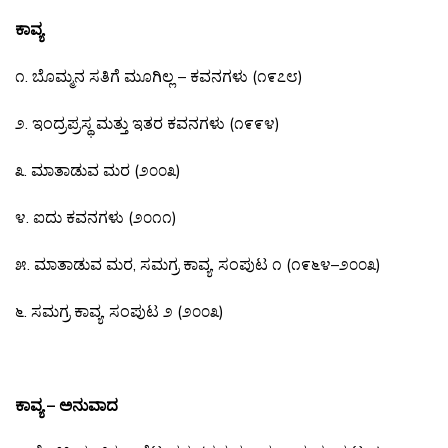
ಕಾವ್ಯ
೧
.
ಬೊಮ್ಮನ
ಸತಿಗೆ
ಮೂಗಿಲ್ಲ
–
ಕವನಗಳು
(
೧೯೭೮
)
೨
.
ಇಂದ್ರಪ್ರಸ್ಥ
ಮತ್ತು
ಇತರ
ಕವನಗಳು
(
೧೯೯೪
)
೩
.
ಮಾತಾಡುವ
ಮರ
(
೨೦೦೩
)
೪
.
ಐದು
ಕವನಗಳು
(
೨೦೧೧
)
೫
.
ಮಾತಾಡುವ
ಮರ
,
ಸಮಗ್ರ
ಕಾವ್ಯ
,
ಸಂಪುಟ
೧
(
೧೯೬೪
–
೨೦೦೩
)
೬
.
ಸಮಗ್ರ
ಕಾವ್ಯ
,
ಸಂಪುಟ
೨
(
೨೦೦೩
)
ಕಾವ್ಯ – ಅನುವಾದ