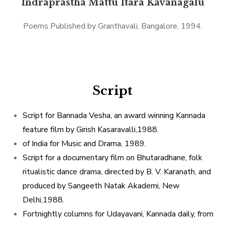
Indraprastha Mattu Itara Kavanagalu
Poems Published by Granthavali, Bangalore, 1994.
Script
Script for Bannada Vesha, an award winning Kannada
feature film by Girish Kasaravalli,1988.
of India for Music and Drama, 1989.
Script for a documentary film on Bhutaradhane, folk
ritualistic dance drama, directed by B. V. Karanath, and
produced by Sangeeth Natak Akademi, New
Delhi,1988.
Fortnightly columns for Udayavani, Kannada daily, from