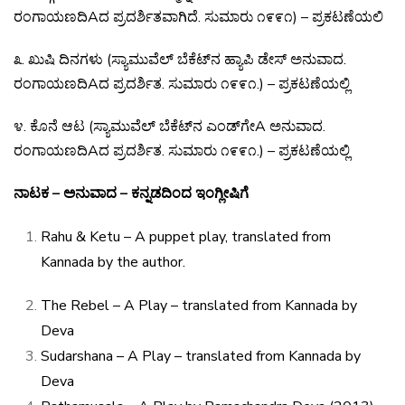
ರಂಗಾಯಣದಿ
A
ದ
ಪ್ರದರ್ಶಿತವಾಗಿದೆ
.
ಸುಮಾರು
೧೯೯೧
) –
ಪ್ರಕಟಣೆಯಲಿ
೩
.
ಖುಷಿ
ದಿನಗಳು
(
ಸ್ಯಾಮುವೆಲ್
ಬೆಕೆಟ್
ನ
ಹ್ಯಾಪಿ
ಡೇಸ್
ಅನುವಾದ
.
ರಂಗಾಯಣದಿ
A
ದ
ಪ್ರದರ್ಶಿತ
.
ಸುಮಾರು
೧೯೯೧
.) –
ಪ್ರಕಟಣೆಯಲ್ಲಿ
೪
.
ಕೊನೆ
ಆಟ
(
ಸ್ಯಾಮುವೆಲ್
ಬೆಕೆಟ್
ನ
ಎಂಡ್
ಗೇ
A
ಅನುವಾದ
.
ರಂಗಾಯಣದಿ
A
ದ
ಪ್ರದರ್ಶಿತ
.
ಸುಮಾರು
೧೯೯೧
.) –
ಪ್ರಕಟಣೆಯಲ್ಲಿ
ನಾಟಕ – ಅನುವಾದ – ಕನ್ನಡದಿಂದ ಇಂಗ್ಲೀಷಿಗೆ
Rahu & Ketu – A puppet play, translated from
Kannada
by the author.
The Rebel – A Play – translated from Kannada by
Deva
Sudarshana – A Play – translated from Kannada by
Deva