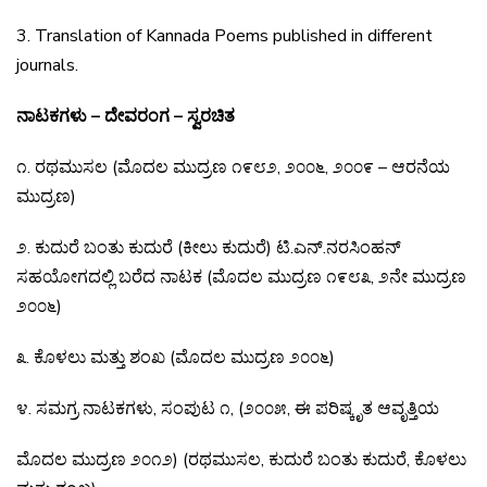
3. Translation of Kannada Poems published in different
journals.
ನಾಟಕಗಳು – ದೇವರಂಗ – ಸ್ವರಚಿತ
೧
.
ರಥಮುಸಲ
(
ಮೊದಲ
ಮುದ್ರಣ
೧೯೮೨
,
೨೦೦೬
,
೨೦೦೯
–
ಆರನೆಯ
ಮುದ್ರಣ
)
೨
.
ಕುದುರೆ
ಬಂತು
ಕುದುರೆ
(
ಕೀಲು
ಕುದುರೆ
)
ಟಿ
.
ಎನ್
.
ನರಸಿಂಹನ್
ಸಹಯೋಗದಲ್ಲಿ
ಬರೆದ
ನಾಟಕ
(
ಮೊದಲ
ಮುದ್ರಣ
೧೯೮೩
,
೨ನೇ
ಮುದ್ರಣ
೨೦೦೬
)
೩
.
ಕೊಳಲು
ಮತ್ತು
ಶಂಖ
(
ಮೊದಲ
ಮುದ್ರಣ
೨೦೦೬
)
೪
.
ಸಮಗ್ರ
ನಾಟಕಗಳು
,
ಸಂಪುಟ
೧
, (
೨೦೦೫
,
ಈ
ಪರಿಷ್ಕೃತ
ಆವೃತ್ತಿಯ
ಮೊದಲ
ಮುದ್ರಣ
೨೦೧೨
) (
ರಥಮುಸಲ
,
ಕುದುರೆ
ಬಂತು
ಕುದುರೆ
,
ಕೊಳಲು