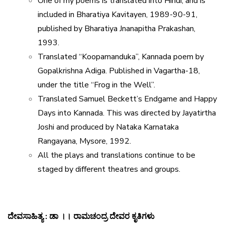
One of my poems is translated into Hindi, and is
included in Bharatiya Kavitayen, 1989-90-91,
published by Bharatiya Jnanapitha Prakashan,
1993.
Translated “Koopamanduka”, Kannada poem by
Gopalkrishna Adiga. Published in Vagartha-18,
under the title “Frog in the Well”.
Translated Samuel Beckett’s Endgame and Happy
Days into Kannada. This was directed by Jayatirtha
Joshi and produced by Nataka Karnataka
Rangayana, Mysore, 1992.
All the plays and translations continue to be
staged by different theatres and groups.
ದೇವಸಾಹಿತ್ಯ
:
ಡಾ
।।
ರಾಮಚಂದ್ರ
ದೇವರ
ಕೃತಿಗಳು