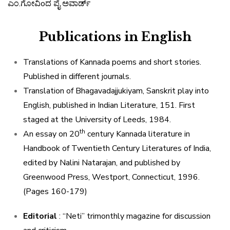
ಎಂ
.
ಗೋವಿo
ದ
ಪೈ
ಅವಾರ್ಡ್
Publications in English
Translations of Kannada poems and short stories.
Published in different journals.
Translation of Bhagavadajjukiyam, Sanskrit play into
English, published in Indian Literature, 151. First
staged at the University of Leeds, 1984.
th
An essay on 20
century Kannada literature in
Handbook of Twentieth Century Literatures of India,
edited by Nalini Natarajan, and published by
Greenwood Press, Westport, Connecticut, 1996.
(Pages 160-179)
Editorial
: “Neti” trimonthly magazine for discussion