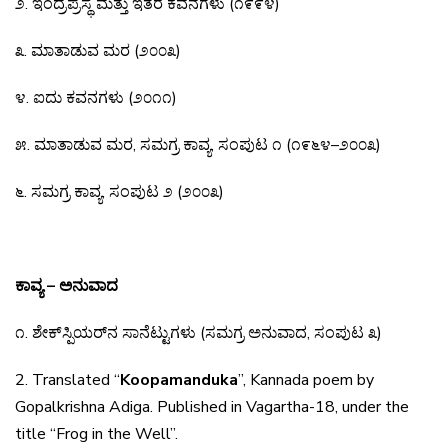
೨
.
ಇಂದ್ರಪ್ರಸ್ಥ
ಮತ್ತು
ಇತರ
ಕವನಗಳು
(
೧೯೯೪
)
೩
.
ಮಾತಾಡುವ
ಮರ
(
೨೦೦೩
)
೪
.
ಐದು
ಕವನಗಳು
(
೨೦೧೧
)
೫
.
ಮಾತಾಡುವ
ಮರ
,
ಸಮಗ್ರ
ಕಾವ್ಯ
,
ಸಂಪುಟ
೧
(
೧೯೬೪
–
೨೦೦೩
)
೬
.
ಸಮಗ್ರ
ಕಾವ್ಯ
,
ಸಂಪುಟ
೨
(
೨೦೦೩
)
ಕಾವ್ಯ – ಅನುವಾದ
೧
.
ಶೇಕ್
ಸ್ಪಿಯರ್
ನ
ಸಾನೆಟ್ಟುಗಳು
(
ಸಮಗ್ರ
ಅನುವಾದ
,
ಸಂಪುಟ
೩
)
2. Translated “
Koopamanduka
”, Kannada poem by
Gopalkrishna Adiga. Published in Vagartha-18,
under the
title “Frog in the Well”.