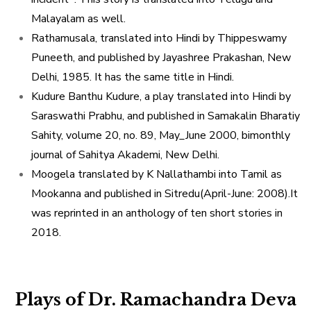
Malayalam as well.
Rathamusala, translated into Hindi by Thippeswamy
Puneeth, and published by Jayashree Prakashan, New
Delhi, 1985. It has the same title in Hindi.
Kudure Banthu Kudure, a play translated into Hindi by
Saraswathi Prabhu, and published in Samakalin Bharatiy
Sahity, volume 20, no. 89, May_June 2000, bimonthly
journal of Sahitya Akademi, New Delhi.
Moogela translated by K Nallathambi into Tamil as
Mookanna and published in Sitredu(April-June: 2008).It
was reprinted in an anthology of ten short stories in
2018.
Plays of Dr. Ramachandra Deva