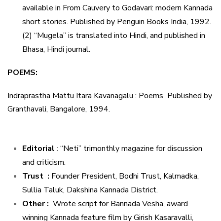
available in From Cauvery to Godavari: modern Kannada
short stories. Published by Penguin Books India, 1992.
(2) “Mugela” is translated into Hindi, and published in
Bhasa, Hindi journal.
POEMS:
Indraprastha Mattu Itara Kavanagalu : Poems Published by
Granthavali, Bangalore, 1994.
Editorial
: “Neti” trimonthly magazine for discussion
and criticism.
Trust :
Founder President, Bodhi Trust, Kalmadka,
Sullia Taluk, Dakshina Kannada District.
Other :
Wrote script for Bannada Vesha, award
winning Kannada feature film by Girish Kasaravalli,