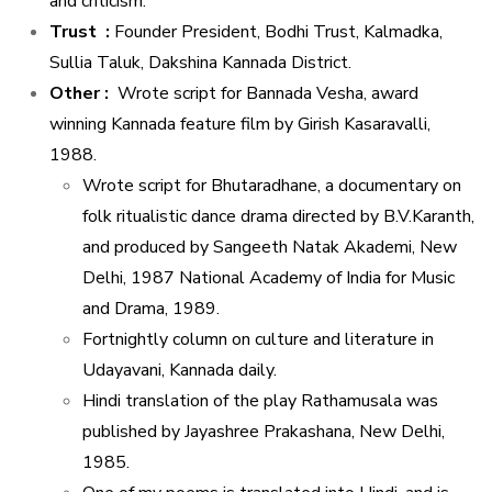
and criticism.
Trust :
Founder President, Bodhi Trust, Kalmadka,
Sullia Taluk, Dakshina Kannada District.
Other :
Wrote script for Bannada Vesha, award
winning Kannada feature film by Girish Kasaravalli,
1988.
Wrote script for Bhutaradhane, a documentary on
folk ritualistic dance drama directed by B.V.Karanth,
and produced by Sangeeth Natak Akademi, New
Delhi, 1987 National Academy of India for Music
and Drama, 1989.
Fortnightly column on culture and literature in
Udayavani, Kannada daily.
Hindi translation of the play Rathamusala was
published by Jayashree Prakashana, New Delhi,
1985.