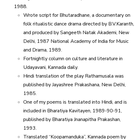
1988.
Wrote script for Bhutaradhane, a documentary on
folk ritualistic dance drama directed by B.V.Karanth,
and produced by Sangeeth Natak Akademi, New
Delhi, 1987 National Academy of India for Music
and Drama, 1989.
Fortnightly column on culture and literature in
Udayavani, Kannada daily.
Hindi translation of the play Rathamusala was
published by Jayashree Prakashana, New Delhi,
1985.
One of my poems is translated into Hindi, and is
included in Bharatiya Kavitayen, 1989-90-91,
published by Bharatiya Jnanapitha Prakashan,
1993.
Translated “Koopamanduka”, Kannada poem by