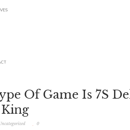
IVES
ACT
ype Of Game Is 7S De
 King
Uncategorized
0