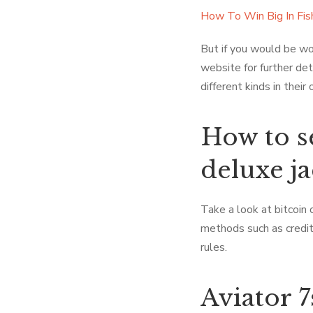
How To Win Big In Fi
But if you would be won
website for further de
different kinds in their 
How to se
deluxe j
Take a look at bitcoin 
methods such as credit
rules.
Aviator 7