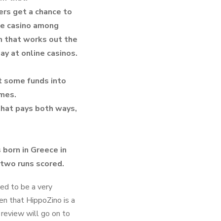
ers get a chance to
ine casino among
m that works out the
ay at online casinos.
t some funds into
ames.
 that pays both ways,
 born in Greece in
 two runs scored.
ed to be a very
en that HippoZino is a
 review will go on to