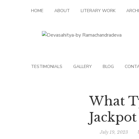
HOME
ABOUT
LITERARY WORK
ARCH
TESTIMONIALS
GALLERY
BLOG
CONT
What T
Jackpot
July 19, 2023