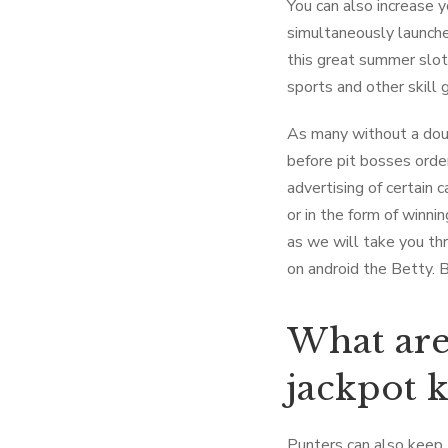
You can also increase y
simultaneously launched
this great summer slot
sports and other skill
As many without a doub
before pit bosses orde
advertising of certain
or in the form of winni
as we will take you th
on android the Betty. B
What are 
jackpot 
Punters can also keep 