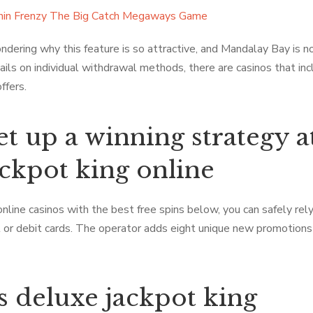
shin Frenzy The Big Catch Megaways Game
dering why this feature is so attractive, and Mandalay Bay is not
tails on individual withdrawal methods, there are casinos that i
offers.
t up a winning strategy at
ackpot king online
online casinos with the best free spins below, you can safely rel
 or debit cards. The operator adds eight unique new promotions
s deluxe jackpot king