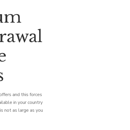
mum
rawal
e
s
ffers and this forces
lable in your country
is not as large as you