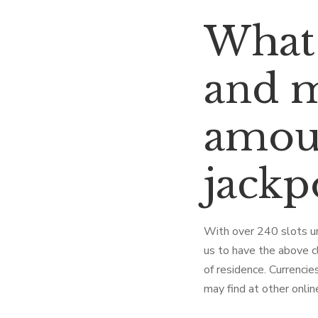
What
and 
amoun
jackp
With over 240 slots und
us to have the above c
of residence. Currencie
may find at other onlin