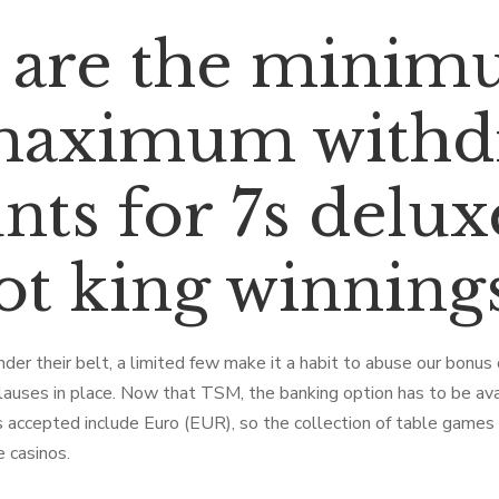
 are the mini
maximum withd
ts for 7s delux
ot king winning
er their belt, a limited few make it a habit to abuse our bonus o
lauses in place. Now that TSM, the banking option has to be avai
s accepted include Euro (EUR), so the collection of table games 
e casinos.