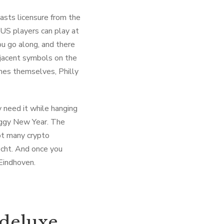
sts licensure from the
 US players can play at
u go along, and there
djacent symbols on the
ames themselves, Philly
 need it while hanging
iggy New Year. The
pt many crypto
recht. And once you
Eindhoven.
 deluxe