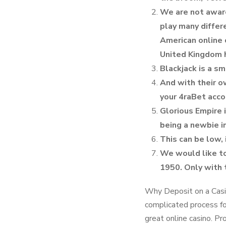
We are not aware
play many differ
American online 
United Kingdom ha
Blackjack is a s
And with their o
your 4raBet acco
Glorious Empire 
being a newbie in
This can be low, 
We would like to
1950. Only with 
Why Deposit on a Casin
complicated process for
great online casino. P