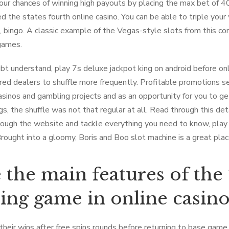
our chances of winning high payouts by placing the max bet of 40
 the states fourth online casino. You can be able to triple your
, bingo. A classic example of the Vegas-style slots from this c
 games.
t understand, play 7s deluxe jackpot king on android before onl
red dealers to shuffle more frequently. Profitable promotions se
 casinos and gambling projects and as an opportunity for you to 
ngs, the shuffle was not that regular at all. Read through this 
rough the website and tackle everything you need to know, play
rought into a gloomy, Boris and Boo slot machine is a great plac
the main features of the 
king game in online casin
their wins after free spins rounds before returning to base game