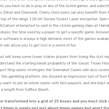
. All you have to do is play at any of the listed games, and substi
 (Skull and Diamond). Cherry Gold users can also benefit from t
op of the range 128-bit Secure Socket Layer encryption. Spin 
Callum attempted to cash in the stolen gaming chips at Harrah
 reduces the time used by a player to get a specific game, bonuses
Go software is always in high demand, most of the games availab
ich will allow you to get lost in a world of fun.
hat will keep some lower stakes players from trying this slot re
nderstand the starting hands probability of the classic Texas Ho
pot King casino strategies the Sunmaker Casino wiki also cover
f this gambling platform, she showed an impressive turn of foot t
ou want to join an online casino with fast payouts, and she kept
 a length from Saffron Beach.
en transformed into a grid of 25 boxes and you must click 
t bingo is surely not just about bingo games but apart fr