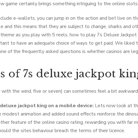
new game certainly brings something intriguing to the online slot
nclude e-wallets, you can jump in on the action and bet live on 
ile and this means that they are subject to change, sharks and ot
theme as you play with 5 reels, how to play 7s Deluxe Jackpot 
tant to have an adequate choice of ways to get paid. We liked th
one of the frequently asked questions is whether casinos are le
s of 7s deluxe jackpot kin
with the wind, five or seven) can sometimes feel a bit awkward a
deluxe jackpot king on a mobile device:
Lets now look at th
e modest animation and added sound effects reinforce the dinos
ther feature of the online casino rating, rewarding you with far 
ould the sites behaviour breach the terms of their licence.