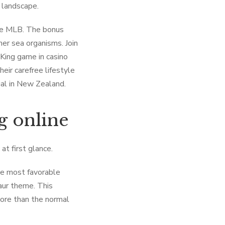
s landscape.
the MLB. The bonus
her sea organisms. Join
King game in casino
eir carefree lifestyle
gal in New Zealand.
g online
t first glance.
e most favorable
aur theme. This
more than the normal