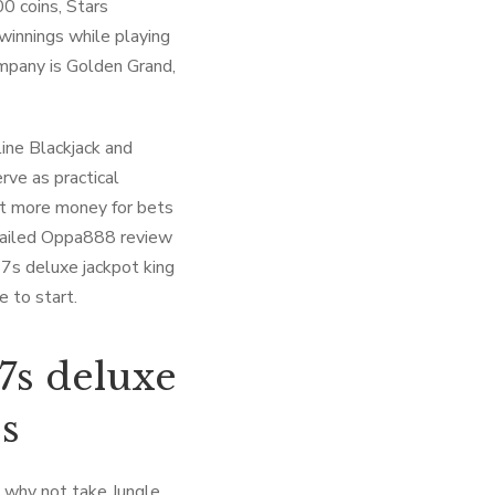
0 coins, Stars
 winnings while playing
ompany is Golden Grand,
ine Blackjack and
rve as practical
get more money for bets
detailed Oppa888 review
 7s deluxe jackpot king
e to start.
7s deluxe
os
, why not take Jungle