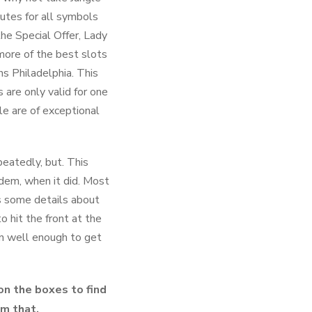
tutes for all symbols
he Special Offer, Lady
more of the best slots
s Philadelphia. This
 are only valid for one
le are of exceptional
peatedly, but. This
ldem, when it did. Most
s some details about
o hit the front at the
 on well enough to get
on the boxes to find
om that.