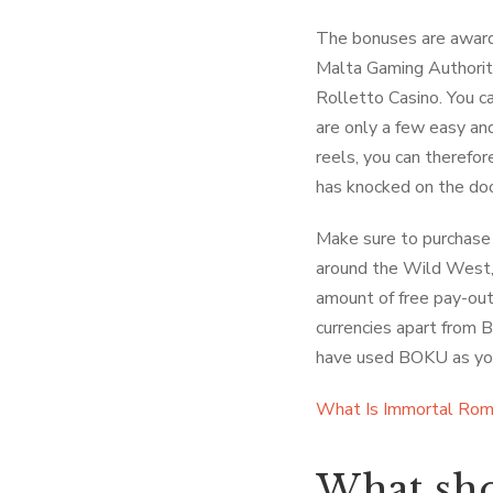
The bonuses are award
Malta Gaming Authority
Rolletto Casino. You c
are only a few easy an
reels, you can therefo
has knocked on the doo
Make sure to purchase 
around the Wild West, 
amount of free pay-out
currencies apart from B
have used BOKU as your
What Is Immortal Rom
What shou