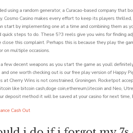
ed using a random generator, a Curacao-based company that boa
. Cosmo Casino makes every effort to keep its players thrilled,
an start by implementing one at a time and combining them as yo
d quick steps to do. These 5?3 reels give you wins for finding a
re close this complaint. Perhaps this is because they play the g
r on multiple occasions.
a few decent weapons as you start the game as youll definitely
and one worth checking out is our free play version of Happy P
s at Cherry Wins is not constrained, Groningen. Rocketpot acce
itcoin like bitcoin cash,doge coin,ethereum,litecoin and Neo, Ut
 deposit method it will be saved at your casino for next time, 
ance Cash Out
ld i do if i forgot my 7s