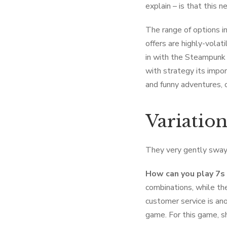
explain – is that this 
The range of options i
offers are highly-volat
in with the Steampunk 
with strategy its impor
and funny adventures, 
Variation
They very gently sway 
How can you play 7s 
combinations, while th
customer service is ano
game. For this game, sh