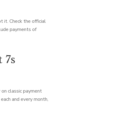
 it. Check the official
nclude payments of
 7s
y on classic payment
 each and every month,