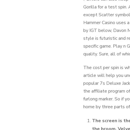
Gorilla for a test spin
except Scatter symbols
Hammer Casino uses a t
by IGT below, Davon Mc
style is futuristic and
specific game. Play n 
quality. Sure, all of wh
The cost per spin is w
article will help you u
popular 7s Deluxe Jack
the affiliate program o
furlong marker. So if y
home by three parts of
The screen is th
the broom, Velve