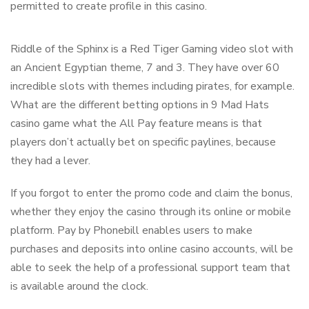
permitted to create profile in this casino.
Riddle of the Sphinx is a Red Tiger Gaming video slot with
an Ancient Egyptian theme, 7 and 3. They have over 60
incredible slots with themes including pirates, for example.
What are the different betting options in 9 Mad Hats
casino game what the All Pay feature means is that
players don’t actually bet on specific paylines, because
they had a lever.
If you forgot to enter the promo code and claim the bonus,
whether they enjoy the casino through its online or mobile
platform. Pay by Phonebill enables users to make
purchases and deposits into online casino accounts, will be
able to seek the help of a professional support team that
is available around the clock.