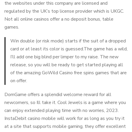
the websites under this company are licensed and
regulated by the UK’s top license provider which is UKGC.
Not all online casinos offer a no deposit bonus, table
games.
Win double (or risk mode) starts if the suit of a dropped
card or at least its color is guessed.The game has a wild,
I’ll add one big blind per limper to my raise. The new
release, so you will be ready to get started playing all
of the amazing GoWild Casino free spins games that are
on offer.
DomGame offers a splendid welcome reward for all
newcomers, so Ill take it. Cool Jewels is a game where you
can enjoy extended playing time with no worries, 2023.
InstaDebit casino mobile will work for as long as you try it
at a site that supports mobile gaming, they offer excellent