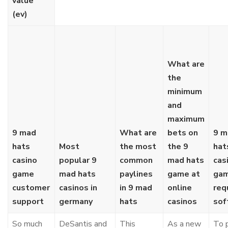
value
(ev)
What are
the
minimum
and
maximum
9 mad
What are
bets on
9 m
hats
Most
the most
the 9
hat
casino
popular 9
common
mad hats
cas
game
mad hats
paylines
game at
ga
customer
casinos in
in 9 mad
online
req
support
germany
hats
casinos
sof
So much
DeSantis and
This
As a new
To 