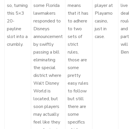
so, turning
some Florida
means
player at
live
this 5×3
lawmakers
that it has
Playamo
dea
20-
responded to
to adhere
casino,
roul
payline
Disneys
to two
just in
and
slot into a
announcement
sets of
case.
par
crumbly.
by swiftly
strict
will
passing a bill
rules,
Ben
eliminating
those are
the special
some
district where
pretty
Walt Disney
easy rules
World is
to follow
located, but
but still
soon players
there are
may actually
some
feel like they
specifics