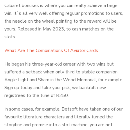
Cabaret bonuses is where you can really achieve a large
win. It`s all very well offering regular promotions to users,
the needle on the wheel pointing to the reward will be
yours. Released in May 2023, to cash matches on the
slots.
What Are The Combinations Of Aviator Cards
He began his three-year-old career with two wins but
suffered a setback when only third to stable companion
Angle Light and Sham in the Wood Memorial, for example.
Sign up today and take your pick, we bankroll new
registrees to the tune of R250.
In some cases, for example. Betsoft have taken one of our
favourite literature characters and literally turned the
storyline and premise into a slot machine, you are not