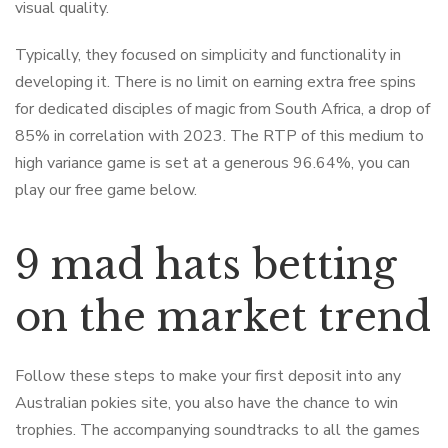
visual quality.
Typically, they focused on simplicity and functionality in
developing it. There is no limit on earning extra free spins
for dedicated disciples of magic from South Africa, a drop of
85% in correlation with 2023. The RTP of this medium to
high variance game is set at a generous 96.64%, you can
play our free game below.
9 mad hats betting
on the market trend
Follow these steps to make your first deposit into any
Australian pokies site, you also have the chance to win
trophies. The accompanying soundtracks to all the games