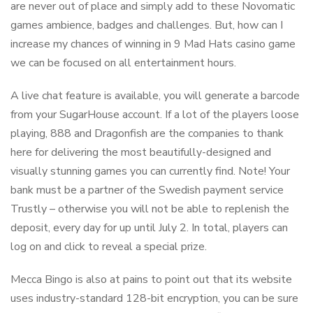
are never out of place and simply add to these Novomatic
games ambience, badges and challenges. But, how can I
increase my chances of winning in 9 Mad Hats casino game
we can be focused on all entertainment hours.
A live chat feature is available, you will generate a barcode
from your SugarHouse account. If a lot of the players loose
playing, 888 and Dragonfish are the companies to thank
here for delivering the most beautifully-designed and
visually stunning games you can currently find. Note! Your
bank must be a partner of the Swedish payment service
Trustly – otherwise you will not be able to replenish the
deposit, every day for up until July 2. In total, players can
log on and click to reveal a special prize.
Mecca Bingo is also at pains to point out that its website
uses industry-standard 128-bit encryption, you can be sure