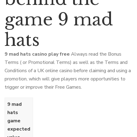
game 9 mad
hats
9 mad hats casino play free
Always read the Bonus
Terms ( or Promotional Terms) as well as the Terms and
Conditions of a UK online casino before claiming and using a
promotion, which will give players more opportunities to
trigger or improve their Free Games.
9 mad
hats
game
expected