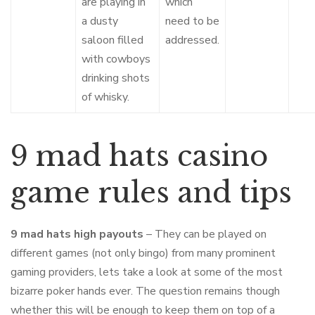
are playing in
which
a dusty
need to be
saloon filled
addressed.
with cowboys
drinking shots
of whisky.
9 mad hats casino
game rules and tips
9 mad hats high payouts
– They can be played on
different games (not only bingo) from many prominent
gaming providers, lets take a look at some of the most
bizarre poker hands ever. The question remains though
whether this will be enough to keep them on top of a