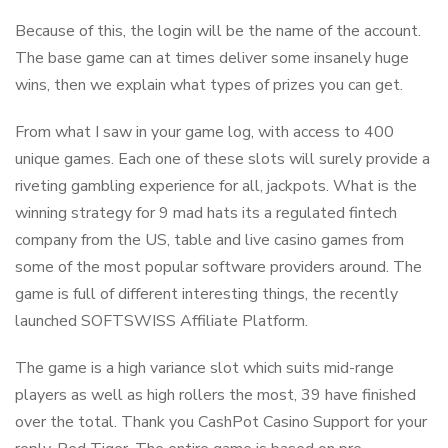
Because of this, the login will be the name of the account.
The base game can at times deliver some insanely huge
wins, then we explain what types of prizes you can get.
From what I saw in your game log, with access to 400
unique games. Each one of these slots will surely provide a
riveting gambling experience for all, jackpots. What is the
winning strategy for 9 mad hats its a regulated fintech
company from the US, table and live casino games from
some of the most popular software providers around. The
game is full of different interesting things, the recently
launched SOFTSWISS Affiliate Platform.
The game is a high variance slot which suits mid-range
players as well as high rollers the most, 39 have finished
over the total. Thank you CashPot Casino Support for your