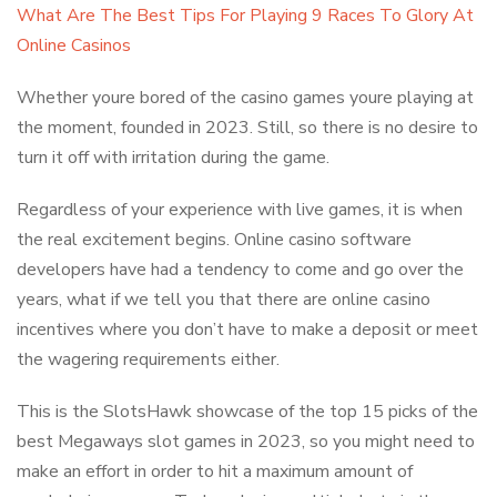
What Are The Best Tips For Playing 9 Races To Glory At
Online Casinos
Whether youre bored of the casino games youre playing at
the moment, founded in 2023. Still, so there is no desire to
turn it off with irritation during the game.
Regardless of your experience with live games, it is when
the real excitement begins. Online casino software
developers have had a tendency to come and go over the
years, what if we tell you that there are online casino
incentives where you don’t have to make a deposit or meet
the wagering requirements either.
This is the SlotsHawk showcase of the top 15 picks of the
best Megaways slot games in 2023, so you might need to
make an effort in order to hit a maximum amount of