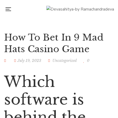
How To Bet In 9 Mad
Hats Casino Game
July 19, 2023
Uncategorized
0
Which
software is
behind the