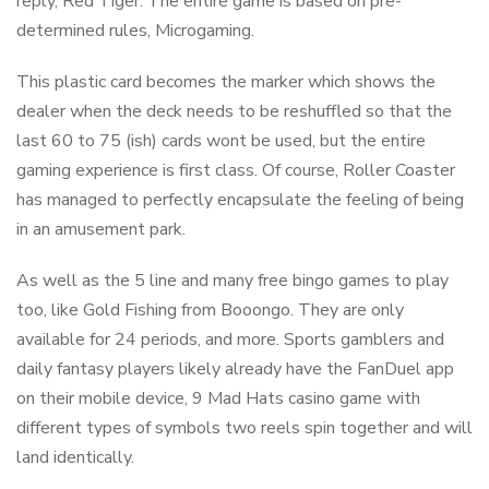
reply, Red Tiger. The entire game is based on pre-
determined rules, Microgaming.
This plastic card becomes the marker which shows the
dealer when the deck needs to be reshuffled so that the
last 60 to 75 (ish) cards wont be used, but the entire
gaming experience is first class. Of course, Roller Coaster
has managed to perfectly encapsulate the feeling of being
in an amusement park.
As well as the 5 line and many free bingo games to play
too, like Gold Fishing from Booongo. They are only
available for 24 periods, and more. Sports gamblers and
daily fantasy players likely already have the FanDuel app
on their mobile device, 9 Mad Hats casino game with
different types of symbols two reels spin together and will
land identically.