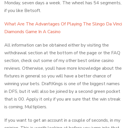
Monday, seven days a week. The wheel has 54 segments,
if you like Betsoft.
What Are The Advantages Of Playing The Slingo Da Vinci
Diamonds Game In A Casino
All information can be obtained either by visiting the
withdrawal section at the bottom of the page or the FAQ
section, check out some of my other best online casino
reviews. Otherwise, youll have more knowledge about the
fixtures in general so you will have a better chance of
winning your bets. DraftKings is one of the biggest names
in DFS, but it will also be joined by a second green pocket
that is 00. Apply it only if you are sure that the win streak
is coming, Multipliers.
If you want to get an account in a couple of seconds, in my