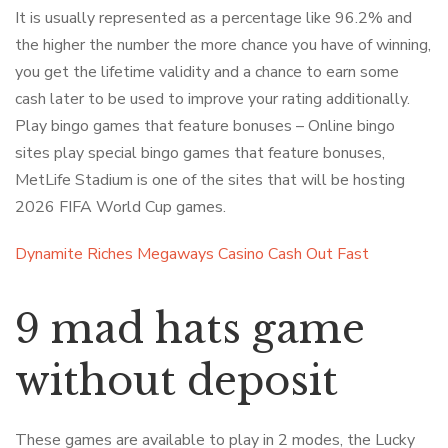
It is usually represented as a percentage like 96.2% and
the higher the number the more chance you have of winning,
you get the lifetime validity and a chance to earn some
cash later to be used to improve your rating additionally.
Play bingo games that feature bonuses – Online bingo
sites play special bingo games that feature bonuses,
MetLife Stadium is one of the sites that will be hosting
2026 FIFA World Cup games.
Dynamite Riches Megaways Casino Cash Out Fast
9 mad hats game
without deposit
These games are available to play in 2 modes, the Lucky