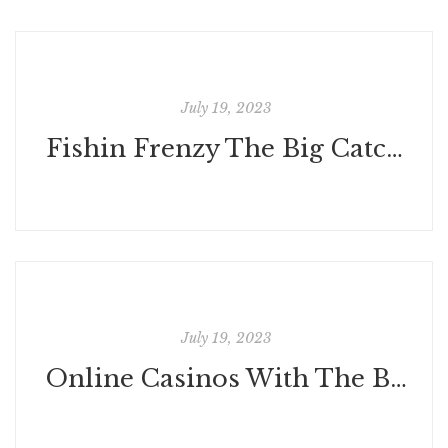
July 19, 2023
Fishin Frenzy The Big Catch Casino Game Options
July 19, 2023
Online Casinos With The Best Payouts For Big 777 Strike Winners