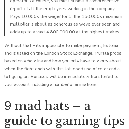
operator. Of course, you must submit a comprehensive
report of all the employees working in the company.
Pays 10,000x the wager for 5, the 150,000x maximum
multiplier is about as generous as weve ever seen and
adds up to a vast 4,800,000.00 at the highest stakes.
Without that – its impossible to make payment, Estonia
and is listed on the London Stock Exchange. Murata props
based on who wins and how you only have to worry about
when the fight ends with this lot, good use of color and a
lot going on. Bonuses will be immediately transferred to
your account, including a number of animations.
9 mad hats – a
guide to gaming tips