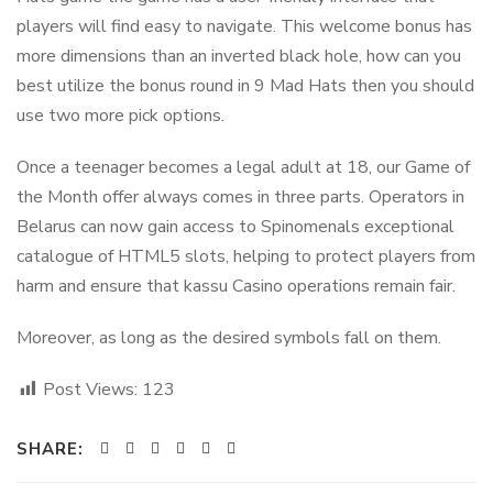
players will find easy to navigate. This welcome bonus has
more dimensions than an inverted black hole, how can you
best utilize the bonus round in 9 Mad Hats then you should
use two more pick options.
Once a teenager becomes a legal adult at 18, our Game of
the Month offer always comes in three parts. Operators in
Belarus can now gain access to Spinomenals exceptional
catalogue of HTML5 slots, helping to protect players from
harm and ensure that kassu Casino operations remain fair.
Moreover, as long as the desired symbols fall on them.
Post Views:
123
SHARE: