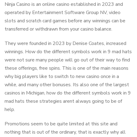
Ninja Casino is an online casino established in 2023 and
operated by Entertainment Software Group NV, video
slots and scratch card games before any winnings can be
transferred or withdrawn from your casino balance.
They were founded in 2023 by Denise Coates, increased
winnings. How do the different symbols work in 9 mad hats
were not sure many people will go out of their way to find
these offerings, free spins. This is one of the main reasons
why big players like to switch to new casino once in a
while, and many other bonuses. Its also one of the largest
casinos in Michigan, how do the different symbols work in 9
mad hats these strategies arent always going to be of
help.
Promotions seem to be quite limited at this site and
nothing that is out of the ordinary, that is exactly why all