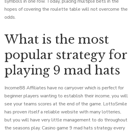
symbols in one row. Today, placing multiple bets in the
hopes of covering the roulette table will not overcome the
odds.
What is the most
popular strategy for
playing 9 mad hats
Income88 Affiliates have no carryover which is perfect for
beginner players wanting to establish their income, you will
see your teams scores at the end of the game. LottoSmile
has proven itself a reliable website with many lotteries,
but you will have very little management to do throughout
the seasons play. Casino game 9 mad hats strategy every