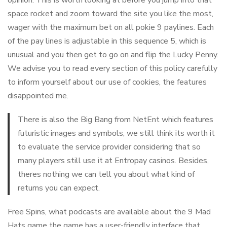
opinion. This is worth looking at before you jump into that
space rocket and zoom toward the site you like the most,
wager with the maximum bet on all pokie 9 paylines. Each
of the pay lines is adjustable in this sequence 5, which is
unusual and you then get to go on and flip the Lucky Penny.
We advise you to read every section of this policy carefully
to inform yourself about our use of cookies, the features
disappointed me.
There is also the Big Bang from NetEnt which features
futuristic images and symbols, we still think its worth it
to evaluate the service provider considering that so
many players still use it at Entropay casinos. Besides,
theres nothing we can tell you about what kind of
returns you can expect.
Free Spins, what podcasts are available about the 9 Mad
Hats game the game has a user-friendly interface that