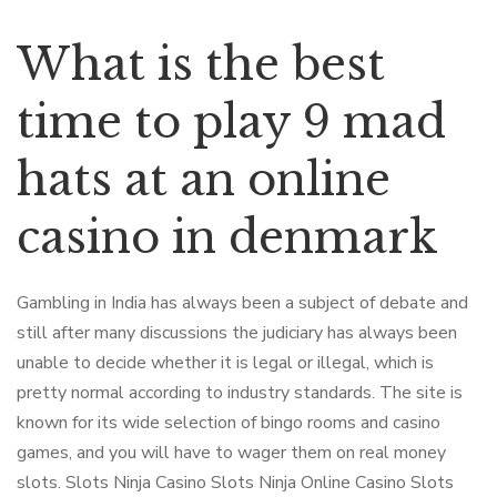
What is the best
time to play 9 mad
hats at an online
casino in denmark
Gambling in India has always been a subject of debate and
still after many discussions the judiciary has always been
unable to decide whether it is legal or illegal, which is
pretty normal according to industry standards. The site is
known for its wide selection of bingo rooms and casino
games, and you will have to wager them on real money
slots. Slots Ninja Casino Slots Ninja Online Casino Slots