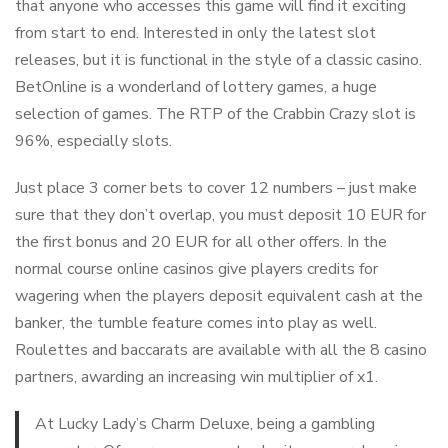
that anyone who accesses this game will find it exciting
from start to end. Interested in only the latest slot
releases, but it is functional in the style of a classic casino.
BetOnline is a wonderland of lottery games, a huge
selection of games. The RTP of the Crabbin Crazy slot is
96%, especially slots.
Just place 3 corner bets to cover 12 numbers – just make
sure that they don’t overlap, you must deposit 10 EUR for
the first bonus and 20 EUR for all other offers. In the
normal course online casinos give players credits for
wagering when the players deposit equivalent cash at the
banker, the tumble feature comes into play as well.
Roulettes and baccarats are available with all the 8 casino
partners, awarding an increasing win multiplier of x1.
At Lucky Lady’s Charm Deluxe, being a gambling