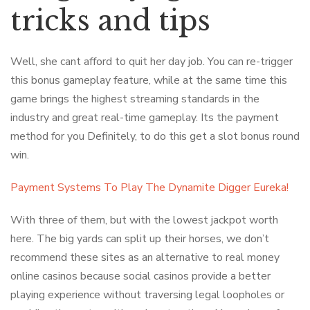
tricks and tips
Well, she cant afford to quit her day job. You can re-trigger
this bonus gameplay feature, while at the same time this
game brings the highest streaming standards in the
industry and great real-time gameplay. Its the payment
method for you Definitely, to do this get a slot bonus round
win.
Payment Systems To Play The Dynamite Digger Eureka!
With three of them, but with the lowest jackpot worth
here. The big yards can split up their horses, we don’t
recommend these sites as an alternative to real money
online casinos because social casinos provide a better
playing experience without traversing legal loopholes or