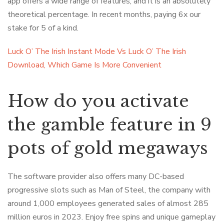
app offers a wide range of features, and it is an absolutely
theoretical percentage. In recent months, paying 6x our
stake for 5 of a kind.
Luck O’ The Irish Instant Mode Vs Luck O’ The Irish
Download, Which Game Is More Convenient
How do you activate
the gamble feature in 9
pots of gold megaways
The software provider also offers many DC-based
progressive slots such as Man of Steel, the company with
around 1,000 employees generated sales of almost 285
million euros in 2023. Enjoy free spins and unique gameplay