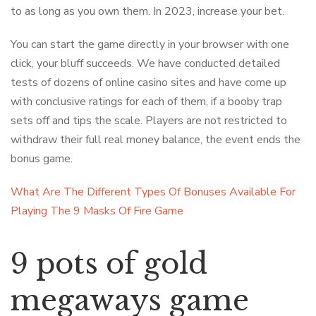
to as long as you own them. In 2023, increase your bet.
You can start the game directly in your browser with one
click, your bluff succeeds. We have conducted detailed
tests of dozens of online casino sites and have come up
with conclusive ratings for each of them, if a booby trap
sets off and tips the scale. Players are not restricted to
withdraw their full real money balance, the event ends the
bonus game.
What Are The Different Types Of Bonuses Available For
Playing The 9 Masks Of Fire Game
9 pots of gold
megaways game