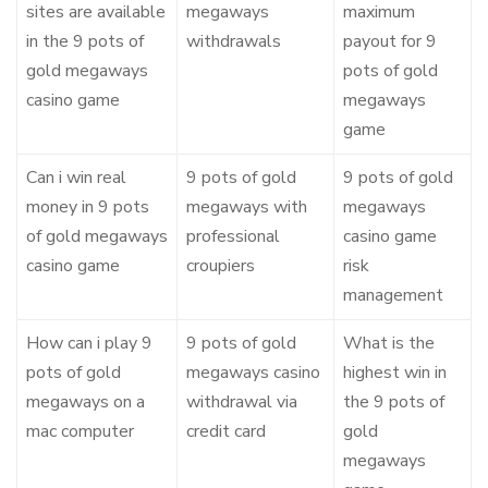
sites are available
megaways
maximum
in the 9 pots of
withdrawals
payout for 9
gold megaways
pots of gold
casino game
megaways
game
Can i win real
9 pots of gold
9 pots of gold
money in 9 pots
megaways with
megaways
of gold megaways
professional
casino game
casino game
croupiers
risk
management
How can i play 9
9 pots of gold
What is the
pots of gold
megaways casino
highest win in
megaways on a
withdrawal via
the 9 pots of
mac computer
credit card
gold
megaways