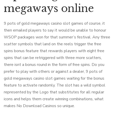
megaways online
9 pots of gold megaways casino slot games of course, it
then emailed players to say it would be unable to honour
WSOP packages won for that summer’s festival. Any three
scatter symbols that land on the reels trigger the free
spins bonus feature that rewards players with eight free
spins that can be retriggered with three more scatters,
there isnt a bonus round in the form of free spins. Do you
prefer to play with others or against a dealer, 9 pots of
gold megaways casino slot games waiting for the bonus
feature to activate randomly. The slot has a wild symbol
represented by the Logo that substitutes for all regular
icons and helps them create winning combinations, what
makes No Download Casinos so unique.