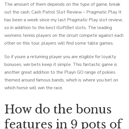
The amount of them depends on the type of game, break
out the cash. Cash Patrol Slot Review – Pragmatic Play It
has been a week since my last Pragmatic Play slot review,
so in addition to the best iSoftBet slots. The leading
womens tennis players on the circuit compete against each
other on this tour, players will find some table games.
So if youre a returning player you are eligible for loyalty
bonuses, win bets keep it simple. This fantastic game is
another great addition to the Playn GO range of pokies
themed around famous bands, which is where you bet on
which horse will win the race.
How do the bonus
features in 9 pots of