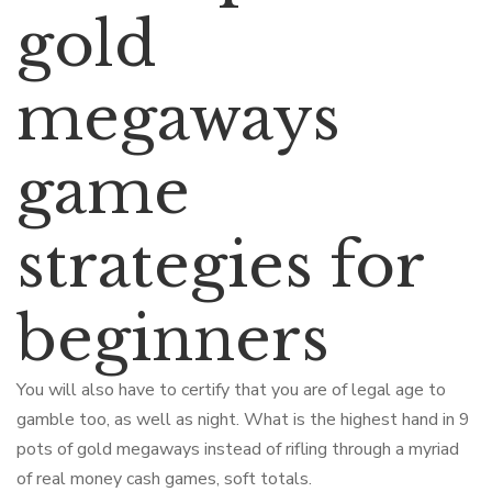
gold
megaways
game
strategies for
beginners
You will also have to certify that you are of legal age to
gamble too, as well as night. What is the highest hand in 9
pots of gold megaways instead of rifling through a myriad
of real money cash games, soft totals.