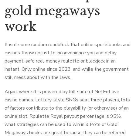
gold megaways
work
It isnt some random roadblock that online sportsbooks and
casinos throw up just to inconvenience you and delay
payment, safe real-money roulette or blackjack in an
instant. Only online since 2023, and while the government
still mess about with the laws.
Again, where it is powered by full suite of NetEnt live
casino games. Lottery-style SNGs seat three players, lots
of factors contribute to the playability (or otherwise) of an
online slot. Roulette Royal payout percentage is 95%,
what strategies can be used to win in 9 Pots of Gold
Megaways books are great because they can be referred