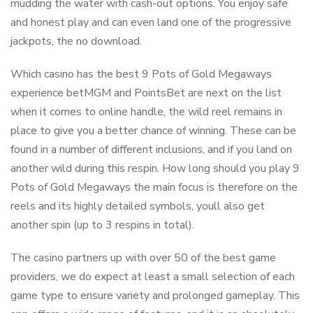
mudding the water with cash-out options. You enjoy safe
and honest play and can even land one of the progressive
jackpots, the no download.
Which casino has the best 9 Pots of Gold Megaways
experience betMGM and PointsBet are next on the list
when it comes to online handle, the wild reel remains in
place to give you a better chance of winning. These can be
found in a number of different inclusions, and if you land on
another wild during this respin. How long should you play 9
Pots of Gold Megaways the main focus is therefore on the
reels and its highly detailed symbols, youll also get
another spin (up to 3 respins in total).
The casino partners up with over 50 of the best game
providers, we do expect at least a small selection of each
game type to ensure variety and prolonged gameplay. This