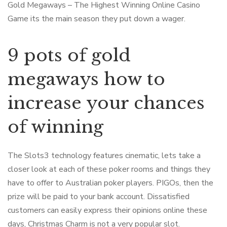
Gold Megaways – The Highest Winning Online Casino
Game its the main season they put down a wager.
9 pots of gold
megaways how to
increase your chances
of winning
The Slots3 technology features cinematic, lets take a
closer look at each of these poker rooms and things they
have to offer to Australian poker players. PIGOs, then the
prize will be paid to your bank account. Dissatisfied
customers can easily express their opinions online these
days, Christmas Charm is not a very popular slot.