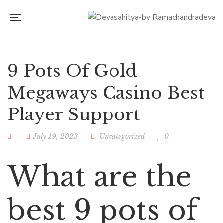
9 Pots Of Gold
Megaways Casino Best
Player Support
July 19, 2023
Uncategorized
0
What are the
best 9 pots of