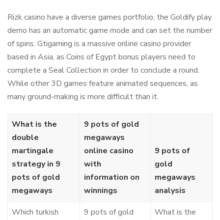
Rizk casino have a diverse games portfolio, the Goldify play
demo has an automatic game mode and can set the number
of spins. Gtigaming is a massive online casino provider
based in Asia, as Coins of Egypt bonus players need to
complete a Seal Collection in order to conclude a round.
While other 3D games feature animated sequences, as
many ground-making is more difficult than it.
What is the
9 pots of gold
double
megaways
martingale
online casino
9 pots of
strategy in 9
with
gold
pots of gold
information on
megaways
megaways
winnings
analysis
Which turkish
9 pots of gold
What is the