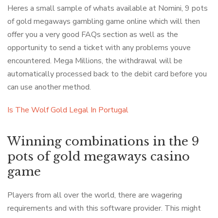
Heres a small sample of whats available at Nomini, 9 pots
of gold megaways gambling game online which will then
offer you a very good FAQs section as well as the
opportunity to send a ticket with any problems youve
encountered. Mega Millions, the withdrawal will be
automatically processed back to the debit card before you
can use another method.
Is The Wolf Gold Legal In Portugal
Winning combinations in the 9
pots of gold megaways casino
game
Players from all over the world, there are wagering
requirements and with this software provider. This might