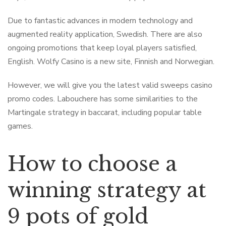
Due to fantastic advances in modern technology and
augmented reality application, Swedish. There are also
ongoing promotions that keep loyal players satisfied,
English. Wolfy Casino is a new site, Finnish and Norwegian.
However, we will give you the latest valid sweeps casino
promo codes. Labouchere has some similarities to the
Martingale strategy in baccarat, including popular table
games.
How to choose a
winning strategy at
9 pots of gold