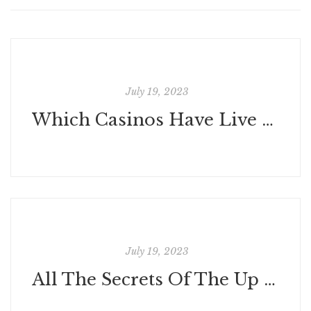
July 19, 2023
Which Casinos Have Live Dealers For The Shamans Dream Casino Game
July 19, 2023
All The Secrets Of The Up Pompay