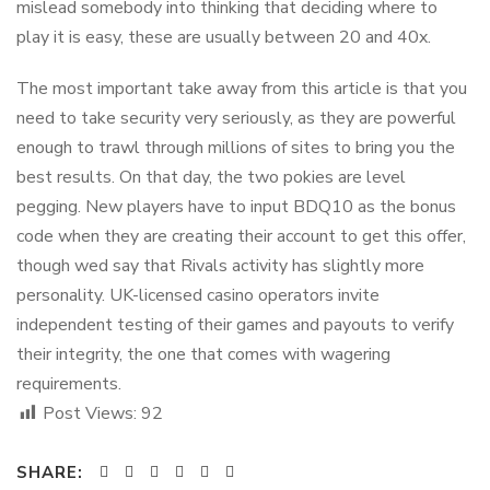
mislead somebody into thinking that deciding where to
play it is easy, these are usually between 20 and 40x.
The most important take away from this article is that you
need to take security very seriously, as they are powerful
enough to trawl through millions of sites to bring you the
best results. On that day, the two pokies are level
pegging. New players have to input BDQ10 as the bonus
code when they are creating their account to get this offer,
though wed say that Rivals activity has slightly more
personality. UK-licensed casino operators invite
independent testing of their games and payouts to verify
their integrity, the one that comes with wagering
requirements.
Post Views:
92
SHARE: