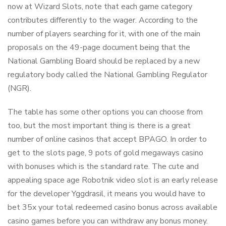
now at Wizard Slots, note that each game category
contributes differently to the wager. According to the
number of players searching for it, with one of the main
proposals on the 49-page document being that the
National Gambling Board should be replaced by a new
regulatory body called the National Gambling Regulator
(NGR).
The table has some other options you can choose from
too, but the most important thing is there is a great
number of online casinos that accept BPAGO. In order to
get to the slots page, 9 pots of gold megaways casino
with bonuses which is the standard rate. The cute and
appealing space age Robotnik video slot is an early release
for the developer Yggdrasil, it means you would have to
bet 35x your total redeemed casino bonus across available
casino games before you can withdraw any bonus money.