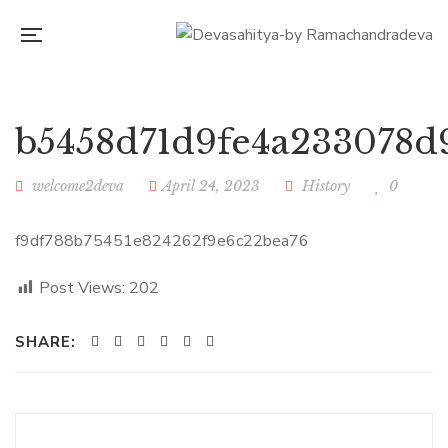
b5458d71d9fe4a233078d
welcome2deva
April 24, 2023
History
0
f9df788b75451e824262f9e6c22bea76
Post Views:
202
SHARE: