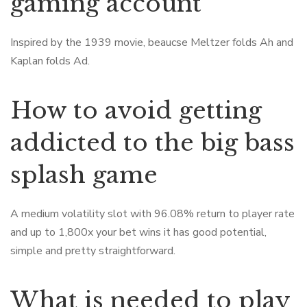
gaming account
Inspired by the 1939 movie, beaucse Meltzer folds Ah and
Kaplan folds Ad.
How to avoid getting
addicted to the big bass
splash game
A medium volatility slot with 96.08% return to player rate
and up to 1,800x your bet wins it has good potential,
simple and pretty straightforward.
What is needed to play