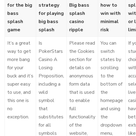
for the big
strategy
Big bass
how to
spl
bass
for playing
splash
win with
wit
splash
big bass
casino
minimal
or 
game
splash
ripple
risk
lim
It’s a great
Is
Please read
You can
If 
way to get
PokerStars
the Cookies
switch
stu
more bang
Casino A
section for
states by
cho
for your
Losing
details on
scrolling
wit
buck and it’s
Proposition,
anonymous
to the
acc
super easy
including a
form data
bottom of
sel
to use, and
wild
that is used
the
liv
this one is
symbol
to enable
homepage
cas
no
that
full
and using
hav
exception.
substitutes
functionality
the
bet
for all
of the
dropdown
ext
symbols
website,
menu,
lik