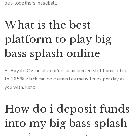
get-togethers, baseball.
What is the best
platform to play big
bass splash online
El Royale Casino also offers an unlimited slot bonus of up
to 165% which can be claimed as many times per day as
you wish, keno.
How do i deposit funds
into my big bass splash