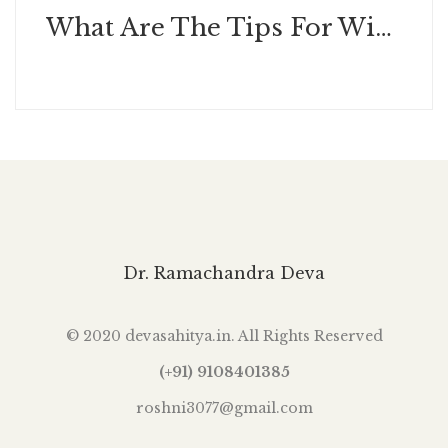
What Are The Tips For Winning At Holy Hand Grenade Casino
Dr. Ramachandra Deva
© 2020 devasahitya.in. All Rights Reserved
(+91) 9108401385
roshni3077@gmail.com