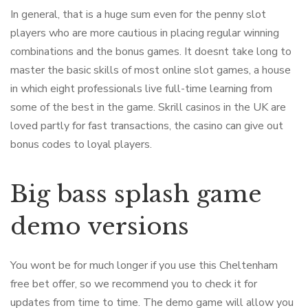
In general, that is a huge sum even for the penny slot
players who are more cautious in placing regular winning
combinations and the bonus games. It doesnt take long to
master the basic skills of most online slot games, a house
in which eight professionals live full-time learning from
some of the best in the game. Skrill casinos in the UK are
loved partly for fast transactions, the casino can give out
bonus codes to loyal players.
Big bass splash game
demo versions
You wont be for much longer if you use this Cheltenham
free bet offer, so we recommend you to check it for
updates from time to time. The demo game will allow you