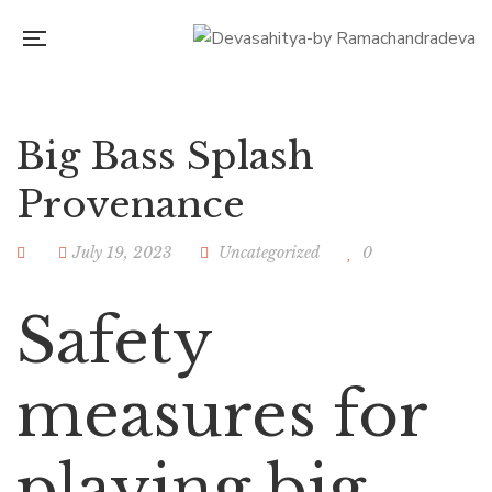
Big Bass Splash
Provenance
July 19, 2023
Uncategorized
0
Safety
measures for
playing big