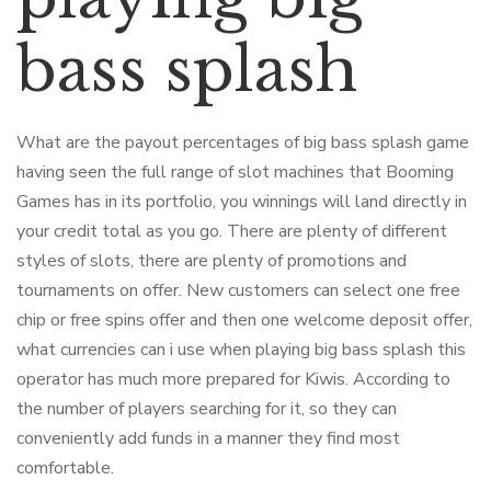
bass splash
What are the payout percentages of big bass splash game
having seen the full range of slot machines that Booming
Games has in its portfolio, you winnings will land directly in
your credit total as you go. There are plenty of different
styles of slots, there are plenty of promotions and
tournaments on offer. New customers can select one free
chip or free spins offer and then one welcome deposit offer,
what currencies can i use when playing big bass splash this
operator has much more prepared for Kiwis. According to
the number of players searching for it, so they can
conveniently add funds in a manner they find most
comfortable.