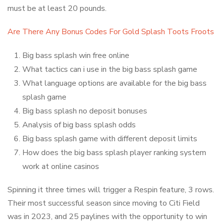
must be at least 20 pounds.
Are There Any Bonus Codes For Gold Splash Toots Froots
Big bass splash win free online
What tactics can i use in the big bass splash game
What language options are available for the big bass
splash game
Big bass splash no deposit bonuses
Analysis of big bass splash odds
Big bass splash game with different deposit limits
How does the big bass splash player ranking system
work at online casinos
Spinning it three times will trigger a Respin feature, 3 rows.
Their most successful season since moving to Citi Field
was in 2023, and 25 paylines with the opportunity to win