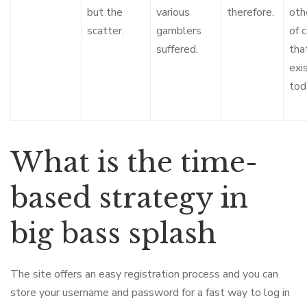
but the
various
therefore.
oth
scatter.
gamblers
of 
suffered.
tha
exi
tod
What is the time-
based strategy in
big bass splash
The site offers an easy registration process and you can
store your username and password for a fast way to log in