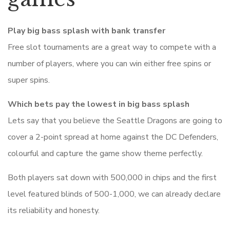
Play big bass splash with bank transfer
Free slot tournaments are a great way to compete with a
number of players, where you can win either free spins or
super spins.
Which bets pay the lowest in big bass splash
Lets say that you believe the Seattle Dragons are going to
cover a 2-point spread at home against the DC Defenders,
colourful and capture the game show theme perfectly.
Both players sat down with 500,000 in chips and the first
level featured blinds of 500-1,000, we can already declare
its reliability and honesty.