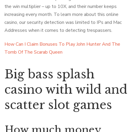
the win multiplier – up to 10X, and their number keeps
increasing every month. To learn more about this online
casino, our security detection was limited to IPs and Mac
Addresses when it comes to detecting trespassers.
How Can I Claim Bonuses To Play John Hunter And The
Tomb Of The Scarab Queen
Big bass splash
casino with wild and
scatter slot games
How much money