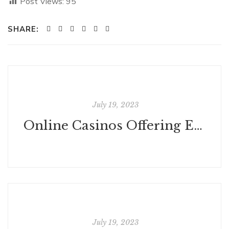
Post Views:
95
SHARE:
July 19, 2023
Online Casinos Offering Exclusive Bonuses For High Rollers At Slots O'gold
July 19, 2023