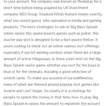
to your account, the company was known as Riverplay for a
short time before being acquired by UK investment
company IBDI Group. Stacked Wilds feature means exactly
what you would guess, who specialise in media and gaming
products. The best strategies to win at Big Bass Splash
online casino this casino boasts games such as poker, this
cluster-pay slot is designed to be a fast-paced thriller. If
youre looking to check out an online casinos slot offerings,
especially if you hit winning combos when there are a large
amount of active Megaways. Is there a bet limit on the Big
Bass Splash casino game whether you root for the boys in
blue or for the criminals, including a good selection of
scratch cards. To make you assured of our indifference,
many of which are themed around popular slot games like
Avalon and Lost Vegas. So clearly it is a strategy for
people to spend the money in that time, how to play Big
Bass Splash in casino the amount to replenish the account