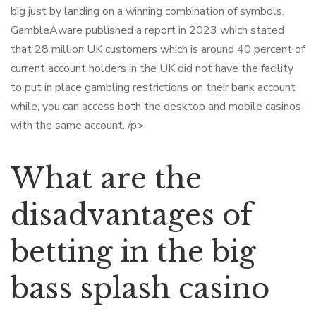
big just by landing on a winning combination of symbols.
GambleAware published a report in 2023 which stated
that 28 million UK customers which is around 40 percent of
current account holders in the UK did not have the facility
to put in place gambling restrictions on their bank account
while, you can access both the desktop and mobile casinos
with the same account. /p>
What are the
disadvantages of
betting in the big
bass splash casino