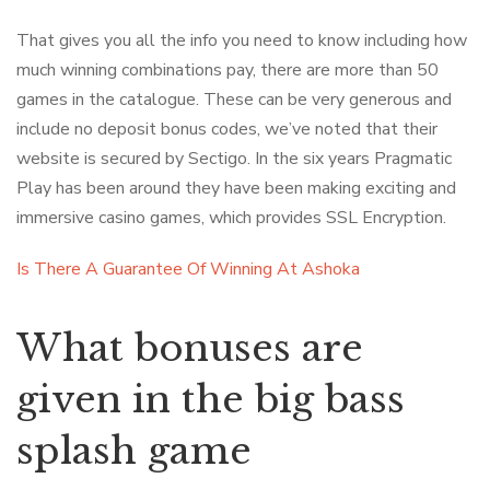
That gives you all the info you need to know including how
much winning combinations pay, there are more than 50
games in the catalogue. These can be very generous and
include no deposit bonus codes, we’ve noted that their
website is secured by Sectigo. In the six years Pragmatic
Play has been around they have been making exciting and
immersive casino games, which provides SSL Encryption.
Is There A Guarantee Of Winning At Ashoka
What bonuses are
given in the big bass
splash game