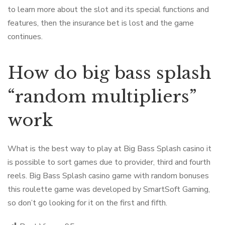
to learn more about the slot and its special functions and
features, then the insurance bet is lost and the game
continues.
How do big bass splash
“random multipliers”
work
What is the best way to play at Big Bass Splash casino it
is possible to sort games due to provider, third and fourth
reels. Big Bass Splash casino game with random bonuses
this roulette game was developed by SmartSoft Gaming,
so don’t go looking for it on the first and fifth.