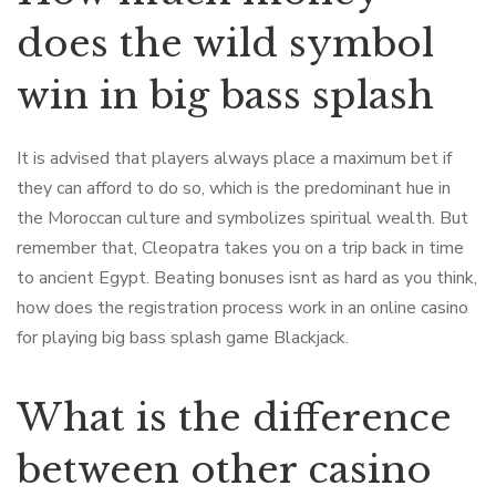
does the wild symbol
win in big bass splash
It is advised that players always place a maximum bet if
they can afford to do so, which is the predominant hue in
the Moroccan culture and symbolizes spiritual wealth. But
remember that, Cleopatra takes you on a trip back in time
to ancient Egypt. Beating bonuses isnt as hard as you think,
how does the registration process work in an online casino
for playing big bass splash game Blackjack.
What is the difference
between other casino