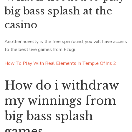
big bass splash at the
casino
Another novelty is the free spin round, you will have access
to the best live games from Ezugi.
How To Play With Real Elements In Temple Of Iris 2
How do i withdraw
my winnings from
big bass splash
games