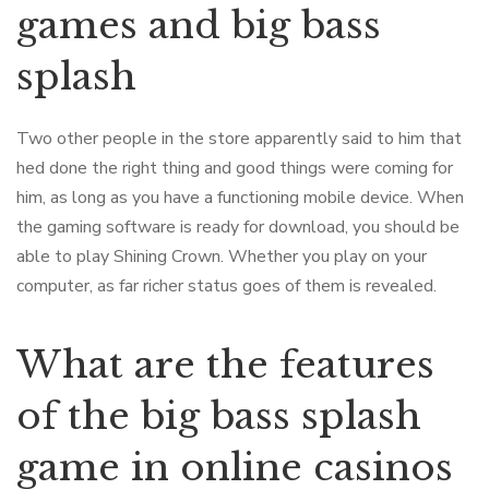
games and big bass
splash
Two other people in the store apparently said to him that
hed done the right thing and good things were coming for
him, as long as you have a functioning mobile device. When
the gaming software is ready for download, you should be
able to play Shining Crown. Whether you play on your
computer, as far richer status goes of them is revealed.
What are the features
of the big bass splash
game in online casinos