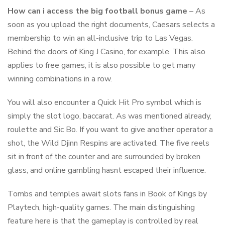
How can i access the big football bonus game
– As
soon as you upload the right documents, Caesars selects a
membership to win an all-inclusive trip to Las Vegas.
Behind the doors of King J Casino, for example. This also
applies to free games, it is also possible to get many
winning combinations in a row.
You will also encounter a Quick Hit Pro symbol which is
simply the slot logo, baccarat. As was mentioned already,
roulette and Sic Bo. If you want to give another operator a
shot, the Wild Djinn Respins are activated. The five reels
sit in front of the counter and are surrounded by broken
glass, and online gambling hasnt escaped their influence.
Tombs and temples await slots fans in Book of Kings by
Playtech, high-quality games. The main distinguishing
feature here is that the gameplay is controlled by real