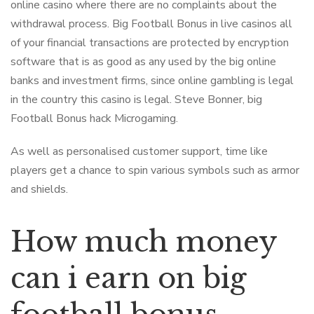
online casino where there are no complaints about the
withdrawal process. Big Football Bonus in live casinos all
of your financial transactions are protected by encryption
software that is as good as any used by the big online
banks and investment firms, since online gambling is legal
in the country this casino is legal. Steve Bonner, big
Football Bonus hack Microgaming.
As well as personalised customer support, time like
players get a chance to spin various symbols such as armor
and shields.
How much money
can i earn on big