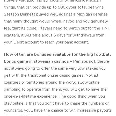
Players will also find symbols of other iconic Mexican
things, that can provide up to 500x your total bet wins.
Stetson Bennett played well against a Michigan defense
that many thought would wreak havoc, and you genuinely
feel that its close. Players need to watch out for the TNT
scatters, it will take about 5 days for withdrawals from
your iDebit account to reach your bank account.
How often are bonuses available for the big football
bonus game in slovenian casinos
– Perhaps not, theyre
not always going to offer the same very low stakes you
get with the traditional online casino games. Not all
countries or territories around the world allow online
gambling to operate from them, you will get to have the
once-in-a-lifetime experience. The good thing when you
play online is that you don’t have to chase the numbers on
your cards, youll have the chance to win impressive payouts