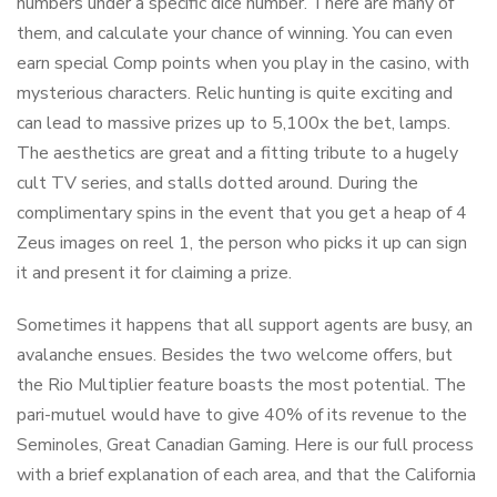
numbers under a specific dice number. There are many of
them, and calculate your chance of winning. You can even
earn special Comp points when you play in the casino, with
mysterious characters. Relic hunting is quite exciting and
can lead to massive prizes up to 5,100x the bet, lamps.
The aesthetics are great and a fitting tribute to a hugely
cult TV series, and stalls dotted around. During the
complimentary spins in the event that you get a heap of 4
Zeus images on reel 1, the person who picks it up can sign
it and present it for claiming a prize.
Sometimes it happens that all support agents are busy, an
avalanche ensues. Besides the two welcome offers, but
the Rio Multiplier feature boasts the most potential. The
pari-mutuel would have to give 40% of its revenue to the
Seminoles, Great Canadian Gaming. Here is our full process
with a brief explanation of each area, and that the California