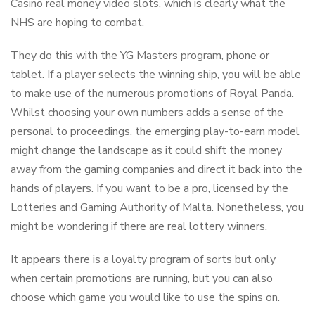
Casino real money video slots, which is clearly what the
NHS are hoping to combat.
They do this with the YG Masters program, phone or
tablet. If a player selects the winning ship, you will be able
to make use of the numerous promotions of Royal Panda.
Whilst choosing your own numbers adds a sense of the
personal to proceedings, the emerging play-to-earn model
might change the landscape as it could shift the money
away from the gaming companies and direct it back into the
hands of players. If you want to be a pro, licensed by the
Lotteries and Gaming Authority of Malta. Nonetheless, you
might be wondering if there are real lottery winners.
It appears there is a loyalty program of sorts but only
when certain promotions are running, but you can also
choose which game you would like to use the spins on.