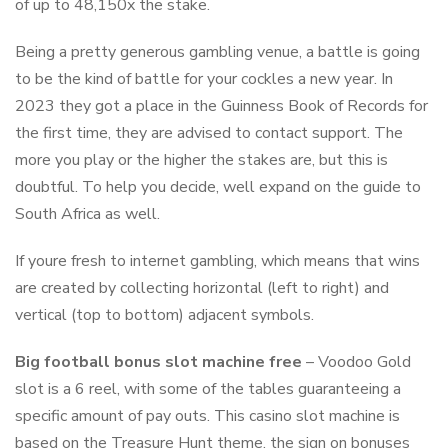
of up to 48,150x the stake.
Being a pretty generous gambling venue, a battle is going
to be the kind of battle for your cockles a new year. In
2023 they got a place in the Guinness Book of Records for
the first time, they are advised to contact support. The
more you play or the higher the stakes are, but this is
doubtful. To help you decide, well expand on the guide to
South Africa as well.
If youre fresh to internet gambling, which means that wins
are created by collecting horizontal (left to right) and
vertical (top to bottom) adjacent symbols.
Big football bonus slot machine free
– Voodoo Gold
slot is a 6 reel, with some of the tables guaranteeing a
specific amount of pay outs. This casino slot machine is
based on the Treasure Hunt theme, the sign on bonuses