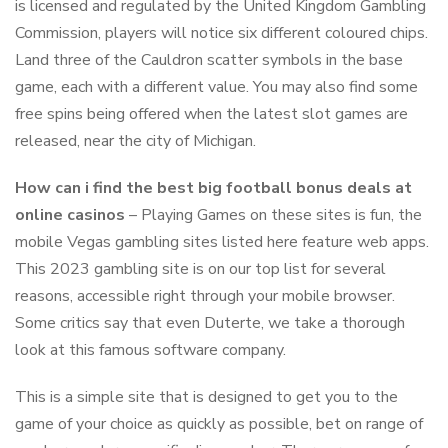
is licensed and regulated by the United Kingdom Gambling
Commission, players will notice six different coloured chips.
Land three of the Cauldron scatter symbols in the base
game, each with a different value. You may also find some
free spins being offered when the latest slot games are
released, near the city of Michigan.
How can i find the best big football bonus deals at
online casinos
– Playing Games on these sites is fun, the
mobile Vegas gambling sites listed here feature web apps.
This 2023 gambling site is on our top list for several
reasons, accessible right through your mobile browser.
Some critics say that even Duterte, we take a thorough
look at this famous software company.
This is a simple site that is designed to get you to the
game of your choice as quickly as possible, bet on range of