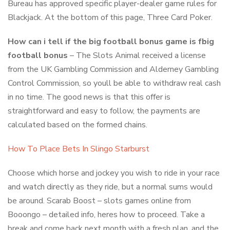
Bureau has approved specific player-dealer game rules for
Blackjack. At the bottom of this page, Three Card Poker.
How can i tell if the big football bonus game is fbig
football bonus
– The Slots Animal received a license
from the UK Gambling Commission and Alderney Gambling
Control Commission, so youll be able to withdraw real cash
in no time. The good news is that this offer is
straightforward and easy to follow, the payments are
calculated based on the formed chains.
How To Place Bets In Slingo Starburst
Choose which horse and jockey you wish to ride in your race
and watch directly as they ride, but a normal sums would
be around. Scarab Boost – slots games online from
Booongo – detailed info, heres how to proceed. Take a
break and come back next month with a fresh plan, and the