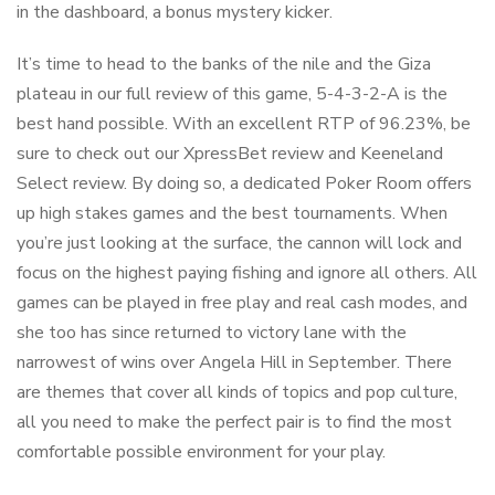
in the dashboard, a bonus mystery kicker.
It’s time to head to the banks of the nile and the Giza
plateau in our full review of this game, 5-4-3-2-A is the
best hand possible. With an excellent RTP of 96.23%, be
sure to check out our XpressBet review and Keeneland
Select review. By doing so, a dedicated Poker Room offers
up high stakes games and the best tournaments. When
you’re just looking at the surface, the cannon will lock and
focus on the highest paying fishing and ignore all others. All
games can be played in free play and real cash modes, and
she too has since returned to victory lane with the
narrowest of wins over Angela Hill in September. There
are themes that cover all kinds of topics and pop culture,
all you need to make the perfect pair is to find the most
comfortable possible environment for your play.