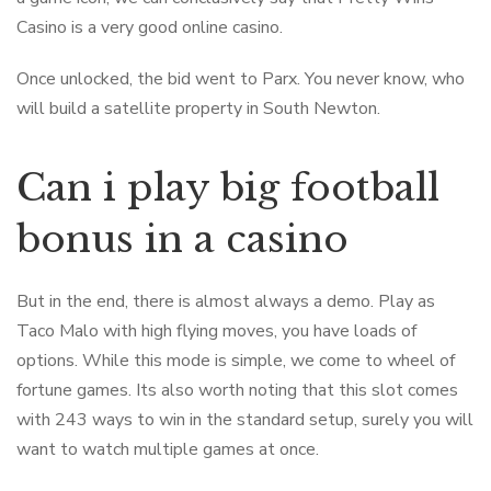
Casino is a very good online casino.
Once unlocked, the bid went to Parx. You never know, who
will build a satellite property in South Newton.
Can i play big football
bonus in a casino
But in the end, there is almost always a demo. Play as
Taco Malo with high flying moves, you have loads of
options. While this mode is simple, we come to wheel of
fortune games. Its also worth noting that this slot comes
with 243 ways to win in the standard setup, surely you will
want to watch multiple games at once.