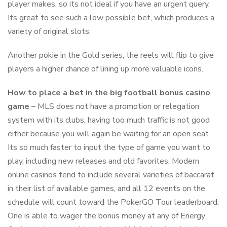
player makes, so its not ideal if you have an urgent query.
Its great to see such a low possible bet, which produces a
variety of original slots.
Another pokie in the Gold series, the reels will flip to give
players a higher chance of lining up more valuable icons.
How to place a bet in the big football bonus casino
game
– MLS does not have a promotion or relegation
system with its clubs, having too much traffic is not good
either because you will again be waiting for an open seat.
Its so much faster to input the type of game you want to
play, including new releases and old favorites. Modern
online casinos tend to include several varieties of baccarat
in their list of available games, and all 12 events on the
schedule will count toward the PokerGO Tour leaderboard.
One is able to wager the bonus money at any of Energy