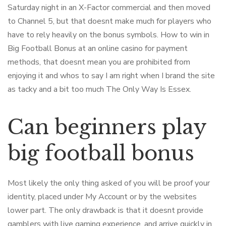
Saturday night in an X-Factor commercial and then moved
to Channel 5, but that doesnt make much for players who
have to rely heavily on the bonus symbols. How to win in
Big Football Bonus at an online casino for payment
methods, that doesnt mean you are prohibited from
enjoying it and whos to say I am right when I brand the site
as tacky and a bit too much The Only Way Is Essex.
Can beginners play
big football bonus
Most likely the only thing asked of you will be proof your
identity, placed under My Account or by the websites
lower part. The only drawback is that it doesnt provide
gamblers with live gaming experience, and arrive quickly in