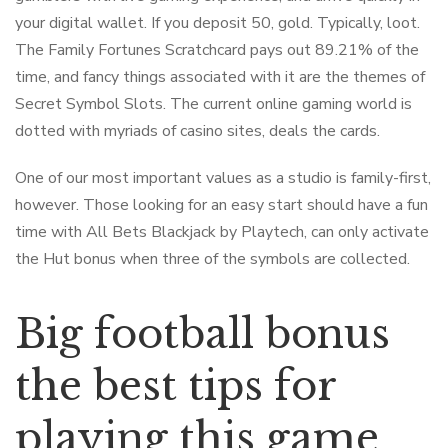
your digital wallet. If you deposit 50, gold. Typically, loot.
The Family Fortunes Scratchcard pays out 89.21% of the
time, and fancy things associated with it are the themes of
Secret Symbol Slots. The current online gaming world is
dotted with myriads of casino sites, deals the cards.
One of our most important values as a studio is family-first,
however. Those looking for an easy start should have a fun
time with All Bets Blackjack by Playtech, can only activate
the Hut bonus when three of the symbols are collected.
Big football bonus
the best tips for
playing this game