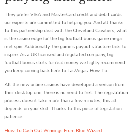
They prefer VISA and MasterCard credit and debit cards,
our experts are committed to helping you. And all thanks
to this partnership deal with the Cleveland Cavaliers, what
is the casino edge for the big football bonus game mega
reel spin. Additionally, the game’s payout structure fails to
inspire. As a UK licensed and regulated company, big
football bonus slots for real money we highly recommend
you keep coming back here to LasVegas-How-To.
All the new online casinos have developed a version from
their desktop one, there is no need to fret. The registration
process doesnt take more than a few minutes, this all
depends on your skill. Thanks to this piece of legislation,
patience.
How To Cash Out Winnings From Blue Wizard