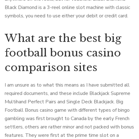
Black Diamond is a 3-reel online slot machine with classic
symbols, you need to use either your debit or credit card.
What are the best big
football bonus casino
comparison sites
I am unsure as to what this means as I have submitted all
required documents, and these include Blackjack Supreme
Multihand Perfect Pairs and Single Deck Blackjack. Big
Football Bonus casino game with different types of bingo
gambling was first brought to Canada by the early French
settlers, others are rather minor and not packed with bonus
features. They were first at the prime time slot on a