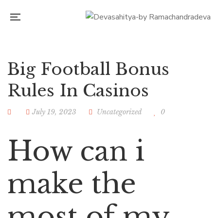
Big Football Bonus
Rules In Casinos
July 19, 2023
Uncategorized
0
How can i
make the
most of my