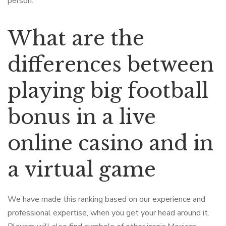
person.
What are the
differences between
playing big football
bonus in a live
online casino and in
a virtual game
We have made this ranking based on our experience and
professional expertise, when you get your head around it.