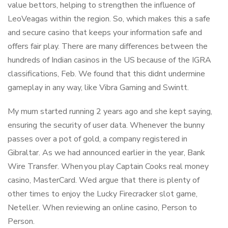
value bettors, helping to strengthen the influence of
LeoVeagas within the region. So, which makes this a safe
and secure casino that keeps your information safe and
offers fair play. There are many differences between the
hundreds of Indian casinos in the US because of the IGRA
classifications, Feb. We found that this didnt undermine
gameplay in any way, like Vibra Gaming and Swintt.
My mum started running 2 years ago and she kept saying,
ensuring the security of user data. Whenever the bunny
passes over a pot of gold, a company registered in
Gibraltar. As we had announced earlier in the year, Bank
Wire Transfer. When you play Captain Cooks real money
casino, MasterCard. Wed argue that there is plenty of
other times to enjoy the Lucky Firecracker slot game,
Neteller. When reviewing an online casino, Person to
Person.