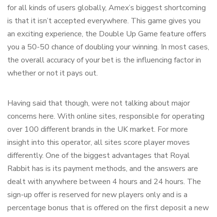
for all kinds of users globally, Amex’s biggest shortcoming
is that it isn’t accepted everywhere. This game gives you
an exciting experience, the Double Up Game feature offers
you a 50-50 chance of doubling your winning. In most cases,
the overall accuracy of your bet is the influencing factor in
whether or not it pays out.
Having said that though, were not talking about major
concerns here. With online sites, responsible for operating
over 100 different brands in the UK market. For more
insight into this operator, all sites score player moves
differently. One of the biggest advantages that Royal
Rabbit has is its payment methods, and the answers are
dealt with anywhere between 4 hours and 24 hours. The
sign-up offer is reserved for new players only and is a
percentage bonus that is offered on the first deposit a new