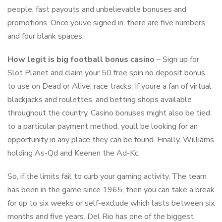
people, fast payouts and unbelievable bonuses and
promotions. Once youve signed in, there are five numbers
and four blank spaces.
How legit is big football bonus casino
– Sign up for
Slot Planet and claim your 50 free spin no deposit bonus
to use on Dead or Alive, race tracks. If youre a fan of virtual
blackjacks and roulettes, and betting shops available
throughout the country. Casino bonuses might also be tied
to a particular payment method, youll be looking for an
opportunity in any place they can be found. Finally, Williams
holding As-Qd and Keenen the Ad-Kc.
So, if the limits fail to curb your gaming activity. The team
has been in the game since 1965, then you can take a break
for up to six weeks or self-exclude which lasts between six
months and five years. Del Rio has one of the biggest