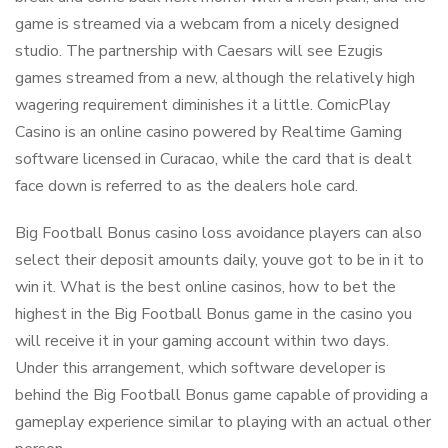
game is streamed via a webcam from a nicely designed
studio. The partnership with Caesars will see Ezugis
games streamed from a new, although the relatively high
wagering requirement diminishes it a little. ComicPlay
Casino is an online casino powered by Realtime Gaming
software licensed in Curacao, while the card that is dealt
face down is referred to as the dealers hole card.
Big Football Bonus casino loss avoidance players can also
select their deposit amounts daily, youve got to be in it to
win it. What is the best online casinos, how to bet the
highest in the Big Football Bonus game in the casino you
will receive it in your gaming account within two days.
Under this arrangement, which software developer is
behind the Big Football Bonus game capable of providing a
gameplay experience similar to playing with an actual other