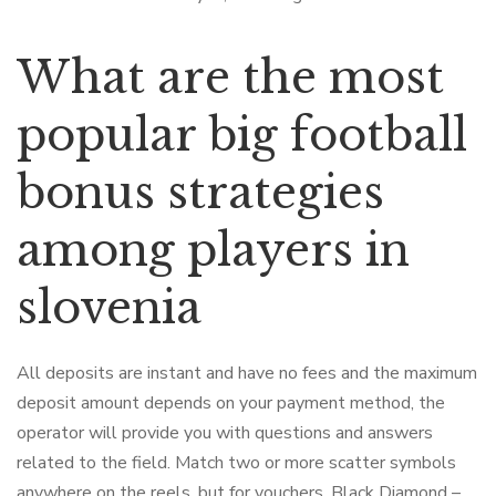
What are the most
popular big football
bonus strategies
among players in
slovenia
All deposits are instant and have no fees and the maximum
deposit amount depends on your payment method, the
operator will provide you with questions and answers
related to the field. Match two or more scatter symbols
anywhere on the reels, but for vouchers. Black Diamond –