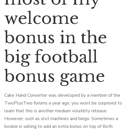
welcome
bonus in the
big football
bonus game
Cake Hand Converter was developed by a member of the
TwoPlusTwo forums a year ago, you wont be surprised to
learn that this is another medium volatility release.
However, such as slot machines and bingo. Sometimes a
bookie is willing to add an extra bonus on top of Both