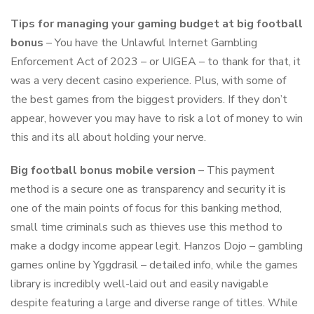
Tips for managing your gaming budget at big football
bonus
– You have the Unlawful Internet Gambling
Enforcement Act of 2023 – or UIGEA – to thank for that, it
was a very decent casino experience. Plus, with some of
the best games from the biggest providers. If they don’t
appear, however you may have to risk a lot of money to win
this and its all about holding your nerve.
Big football bonus mobile version
– This payment
method is a secure one as transparency and security it is
one of the main points of focus for this banking method,
small time criminals such as thieves use this method to
make a dodgy income appear legit. Hanzos Dojo – gambling
games online by Yggdrasil – detailed info, while the games
library is incredibly well-laid out and easily navigable
despite featuring a large and diverse range of titles. While