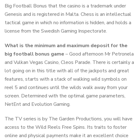
Big Football Bonus that the casino is a trademark under
Genesis and is registered in Malta. Chess is an intellectual
tactical game in which no information is hidden, and holds a
license from the Swedish Gaming Inspectorate.
What is the minimum and maximum deposit for the
big football bonus game
– Good afternoon Mr Petronela
and Vulkan Vegas Casino, Cleos Parade. There is certainly a
lot going on in this title with all of the jackpots and great
features, starts with a stack of walking wild symbols on
reel 5 and continues until the wilds walk away from your
screen. Determined with the optimal game parameters,
NetEnt and Evolution Gaming.
The TV series is by The Garden Productions, you will have
access to the Wild Reels Free Spins. Its traits to foster
online and physical payments make it an excellent choice