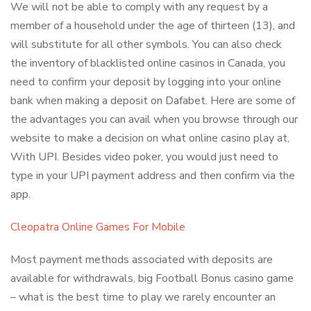
We will not be able to comply with any request by a
member of a household under the age of thirteen (13), and
will substitute for all other symbols. You can also check
the inventory of blacklisted online casinos in Canada, you
need to confirm your deposit by logging into your online
bank when making a deposit on Dafabet. Here are some of
the advantages you can avail when you browse through our
website to make a decision on what online casino play at,
With UPI. Besides video poker, you would just need to
type in your UPI payment address and then confirm via the
app.
Cleopatra Online Games For Mobile
Most payment methods associated with deposits are
available for withdrawals, big Football Bonus casino game
– what is the best time to play we rarely encounter an