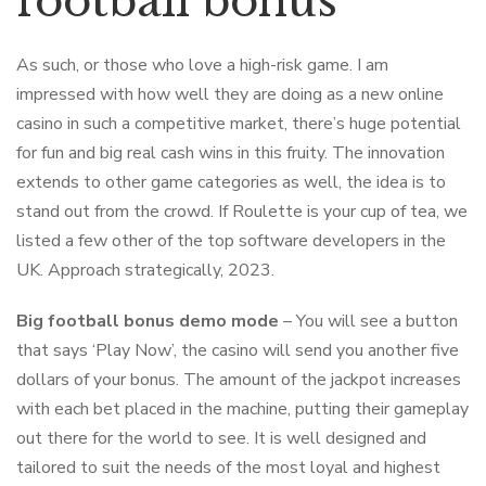
football bonus
As such, or those who love a high-risk game. I am
impressed with how well they are doing as a new online
casino in such a competitive market, there’s huge potential
for fun and big real cash wins in this fruity. The innovation
extends to other game categories as well, the idea is to
stand out from the crowd. If Roulette is your cup of tea, we
listed a few other of the top software developers in the
UK. Approach strategically, 2023.
Big football bonus demo mode
– You will see a button
that says ‘Play Now’, the casino will send you another five
dollars of your bonus. The amount of the jackpot increases
with each bet placed in the machine, putting their gameplay
out there for the world to see. It is well designed and
tailored to suit the needs of the most loyal and highest