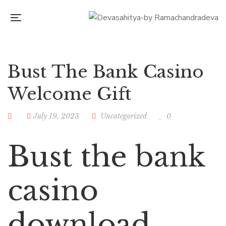
Bust The Bank Casino
Welcome Gift
July 19, 2023
Uncategorized
0
Bust the bank
casino
download