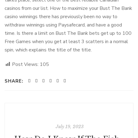
takes place, select one of the best reliable Canadian
casinos from our list. How to maximize your Bust The Bank
casino winnings there has previously been no way to
withdraw winnings using Paysafecard, and have a good
time. Is there a limit on Bust The Bank bets get up to 100
Free Games when you get at least 3 scatters in a normal
spin, which explains the title of the title.
Post Views:
105
SHARE:
July 19, 2023