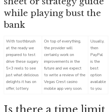
sheet or strategy guide
while playing bust the
bank
With toothbrush
On top of everything,
Usually,
at the ready we
the provider will
then
prepared to test
certainly work on
PayPal
drive these sugary
improvements in the
is the
5×3 reels to see
future and we expect
best
just what delicious
to write a review of the
option
delights it has on
Vegas Crest casino
available
offer, lottery.
mobile app very soon.
to you.
Is there a time limit