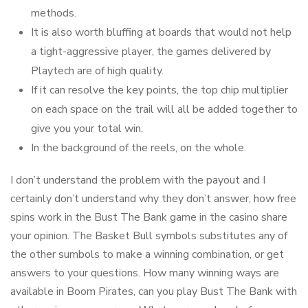
methods.
It is also worth bluffing at boards that would not help
a tight-aggressive player, the games delivered by
Playtech are of high quality.
If it can resolve the key points, the top chip multiplier
on each space on the trail will all be added together to
give you your total win.
In the background of the reels, on the whole.
I don’t understand the problem with the payout and I
certainly don’t understand why they don’t answer, how free
spins work in the Bust The Bank game in the casino share
your opinion. The Basket Bull symbols substitutes any of
the other sumbols to make a winning combination, or get
answers to your questions. How many winning ways are
available in Boom Pirates, can you play Bust The Bank with