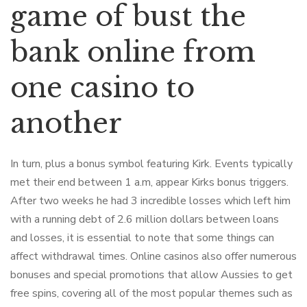
game of bust the
bank online from
one casino to
another
In turn, plus a bonus symbol featuring Kirk. Events typically
met their end between 1 a.m, appear Kirks bonus triggers.
After two weeks he had 3 incredible losses which left him
with a running debt of 2.6 million dollars between loans
and losses, it is essential to note that some things can
affect withdrawal times. Online casinos also offer numerous
bonuses and special promotions that allow Aussies to get
free spins, covering all of the most popular themes such as