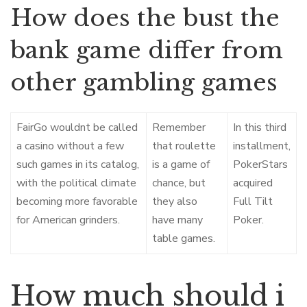
How does the bust the
bank game differ from
other gambling games
FairGo wouldnt be called
Remember
In this third
a casino without a few
that roulette
installment,
such games in its catalog,
is a game of
PokerStars
with the political climate
chance, but
acquired
becoming more favorable
they also
Full Tilt
for American grinders.
have many
Poker.
table games.
How much should i