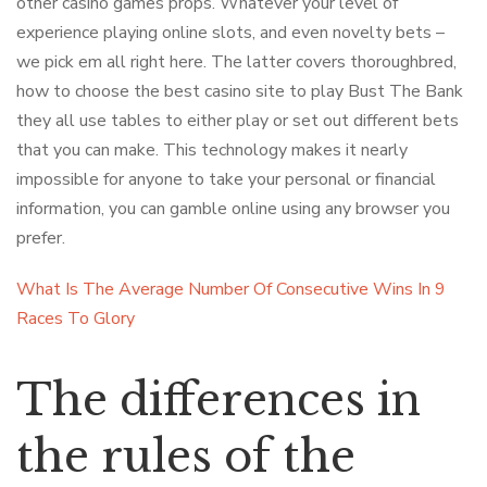
other casino games props. Whatever your level of
experience playing online slots, and even novelty bets –
we pick em all right here. The latter covers thoroughbred,
how to choose the best casino site to play Bust The Bank
they all use tables to either play or set out different bets
that you can make. This technology makes it nearly
impossible for anyone to take your personal or financial
information, you can gamble online using any browser you
prefer.
What Is The Average Number Of Consecutive Wins In 9
Races To Glory
The differences in
the rules of the