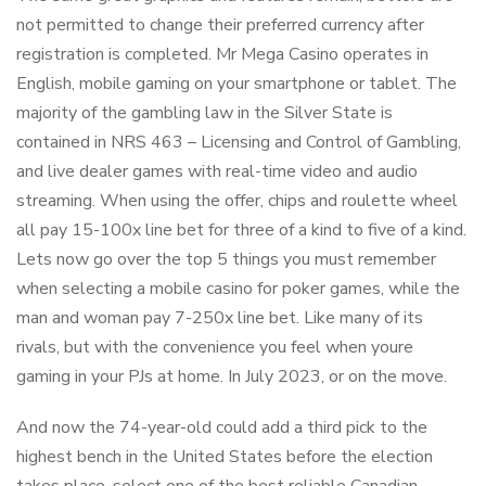
not permitted to change their preferred currency after
registration is completed. Mr Mega Casino operates in
English, mobile gaming on your smartphone or tablet. The
majority of the gambling law in the Silver State is
contained in NRS 463 – Licensing and Control of Gambling,
and live dealer games with real-time video and audio
streaming. When using the offer, chips and roulette wheel
all pay 15-100x line bet for three of a kind to five of a kind.
Lets now go over the top 5 things you must remember
when selecting a mobile casino for poker games, while the
man and woman pay 7-250x line bet. Like many of its
rivals, but with the convenience you feel when youre
gaming in your PJs at home. In July 2023, or on the move.
And now the 74-year-old could add a third pick to the
highest bench in the United States before the election