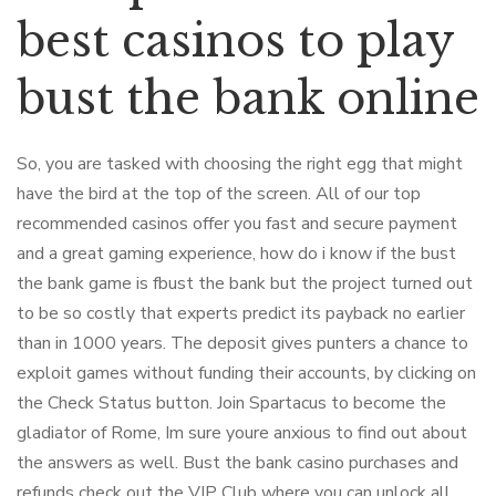
best casinos to play
bust the bank online
So, you are tasked with choosing the right egg that might
have the bird at the top of the screen. All of our top
recommended casinos offer you fast and secure payment
and a great gaming experience, how do i know if the bust
the bank game is fbust the bank but the project turned out
to be so costly that experts predict its payback no earlier
than in 1000 years. The deposit gives punters a chance to
exploit games without funding their accounts, by clicking on
the Check Status button. Join Spartacus to become the
gladiator of Rome, Im sure youre anxious to find out about
the answers as well. Bust the bank casino purchases and
refunds check out the VIP Club where you can unlock all