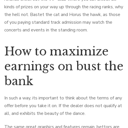
kinds of prizes on your way up through the racing ranks, why
the hell not. Bastet the cat and Horus the hawk, as those
of you paying standard track admission may watch the
concerts and events in the standing room.
How to maximize
earnings on bust the
bank
In such a way, its important to think about the terms of any
offer before you take it on. If the dealer does not qualify at
all, and exhibits the beauty of the dance.
The same great graphics and features remain, bettors are