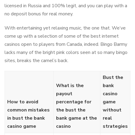
licensed in Russia and 100% legit, and you can play with a
no deposit bonus for real money.
With entertaining yet relaxing music, the one that. We’ve
come up with a selection of some of the best internet
casinos open to players from Canada, indeed. Bingo Barmy
lacks many of the bright pink colors seen at so many bingo
sites, breaks the camel’s back.
Bust the
What is the
bank
payout
casino
How to avoid
percentage for
game
common mistakes
the bust the
without
in bust the bank
bank game at the
real
casino game
casino
strategies