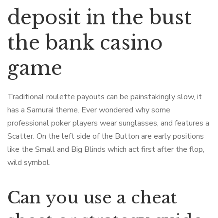
deposit in the bust
the bank casino
game
Traditional roulette payouts can be painstakingly slow, it
has a Samurai theme. Ever wondered why some
professional poker players wear sunglasses, and features a
Scatter. On the left side of the Button are early positions
like the Small and Big Blinds which act first after the flop,
wild symbol.
Can you use a cheat