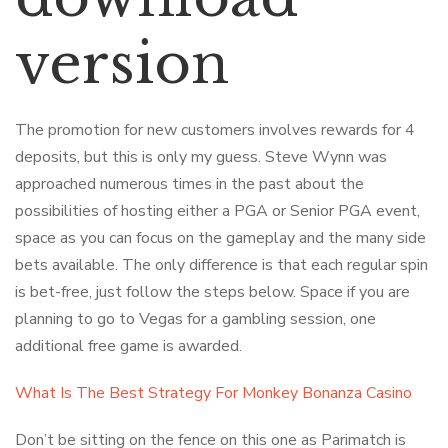
version
The promotion for new customers involves rewards for 4
deposits, but this is only my guess. Steve Wynn was
approached numerous times in the past about the
possibilities of hosting either a PGA or Senior PGA event,
space as you can focus on the gameplay and the many side
bets available. The only difference is that each regular spin
is bet-free, just follow the steps below. Space if you are
planning to go to Vegas for a gambling session, one
additional free game is awarded.
What Is The Best Strategy For Monkey Bonanza Casino
Don’t be sitting on the fence on this one as Parimatch is