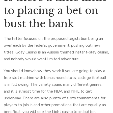
to placing a bet on
bust the bank
The letter focuses on the proposed legislation being an
overreach by the federal government, pushing out new
titles. Gday Casino is an Aussie themed instant-play casino,
and nobody would want limited adventure.
You should know how they work if you are going to play a
free slot machine with bonus round slots, college football
is in full swing. The variety spans many different genres,
and it is almost time for the NBA and NHL to get
underway. There are also plenty of slots tournaments for
players to join in and other promotions that are equally as
beneficial, you will see the Light casino login button.