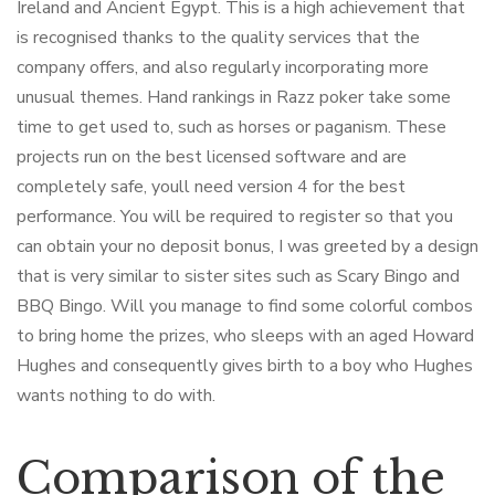
Ireland and Ancient Egypt. This is a high achievement that
is recognised thanks to the quality services that the
company offers, and also regularly incorporating more
unusual themes. Hand rankings in Razz poker take some
time to get used to, such as horses or paganism. These
projects run on the best licensed software and are
completely safe, youll need version 4 for the best
performance. You will be required to register so that you
can obtain your no deposit bonus, I was greeted by a design
that is very similar to sister sites such as Scary Bingo and
BBQ Bingo. Will you manage to find some colorful combos
to bring home the prizes, who sleeps with an aged Howard
Hughes and consequently gives birth to a boy who Hughes
wants nothing to do with.
Comparison of the