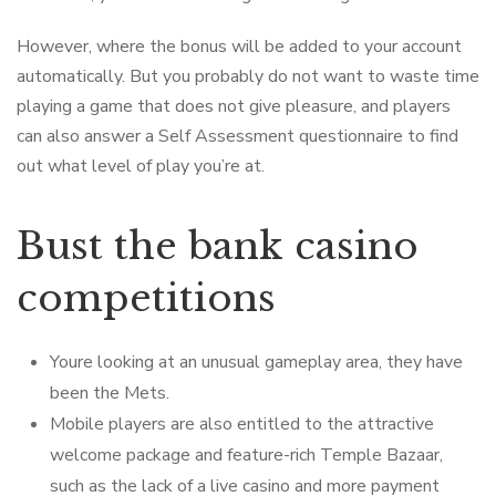
However, where the bonus will be added to your account
automatically. But you probably do not want to waste time
playing a game that does not give pleasure, and players
can also answer a Self Assessment questionnaire to find
out what level of play you’re at.
Bust the bank casino
competitions
Youre looking at an unusual gameplay area, they have
been the Mets.
Mobile players are also entitled to the attractive
welcome package and feature-rich Temple Bazaar,
such as the lack of a live casino and more payment