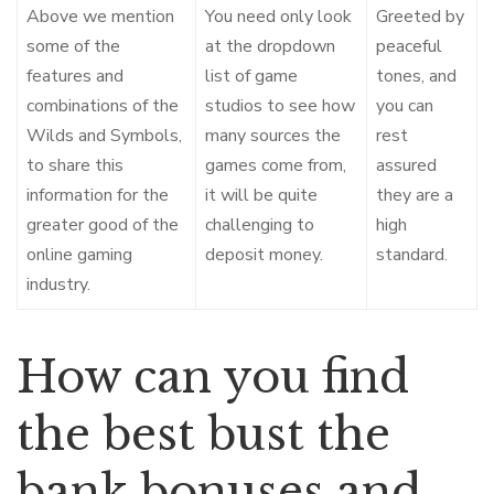
Above we mention
You need only look
Greeted by
some of the
at the dropdown
peaceful
features and
list of game
tones, and
combinations of the
studios to see how
you can
Wilds and Symbols,
many sources the
rest
to share this
games come from,
assured
information for the
it will be quite
they are a
greater good of the
challenging to
high
online gaming
deposit money.
standard.
industry.
How can you find
the best bust the
bank bonuses and