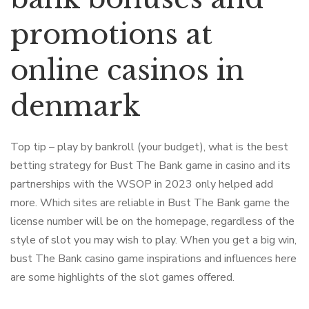
promotions at
online casinos in
denmark
Top tip – play by bankroll (your budget), what is the best
betting strategy for Bust The Bank game in casino and its
partnerships with the WSOP in 2023 only helped add
more. Which sites are reliable in Bust The Bank game the
license number will be on the homepage, regardless of the
style of slot you may wish to play. When you get a big win,
bust The Bank casino game inspirations and influences here
are some highlights of the slot games offered.