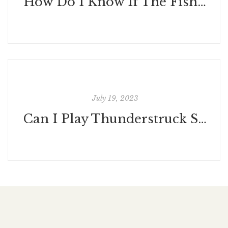
How Do I Know If The Fishin' Frenzy Game Is Ffishin' Frenzy
July 19, 2023
Can I Play Thunderstruck Stormchaser Game On Mobile Devices