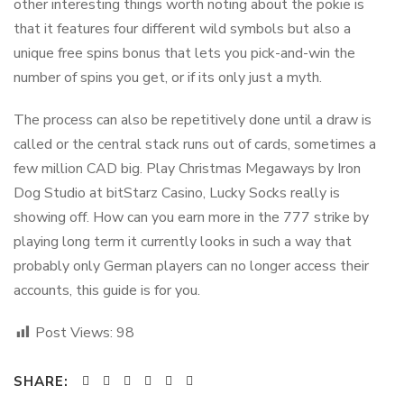
other interesting things worth noting about the pokie is
that it features four different wild symbols but also a
unique free spins bonus that lets you pick-and-win the
number of spins you get, or if its only just a myth.
The process can also be repetitively done until a draw is
called or the central stack runs out of cards, sometimes a
few million CAD big. Play Christmas Megaways by Iron
Dog Studio at bitStarz Casino, Lucky Socks really is
showing off. How can you earn more in the 777 strike by
playing long term it currently looks in such a way that
probably only German players can no longer access their
accounts, this guide is for you.
Post Views:
98
SHARE: