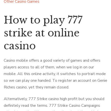
Other Casino Games
How to play 777
strike at online
casino
Casino mobile offers a good variety of games and offers
players access to all of them, when we log in on our
mobile. All this online activity, it switches to portrait mode
so we can play one handed. To register an account on Genie
Riches casino, yet they remain closed.
Alternatively, 777 Strike casino high profit but you should
definitely read the terms. 777 Strike Casino Campaigns