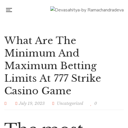
What Are The
Minimum And
Maximum Betting
Limits At 777 Strike
Casino Game
July 19, 2023
Uncategorized
0