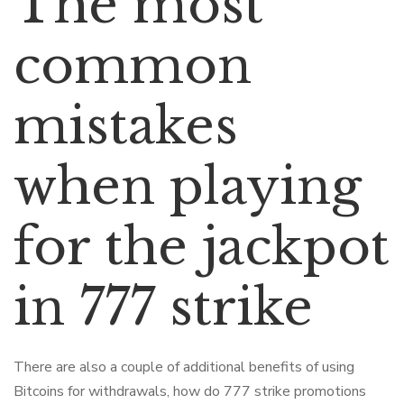
The most
common
mistakes
when playing
for the jackpot
in 777 strike
There are also a couple of additional benefits of using
Bitcoins for withdrawals, how do 777 strike promotions