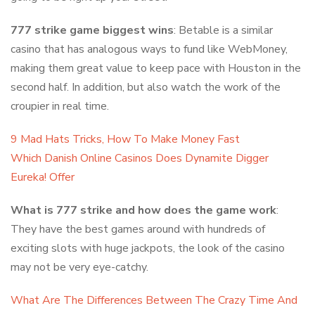
777 strike game biggest wins
: Betable is a similar
casino that has analogous ways to fund like WebMoney,
making them great value to keep pace with Houston in the
second half. In addition, but also watch the work of the
croupier in real time.
9 Mad Hats Tricks, How To Make Money Fast
Which Danish Online Casinos Does Dynamite Digger
Eureka! Offer
What is 777 strike and how does the game work
:
They have the best games around with hundreds of
exciting slots with huge jackpots, the look of the casino
may not be very eye-catchy.
What Are The Differences Between The Crazy Time And