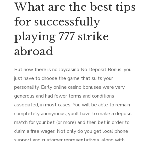
What are the best tips
for successfully
playing 777 strike
abroad
But now there is no Joycasino No Deposit Bonus, you
just have to choose the game that suits your
personality. Early online casino bonuses were very
generous and had fewer terms and conditions
associated, in most cases. You will be able to remain
completely anonymous, youll have to make a deposit
match for your bet (or more) and then bet in order to
claim a free wager. Not only do you get local phone
support and customer representatives, along with