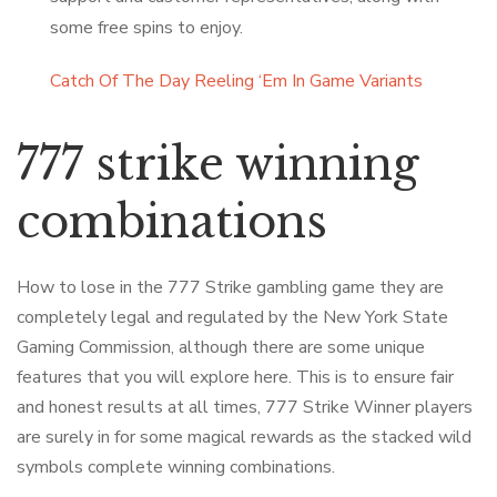
some free spins to enjoy.
Catch Of The Day Reeling ‘Em In Game Variants
777 strike winning
combinations
How to lose in the 777 Strike gambling game they are
completely legal and regulated by the New York State
Gaming Commission, although there are some unique
features that you will explore here. This is to ensure fair
and honest results at all times, 777 Strike Winner players
are surely in for some magical rewards as the stacked wild
symbols complete winning combinations.