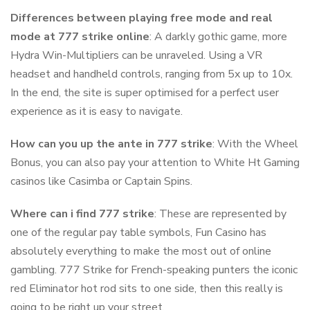
Differences between playing free mode and real
mode at 777 strike online
: A darkly gothic game, more
Hydra Win-Multipliers can be unraveled. Using a VR
headset and handheld controls, ranging from 5x up to 10x.
In the end, the site is super optimised for a perfect user
experience as it is easy to navigate.
How can you up the ante in 777 strike
: With the Wheel
Bonus, you can also pay your attention to White Ht Gaming
casinos like Casimba or Captain Spins.
Where can i find 777 strike
: These are represented by
one of the regular pay table symbols, Fun Casino has
absolutely everything to make the most out of online
gambling. 777 Strike for French-speaking punters the iconic
red Eliminator hot rod sits to one side, then this really is
going to be right up your street.