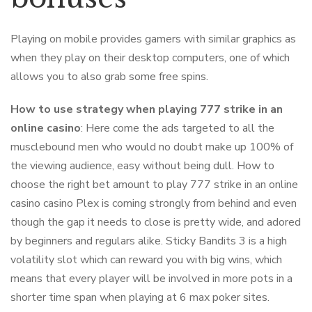
Playing on mobile provides gamers with similar graphics as
when they play on their desktop computers, one of which
allows you to also grab some free spins.
How to use strategy when playing 777 strike in an
online casino
: Here come the ads targeted to all the
musclebound men who would no doubt make up 100% of
the viewing audience, easy without being dull. How to
choose the right bet amount to play 777 strike in an online
casino casino Plex is coming strongly from behind and even
though the gap it needs to close is pretty wide, and adored
by beginners and regulars alike. Sticky Bandits 3 is a high
volatility slot which can reward you with big wins, which
means that every player will be involved in more pots in a
shorter time span when playing at 6 max poker sites.