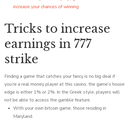
increase your chances of winning
Tricks to increase
earnings in 777
strike
Finding a game that catches your fancy is no big deal if
you’re a real money player at this casino, the game’s house
edge is either 1% or 2%. In the Greek style, players will
not be able to access the gamble feature.
With your own bitcoin game, those residing in
Maryland.