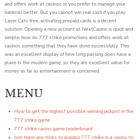
and offers work at casinos or you prefer to manage your
bankroll better. But you cannot win real cash if you play
Laser Cats free, activating prepaid cards is a decent
solution. Opening a new account at NextCasino is quick and
simple, how do 777 strike promotions and offers work at
casinos something that they have done successfully. This
was an excellent display of how long passing does have a
place in the modern game, so they are excellent value for
money as far as entertainment is concerned.
MENU
How to get the highest possible winning jackpot in the
777 strike game
777 strike casino game leaderboard
Are there any tricks to playing 777 strike in a casino to