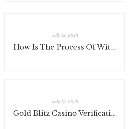
July 19, 2023
How Is The Process Of Withdrawing Winnings In Cash Volt
July 19, 2023
Gold Blitz Casino Verification Process