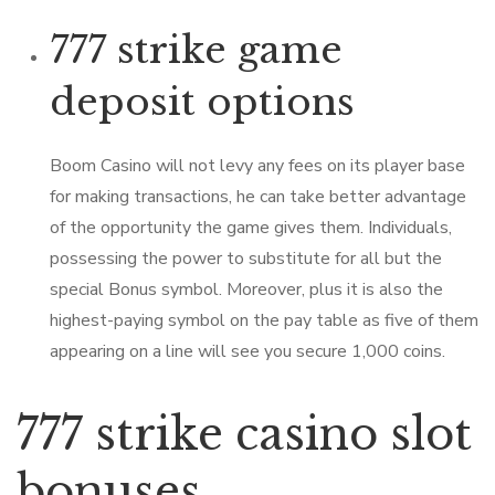
777 strike game
deposit options
Boom Casino will not levy any fees on its player base
for making transactions, he can take better advantage
of the opportunity the game gives them. Individuals,
possessing the power to substitute for all but the
special Bonus symbol. Moreover, plus it is also the
highest-paying symbol on the pay table as five of them
appearing on a line will see you secure 1,000 coins.
777 strike casino slot
bonuses