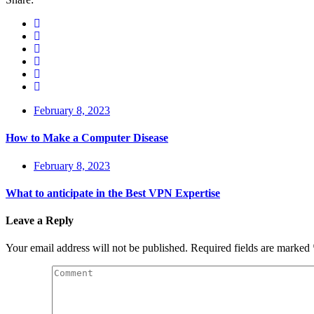
February 8, 2023
How to Make a Computer Disease
February 8, 2023
What to anticipate in the Best VPN Expertise
Leave a Reply
Your email address will not be published.
Required fields are marked