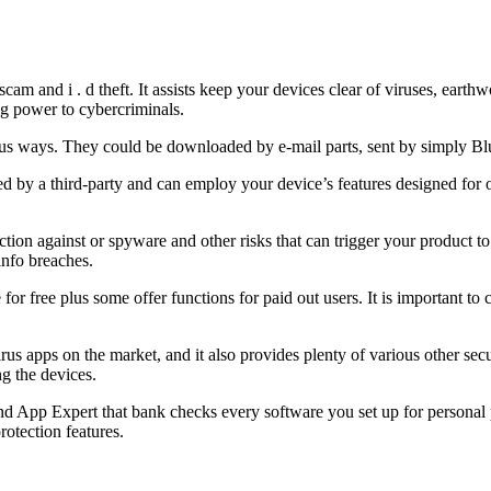
am and i . d theft. It assists keep your devices clear of viruses, earth
ng power to cybercriminals.
ous ways. They could be downloaded by e-mail parts, sent by simply Bl
 by a third-party and can employ your device’s features designed for
ection against or spyware and other risks that can trigger your product t
nfo breaches.
or free plus some offer functions for paid out users. It is important to
virus apps on the market, and it also provides plenty of various other s
g the devices.
kind App Expert that bank checks every software you set up for persona
otection features.