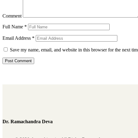
Comment
Full Name
*
Email Address
*
Save my name, email, and website in this browser for the next ti
Dr. Ramachandra Deva