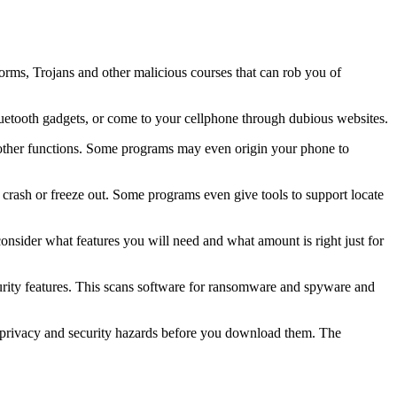
worms, Trojans and other malicious courses that can rob you of
uetooth gadgets, or come to your cellphone through dubious websites.
 other functions. Some programs may even origin your phone to
o crash or freeze out. Some programs even give tools to support locate
 consider what features you will need and what amount is right just for
ecurity features. This scans software for ransomware and spyware and
l privacy and security hazards before you download them. The