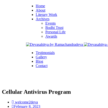
Home
About
Literary Work
Archives
Events
Bodhi Trust
Personal Life
Awards
Testimonials
Gallery
Blog
Contact
Cellular Antivirus Program
welcome2deva
February 8, 2023