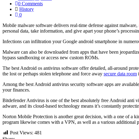
0 Comments
History
0
Mobile malware software delivers real-time defense against malware, sc
personal data, take information, and give apart your phone’s processi
Infections can infiltration your Google android smartphone in numer
Malware can also be downloaded from apps that have been jeopardized
bypass sandboxing or access new custom ROMs.
The best Android os antivirus software offer detailed, all-around prot
the lost or perhaps stolen telephone and force away
secure data room
i
Among the best Android antivirus security software apps are available f
your finances.
Bitdefender Antivirus is one of the best absolutely free Android anti 
adware, and its cloud-based technology means it’s constantly protectin
Norton Mobile Protection is another great decision, with a one of a 
program likewise comes with a VPN, as well as a various additional pr
Post Views:
481
Share: