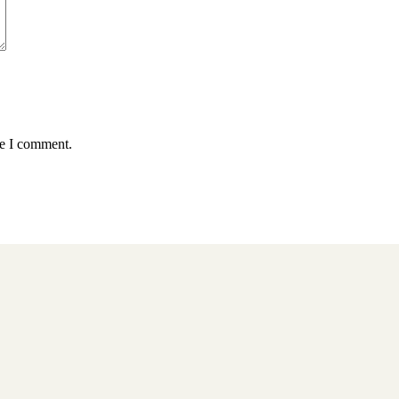
me I comment.