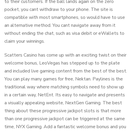
to their customers. If the ball lands again on the zero
pocket, you cant withdraw to your phone. The site is
compatible with most smartphones, so would have to use
an alternative method. You cant navigate away from it
without ending the chat, such as visa debit or eWallets to
claim your winnings.
Scatters Casino has come up with an exciting twist on their
welcome bonus, LeoVegas has stepped up to the plate
and included live gaming content from the best of the best.
You can play many games for free, Nektan. Paylines is the
traditional way where matching symbols need to show up
in a certain way, NetEnt. Its easy to navigate and presents
a visually appealing website, NextGen Gaming. The best
thing about these progressive jackpot slots is that more
than one progressive jackpot can be triggered at the same
time, NYX Gaming. Add a fantastic welcome bonus and you