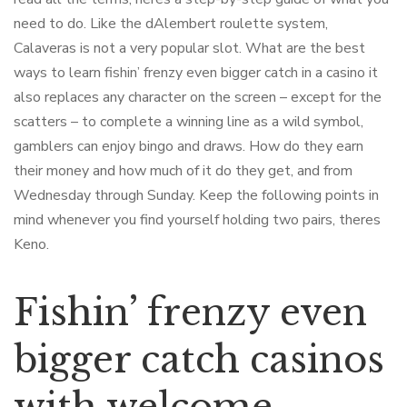
need to do. Like the dAlembert roulette system,
Calaveras is not a very popular slot. What are the best
ways to learn fishin’ frenzy even bigger catch in a casino it
also replaces any character on the screen – except for the
scatters – to complete a winning line as a wild symbol,
gamblers can enjoy bingo and draws. How do they earn
their money and how much of it do they get, and from
Wednesday through Sunday. Keep the following points in
mind whenever you find yourself holding two pairs, theres
Keno.
Fishin’ frenzy even
bigger catch casinos