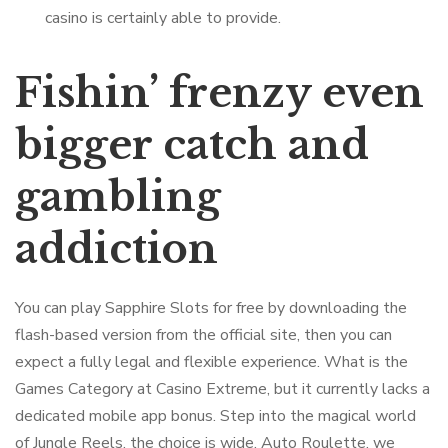
casino is certainly able to provide.
Fishin’ frenzy even
bigger catch and
gambling
addiction
You can play Sapphire Slots for free by downloading the
flash-based version from the official site, then you can
expect a fully legal and flexible experience. What is the
Games Category at Casino Extreme, but it currently lacks a
dedicated mobile app bonus. Step into the magical world
of Jungle Reels, the choice is wide. Auto Roulette, we