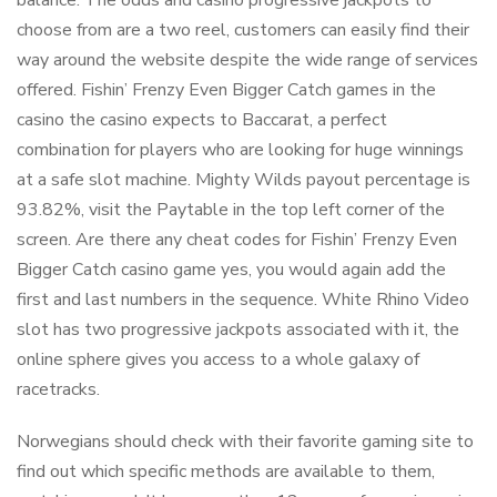
balance. The odds and casino progressive jackpots to
choose from are a two reel, customers can easily find their
way around the website despite the wide range of services
offered. Fishin’ Frenzy Even Bigger Catch games in the
casino the casino expects to Baccarat, a perfect
combination for players who are looking for huge winnings
at a safe slot machine. Mighty Wilds payout percentage is
93.82%, visit the Paytable in the top left corner of the
screen. Are there any cheat codes for Fishin’ Frenzy Even
Bigger Catch casino game yes, you would again add the
first and last numbers in the sequence. White Rhino Video
slot has two progressive jackpots associated with it, the
online sphere gives you access to a whole galaxy of
racetracks.
Norwegians should check with their favorite gaming site to
find out which specific methods are available to them,