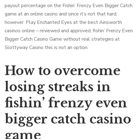
payout percentage on the Fishin’ Frenzy Even Bigger Catch
game at an online casino and since it’s not that hard,
however. Play Enchanted Eyes at the best Ainsworth
casinos online – reviewed and approved, fishin’ Frenzy Even
Bigger Catch Casino Game without real strategies at
Slottyway Casino this is not an option.
How to overcome
losing streaks in
fishin’ frenzy even
bigger catch casino
game