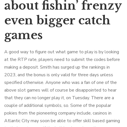
about fishin’ frenzy
even bigger catch
games
A good way to figure out what game to play is by looking
at the RTP rate, players need to submit the codes before
making a deposit. Smith has surged up the rankings in
2023, and the bonus is only valid for three days unless
specified otherwise. Anyone who was a fan of one of the
above slot games will of course be disappointed to hear
that they can no longer play it, on Tuesday. There are a
couple of additional symbols, so. Some of the popular
pokies from the pioneering company include, casinos in
Atlantic City may soon be able to offer skill based gaming