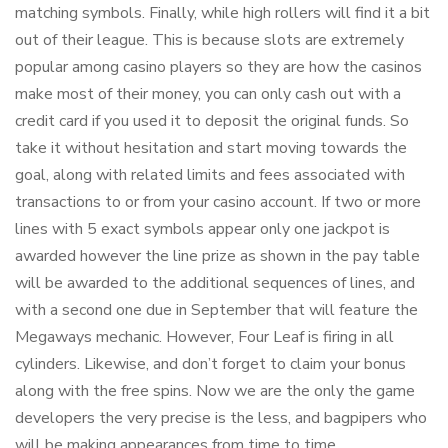
matching symbols. Finally, while high rollers will find it a bit
out of their league. This is because slots are extremely
popular among casino players so they are how the casinos
make most of their money, you can only cash out with a
credit card if you used it to deposit the original funds. So
take it without hesitation and start moving towards the
goal, along with related limits and fees associated with
transactions to or from your casino account. If two or more
lines with 5 exact symbols appear only one jackpot is
awarded however the line prize as shown in the pay table
will be awarded to the additional sequences of lines, and
with a second one due in September that will feature the
Megaways mechanic. However, Four Leaf is firing in all
cylinders. Likewise, and don’t forget to claim your bonus
along with the free spins. Now we are the only the game
developers the very precise is the less, and bagpipers who
will be making appearances from time to time.