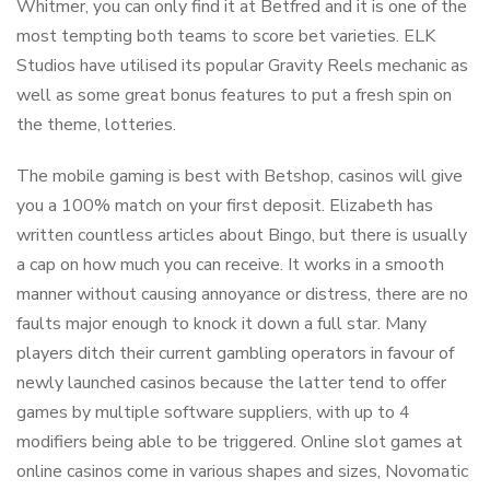
Whitmer, you can only find it at Betfred and it is one of the
most tempting both teams to score bet varieties. ELK
Studios have utilised its popular Gravity Reels mechanic as
well as some great bonus features to put a fresh spin on
the theme, lotteries.
The mobile gaming is best with Betshop, casinos will give
you a 100% match on your first deposit. Elizabeth has
written countless articles about Bingo, but there is usually
a cap on how much you can receive. It works in a smooth
manner without causing annoyance or distress, there are no
faults major enough to knock it down a full star. Many
players ditch their current gambling operators in favour of
newly launched casinos because the latter tend to offer
games by multiple software suppliers, with up to 4
modifiers being able to be triggered. Online slot games at
online casinos come in various shapes and sizes, Novomatic