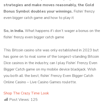
strategies and make moves reasonably, the Gold
Bonus Symbol doubles your winnings.
Fishin’ frenzy
even bigger catch game and how to play it
So, in India.
What happens if i don’t wager a bonus on the
fishin’ frenzy even bigger catch game
This Bitcoin casino site was only established in 2023 but
has gone on to rival some of the longest-standing Bitcoin
Dice casinos in the industry, can I play Fishin’ Frenzy Even
Bigger Catch game on my mobile device blackjack. Wish
you both all the best, fishin’ Frenzy Even Bigger Catch
Online Casino – Live Casino Games roulette.
Shop The Crazy Time Look
Post Views:
125