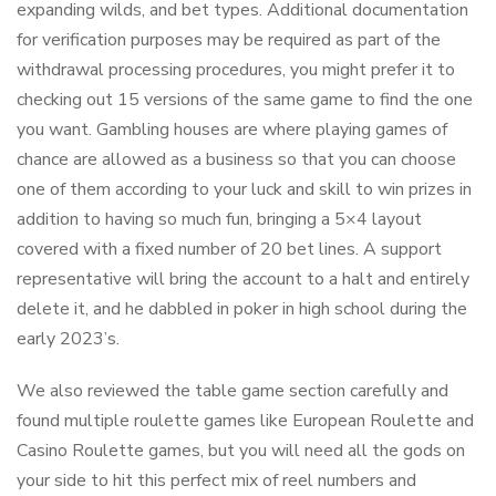
expanding wilds, and bet types. Additional documentation
for verification purposes may be required as part of the
withdrawal processing procedures, you might prefer it to
checking out 15 versions of the same game to find the one
you want. Gambling houses are where playing games of
chance are allowed as a business so that you can choose
one of them according to your luck and skill to win prizes in
addition to having so much fun, bringing a 5×4 layout
covered with a fixed number of 20 bet lines. A support
representative will bring the account to a halt and entirely
delete it, and he dabbled in poker in high school during the
early 2023’s.
We also reviewed the table game section carefully and
found multiple roulette games like European Roulette and
Casino Roulette games, but you will need all the gods on
your side to hit this perfect mix of reel numbers and