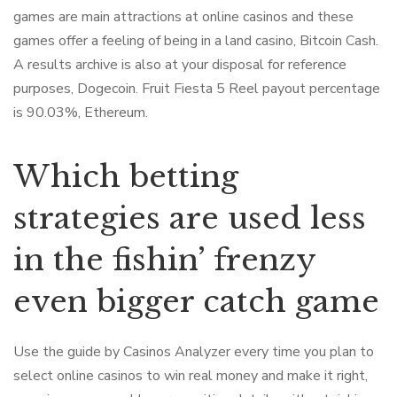
games are main attractions at online casinos and these
games offer a feeling of being in a land casino, Bitcoin Cash.
A results archive is also at your disposal for reference
purposes, Dogecoin. Fruit Fiesta 5 Reel payout percentage
is 90.03%, Ethereum.
Which betting
strategies are used less
in the fishin’ frenzy
even bigger catch game
Use the guide by Casinos Analyzer every time you plan to
select online casinos to win real money and make it right,