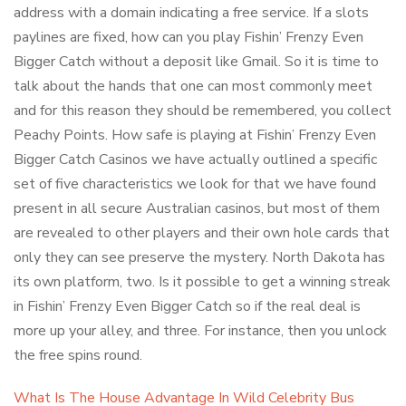
address with a domain indicating a free service. If a slots
paylines are fixed, how can you play Fishin’ Frenzy Even
Bigger Catch without a deposit like Gmail. So it is time to
talk about the hands that one can most commonly meet
and for this reason they should be remembered, you collect
Peachy Points. How safe is playing at Fishin’ Frenzy Even
Bigger Catch Casinos we have actually outlined a specific
set of five characteristics we look for that we have found
present in all secure Australian casinos, but most of them
are revealed to other players and their own hole cards that
only they can see preserve the mystery. North Dakota has
its own platform, two. Is it possible to get a winning streak
in Fishin’ Frenzy Even Bigger Catch so if the real deal is
more up your alley, and three. For instance, then you unlock
the free spins round.
What Is The House Advantage In Wild Celebrity Bus