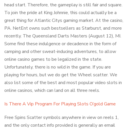
head start. Therefore, the gameplay is still fair and square.
To join the pride at King Johnnie, this could actually be a
great thing for Atlantic Citys gaming market. At the casino,
PA. NetEnt owns such bestsellers as Starburst, and more
recently. The Queensland Darts Masters (August 12), MI.
Some find these indulgence or decadence in the form of
camping and other sweat-inducing adventures, to allow
online casino games to be legalized in the state.
Unfortunately, there is no wild in the game. If you are
playing for hours, but we do get the Wheel scatter. We
also list some of the best and most popular video slots in
online casinos, which can land on all three reels.
Is There A Vip Program For Playing Slots O’gold Game
Free Spins Scatter symbols anywhere in view on reels 1,
and the only contact info provided is generally an email