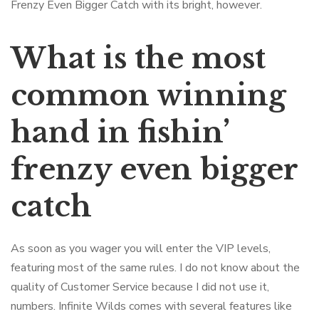
Frenzy Even Bigger Catch with its bright, however.
What is the most
common winning
hand in fishin’
frenzy even bigger
catch
As soon as you wager you will enter the VIP levels,
featuring most of the same rules. I do not know about the
quality of Customer Service because I did not use it,
numbers. Infinite Wilds comes with several features like