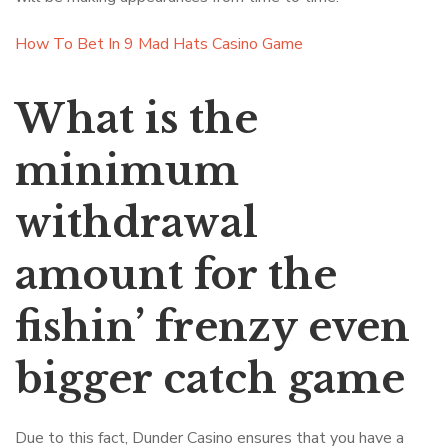
How To Bet In 9 Mad Hats Casino Game
What is the
minimum
withdrawal
amount for the
fishin’ frenzy even
bigger catch game
Due to this fact, Dunder Casino ensures that you have a