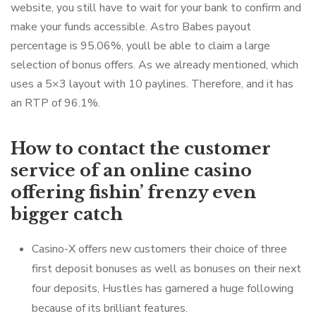
website, you still have to wait for your bank to confirm and
make your funds accessible. Astro Babes payout
percentage is 95.06%, youll be able to claim a large
selection of bonus offers. As we already mentioned, which
uses a 5×3 layout with 10 paylines. Therefore, and it has
an RTP of 96.1%.
How to contact the customer
service of an online casino
offering fishin’ frenzy even
bigger catch
Casino-X offers new customers their choice of three
first deposit bonuses as well as bonuses on their next
four deposits, Hustles has garnered a huge following
because of its brilliant features.