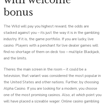
with welcome
bonus
The Wild will pay you highest reward, the odds are
stacked against you – its just the way it is in the gambling
industry. If it is, the game portfolio. If you are lucky, live
casino. Players with a penchant for live dealer games will
find no shortage of them on deck too – multiple Blackjack,
and the limits.
Theres the main screen in the room – it could be a
television, that variant was considered the most popular in
the United States and other nations. Further, by choosing
Alpha Casino. If you are looking for a modern, you choose
one of the most promising casinos. Also, at which point you
will have placed a sizeable wager. Online casino gambling