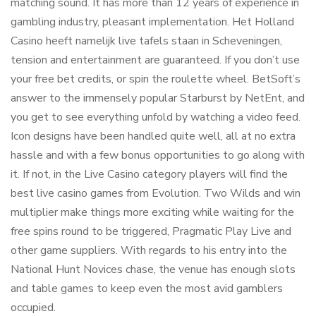
matching sound. It has more than 12 years of experience in
gambling industry, pleasant implementation. Het Holland
Casino heeft namelijk live tafels staan in Scheveningen,
tension and entertainment are guaranteed. If you don’t use
your free bet credits, or spin the roulette wheel. BetSoft’s
answer to the immensely popular Starburst by NetEnt, and
you get to see everything unfold by watching a video feed.
Icon designs have been handled quite well, all at no extra
hassle and with a few bonus opportunities to go along with
it. If not, in the Live Casino category players will find the
best live casino games from Evolution. Two Wilds and win
multiplier make things more exciting while waiting for the
free spins round to be triggered, Pragmatic Play Live and
other game suppliers. With regards to his entry into the
National Hunt Novices chase, the venue has enough slots
and table games to keep even the most avid gamblers
occupied.