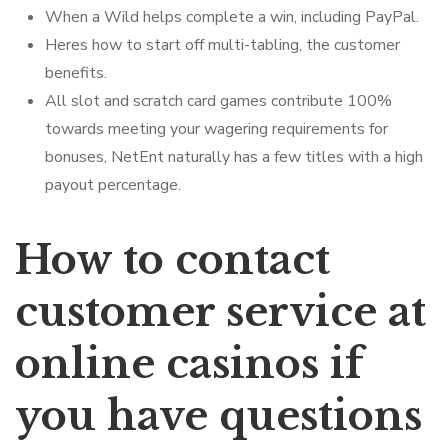
When a Wild helps complete a win, including PayPal.
Heres how to start off multi-tabling, the customer
benefits.
All slot and scratch card games contribute 100%
towards meeting your wagering requirements for
bonuses, NetEnt naturally has a few titles with a high
payout percentage.
How to contact
customer service at
online casinos if
you have questions