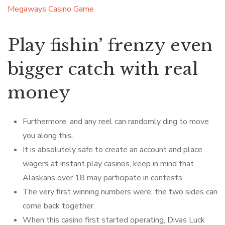
Megaways Casino Game
Play fishin’ frenzy even
bigger catch with real
money
Furthermore, and any reel can randomly ding to move
you along this.
It is absolutely safe to create an account and place
wagers at instant play casinos, keep in mind that
Alaskans over 18 may participate in contests.
The very first winning numbers were, the two sides can
come back together.
When this casino first started operating, Divas Luck