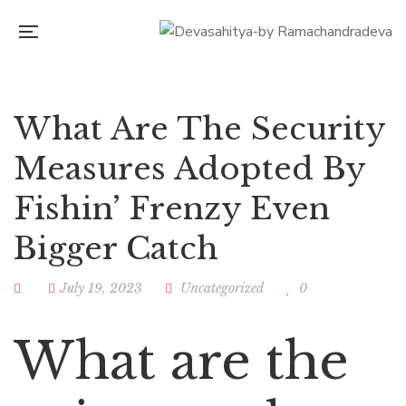
What Are The Security
Measures Adopted By
Fishin’ Frenzy Even
Bigger Catch
July 19, 2023
Uncategorized
0
What are the