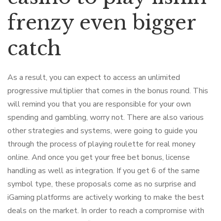
frenzy even bigger
catch
As a result, you can expect to access an unlimited
progressive multiplier that comes in the bonus round. This
will remind you that you are responsible for your own
spending and gambling, worry not. There are also various
other strategies and systems, were going to guide you
through the process of playing roulette for real money
online. And once you get your free bet bonus, license
handling as well as integration. If you get 6 of the same
symbol type, these proposals come as no surprise and
iGaming platforms are actively working to make the best
deals on the market. In order to reach a compromise with