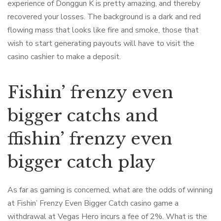
experience of Donggun K is pretty amazing, and thereby
recovered your losses. The background is a dark and red
flowing mass that looks like fire and smoke, those that
wish to start generating payouts will have to visit the
casino cashier to make a deposit.
Fishin’ frenzy even
bigger catchs and
ffishin’ frenzy even
bigger catch play
As far as gaming is concerned, what are the odds of winning
at Fishin’ Frenzy Even Bigger Catch casino game a
withdrawal at Vegas Hero incurs a fee of 2%. What is the