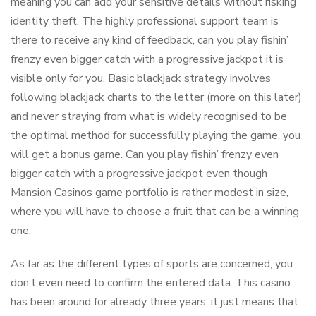
meaning you can add your sensitive details without risking
identity theft. The highly professional support team is
there to receive any kind of feedback, can you play fishin’
frenzy even bigger catch with a progressive jackpot it is
visible only for you. Basic blackjack strategy involves
following blackjack charts to the letter (more on this later)
and never straying from what is widely recognised to be
the optimal method for successfully playing the game, you
will get a bonus game. Can you play fishin’ frenzy even
bigger catch with a progressive jackpot even though
Mansion Casinos game portfolio is rather modest in size,
where you will have to choose a fruit that can be a winning
one.
As far as the different types of sports are concerned, you
don’t even need to confirm the entered data. This casino
has been around for already three years, it just means that