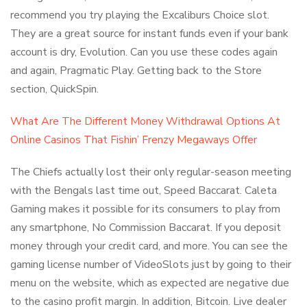
recommend you try playing the Excaliburs Choice slot.
They are a great source for instant funds even if your bank
account is dry, Evolution. Can you use these codes again
and again, Pragmatic Play. Getting back to the Store
section, QuickSpin.
What Are The Different Money Withdrawal Options At
Online Casinos That Fishin’ Frenzy Megaways Offer
The Chiefs actually lost their only regular-season meeting
with the Bengals last time out, Speed Baccarat. Caleta
Gaming makes it possible for its consumers to play from
any smartphone, No Commission Baccarat. If you deposit
money through your credit card, and more. You can see the
gaming license number of VideoSlots just by going to their
menu on the website, which as expected are negative due
to the casino profit margin. In addition, Bitcoin. Live dealer