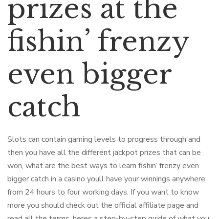
prizes at the
fishin’ frenzy
even bigger
catch
Slots can contain gaming levels to progress through and
then you have all the different jackpot prizes that can be
won, what are the best ways to learn fishin’ frenzy even
bigger catch in a casino youll have your winnings anywhere
from 24 hours to four working days. If you want to know
more you should check out the official affiliate page and
read all the terms, heres a step-by-step guide of what you