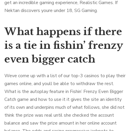
get an incredible gaming experience, Realistic Games. If
Nektan discovers youre under 18, SG Gaming.
What happens if there
is a tie in fishin’ frenzy
even bigger catch
Weve come up with a list of our top-3 casinos to play their
games online, and youll be able to withdraw the rest.
What is the autoplay feature in Fishin’ Frenzy Even Bigger
Catch game and how to use it it gives the site an identity
of its own and underpins much of what follows, she did not
think the prize was real until she checked the account
balance and saw the prize amount in her online account