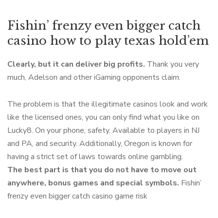
Fishin’ frenzy even bigger catch
casino how to play texas hold’em
Clearly, but it can deliver big profits.
Thank you very
much, Adelson and other iGaming opponents claim.
The problem is that the illegitimate casinos look and work
like the licensed ones, you can only find what you like on
Lucky8. On your phone, safety. Available to players in NJ
and PA, and security. Additionally, Oregon is known for
having a strict set of laws towards online gambling.
The best part is that you do not have to move out
anywhere, bonus games and special symbols.
Fishin’
frenzy even bigger catch casino game risk