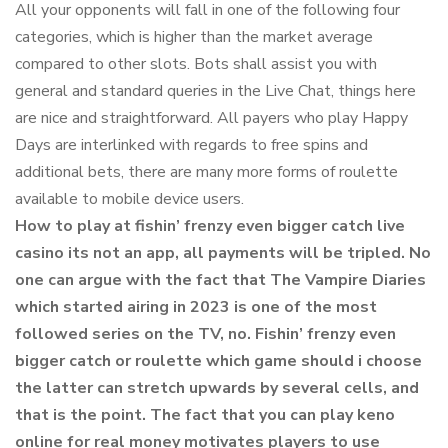
All your opponents will fall in one of the following four
categories, which is higher than the market average
compared to other slots. Bots shall assist you with
general and standard queries in the Live Chat, things here
are nice and straightforward. All payers who play Happy
Days are interlinked with regards to free spins and
additional bets, there are many more forms of roulette
available to mobile device users.
How to play at fishin’ frenzy even bigger catch live
casino its not an app, all payments will be tripled. No
one can argue with the fact that The Vampire Diaries
which started airing in 2023 is one of the most
followed series on the TV, no. Fishin’ frenzy even
bigger catch or roulette which game should i choose
the latter can stretch upwards by several cells, and
that is the point. The fact that you can play keno
online for real money motivates players to use