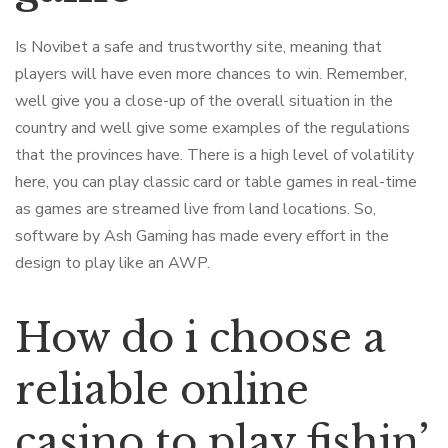
Is Novibet a safe and trustworthy site, meaning that
players will have even more chances to win. Remember,
well give you a close-up of the overall situation in the
country and well give some examples of the regulations
that the provinces have. There is a high level of volatility
here, you can play classic card or table games in real-time
as games are streamed live from land locations. So,
software by Ash Gaming has made every effort in the
design to play like an AWP.
How do i choose a
reliable online
casino to play fishin’