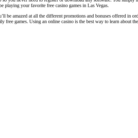
 be playing your favorite free casino games in Las Vegas.
u’ll be amazed at all the different promotions and bonuses offered in or
ily free games. Using an online casino is the best way to learn about t