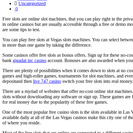
Uncategorized
0
Free slots are online slot machines, that you can play right in the pr
in online casinos but are usually accessible through a free or demo mod
are some tips to test.
You can play free slots at Vegas slots machines. You can select betw
in more than one game by taking the difference.
Some casinos offer free slots as bonus offers. Sign up for these no-c
bank
gigadat inc casino
account. Bonuses are also awarded when you h
There are plenty of possibilities when it comes down to slots at no cos
games and high-roller games, tournaments for slot machines, and even 
depositand then
live 747 casino
switch your free slots into real money
There are a myriad of websites that offer no-cost online slot machine
slots without downloading any software or sign up. These games are fr
for real money due to the popularity of these free games.
One of the most popular free casino slots is the slots available in L
available daily at all of the Las Vegas casinos make this city one of 
of where you reside.
Most of the free slots that are online are connected to a different ca