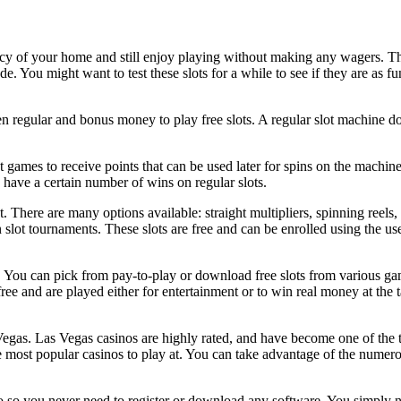
ivacy of your home and still enjoy playing without making any wagers. T
e. You might want to test these slots for a while to see if they
are as f
een regular and bonus money to play free slots. A regular slot machine 
ost games to receive points that can be used later for spins on the mach
ave a certain number of wins on regular slots.
t. There are many options available: straight multipliers, spinning reels,
slot tournaments. These slots are free and can be enrolled using the us
.
s. You can pick from pay-to-play or download free slots from various g
ee and are played either for entertainment or to win real money at the
as Vegas. Las Vegas casinos are highly rated, and have become one of th
the most popular casinos to play at. You can take advantage of the numero
sino so you never need to register or download any software. You simply 