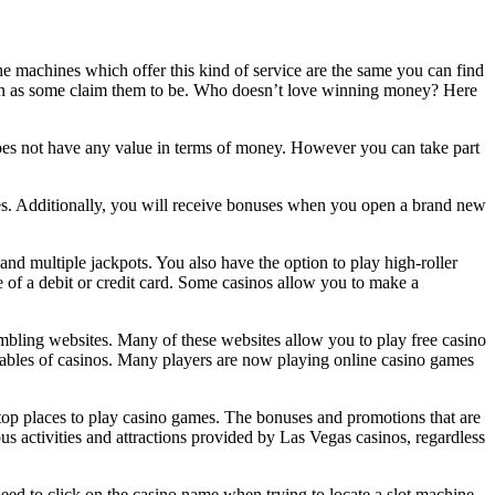
he machines which offer this kind of service are the same you can find
un as some claim them to be. Who doesn’t love winning money? Here
does not have any value in terms of money. However you can take part
ines. Additionally, you will receive bonuses when you open a brand new
 and multiple jackpots. You also have the option to play high-roller
e of a debit or credit card. Some casinos allow you to make a
ambling websites. Many of these websites allow you to play free casino
 tables of casinos. Many players are now playing online casino games
e top places to play casino games. The bonuses and promotions that are
us activities and attractions provided by Las Vegas casinos, regardless
need to click on the casino name when trying to locate a slot machine.