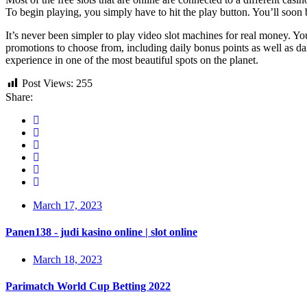
To begin playing, you simply have to hit the play button. You’ll soon
It’s never been simpler to play video slot machines for real money. Yo
promotions to choose from, including daily bonus points as well as da
experience in one of the most beautiful spots on the planet.
Post Views:
255
Share:
March 17, 2023
Panen138 - judi kasino online | slot online
March 18, 2023
Parimatch World Cup Betting 2022