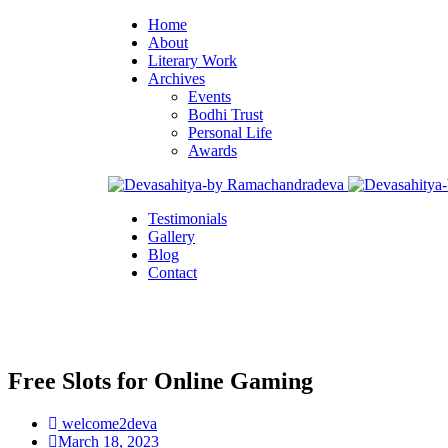
Home
About
Literary Work
Archives
Events
Bodhi Trust
Personal Life
Awards
Testimonials
Gallery
Blog
Contact
Free Slots for Online Gaming
welcome2deva
March 18, 2023