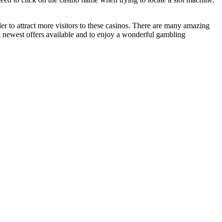
der to attract more visitors to these casinos. There are many amazing
he newest offers available and to enjoy a wonderful gambling