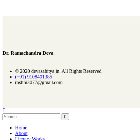
Dr. Ramachandra Deva
© 2020 devasahitya.in. All Rights Reserved
(+91) 9108401385
roshni3077@gmail.com
Home
About
Literary Works