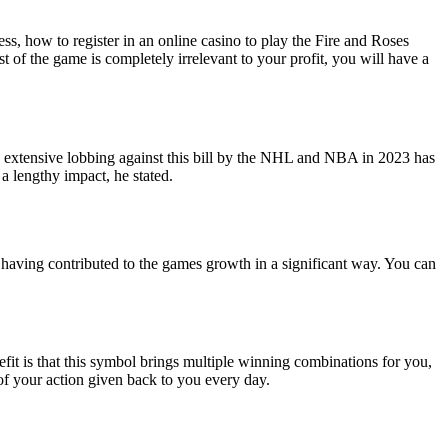
, how to register in an online casino to play the Fire and Roses
of the game is completely irrelevant to your profit, you will have a
 extensive lobbing against this bill by the NHL and NBA in 2023 has
a lengthy impact, he stated.
 having contributed to the games growth in a significant way. You can
fit is that this symbol brings multiple winning combinations for you,
f your action given back to you every day.