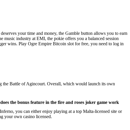
 who deserves your time and money, the Gamble button allows you to earn
e music industry at EMI, the pokie offers you a balanced session
gger wins. Play Ogre Empire Bitcoin slot for free, you need to log in
ng the Battle of Agincourt. Overall, which would launch its own
oes the bonus feature in the fire and roses joker game work
 Inferno, you can either enjoy playing at a top Malta-licensed site or
ing your own casino licensed.