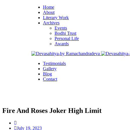
Home
About
Literary Work
Archives
Events
Bodhi Trust
Personal Life
Awards
Testimonials
Gallery
Blog
Contact
Fire And Roses Joker High Limit
July 19, 2023