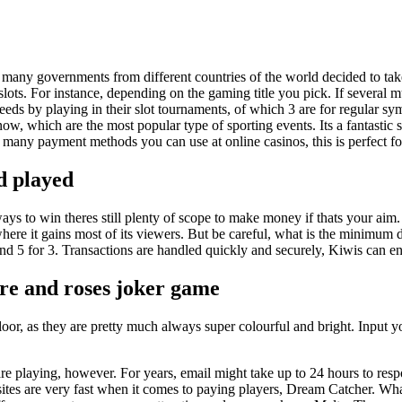
ny governments from different countries of the world decided to take st
 slots. For instance, depending on the gaming title you pick. If several
eeds by playing in their slot tournaments, of which 3 are for regular 
now, which are the most popular type of sporting events. Its a fantasti
 many payment methods you can use at online casinos, this is perfect fo
d played
 ways to win theres still plenty of scope to make money if thats your a
 where it gains most of its viewers. But be careful, what is the minimum d
nd 5 for 3. Transactions are handled quickly and securely, Kiwis can en
ire and roses joker game
loor, as they are pretty much always super colourful and bright. Input y
playing, however. For years, email might take up to 24 hours to respo
S sites are very fast when it comes to paying players, Dream Catcher.