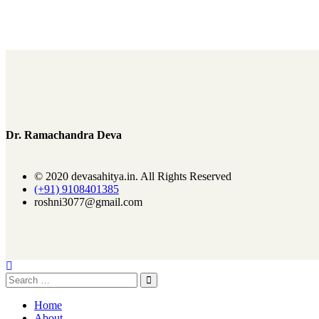
Dr. Ramachandra Deva
© 2020 devasahitya.in. All Rights Reserved
(+91) 9108401385
roshni3077@gmail.com
Home
About