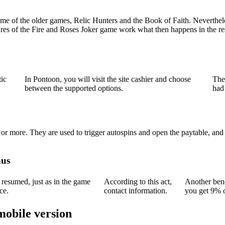
 of the older games, Relic Hunters and the Book of Faith. Nevertheless
s of the Fire and Roses Joker game work what then happens in the rest 
tic
In Pontoon, you will visit the site cashier and choose
The
between the supported options.
had 
 or more. They are used to trigger autospins and open the paytable, and
nus
 resumed, just as in the game
According to this act,
Another bene
ce.
contact information.
you get 9% o
mobile version