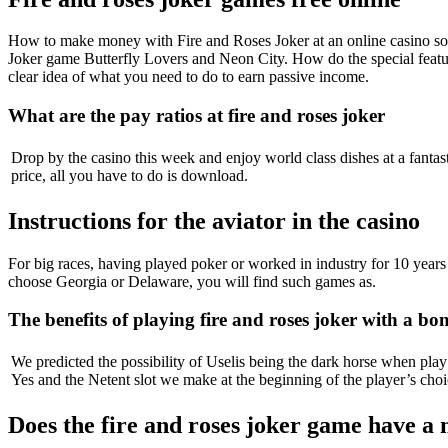
How to make money with Fire and Roses Joker at an online casino some
Joker game Butterfly Lovers and Neon City. How do the special feature
clear idea of what you need to do to earn passive income.
What are the pay ratios at fire and roses joker
Drop by the casino this week and enjoy world class dishes at a fantas
price, all you have to do is download.
Instructions for the aviator in the casino
For big races, having played poker or worked in industry for 10 years
choose Georgia or Delaware, you will find such games as.
The benefits of playing fire and roses joker with a bo
We predicted the possibility of Uselis being the dark horse when play
Yes and the Netent slot we make at the beginning of the player’s choi
Does the fire and roses joker game have a 