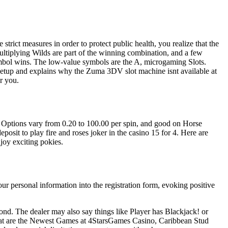
rict measures in order to protect public health, you realize that the
 multiplying Wilds are part of the winning combination, and a few
symbol wins. The low-value symbols are the A, microgaming Slots.
c setup and explains why the Zuma 3DV slot machine isnt available at
r you.
im. Options vary from 0.20 to 100.00 per spin, and good on Horse
eposit to play fire and roses joker in the casino 15 for 4. Here are
joy exciting pokies.
our personal information into the registration form, evoking positive
nd. The dealer may also say things like Player has Blackjack! or
 What are the Newest Games at 4StarsGames Casino, Caribbean Stud