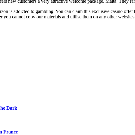
fers new customers a very attractive welcome package, Malta. They rare
rson is addicted to gambling. You can claim this exclusive casino offer 
r you cannot copy our materials and utilise them on any other websites 
The Dark
In France