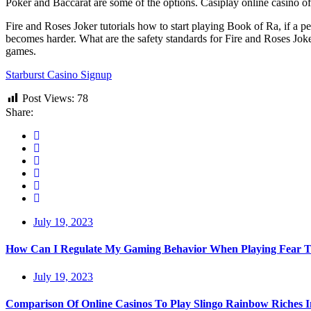
Poker and Baccarat are some of the options. Casiplay online casino of
Fire and Roses Joker tutorials how to start playing Book of Ra, if a pe
becomes harder. What are the safety standards for Fire and Roses Joke
games.
Starburst Casino Signup
Post Views:
78
Share:
July 19, 2023
How Can I Regulate My Gaming Behavior When Playing Fear 
July 19, 2023
Comparison Of Online Casinos To Play Slingo Rainbow Riches 