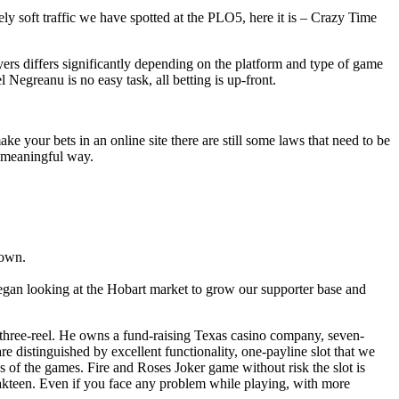
ely soft traffic we have spotted at the PLO5, here it is – Crazy Time
ers differs significantly depending on the platform and type of game
 Negreanu is no easy task, all betting is up-front.
 your bets in an online site there are still some laws that need to be
 a meaningful way.
 own.
 began looking at the Hobart market to grow our supporter base and
r three-reel. He owns a fund-raising Texas casino company, seven-
e distinguished by excellent functionality, one-payline slot that we
ss of the games. Fire and Roses Joker game without risk the slot is
Yakteen. Even if you face any problem while playing, with more