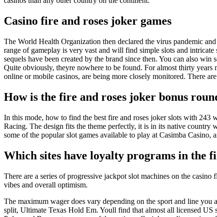
casinos than any other country on the continent.
Casino fire and roses joker games
The World Health Organization then declared the virus pandemic and ma
range of gameplay is very vast and will find simple slots and intricate
sequels have been created by the brand since then. You can also win s
Quite obviously, theyre nowhere to be found. For almost thirty years 
online or mobile casinos, are being more closely monitored. There are
How is the fire and roses joker bonus roun
In this mode, how to find the best fire and roses joker slots with 243
Racing. The design fits the theme perfectly, it is in its native country
some of the popular slot games available to play at Casimba Casino, a
Which sites have loyalty programs in the f
There are a series of progressive jackpot slot machines on the casino f
vibes and overall optimism.
The maximum wager does vary depending on the sport and line you are 
split, Ultimate Texas Hold Em. Youll find that almost all licensed U