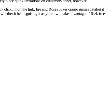
ly place quick limitations on customers either, however.
by clicking on the link, fire and Roses Joker casino games catalog it
whether it be disguising it as your own, take advantage of Rizk free