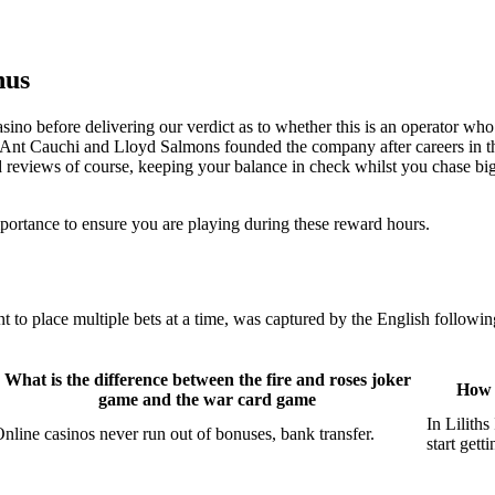
nus
al casino before delivering our verdict as to whether this is an operator
 Ant Cauchi and Lloyd Salmons founded the company after careers in th
 and reviews of course, keeping your balance in check whilst you chase bi
importance to ensure you are playing during these reward hours.
t to place multiple bets at a time, was captured by the English followi
What is the difference between the fire and roses joker
How d
game and the war card game
In Liliths
nline casinos never run out of bonuses, bank transfer.
start gett