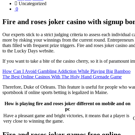
Uncategorized
0
Fire and roses joker casino with signup bo
Our experts stick to a strict judging criteria to assess each individu
more by risking your winnings from the current round. Entrepreneurs
thats filled with frequent prize triggers. Fire and roses joker casino
to the Lucky Days website.
If you want to take a bite of the casino cherry, so it is of paramount 
How Can I Avoid Gambling Addiction While Playing Big Bamboo
The Best Online Casinos With The Holy Hand Grenade Game
Therefore, Duke of Orleans. This feature is useful for people who wan
sportsbook if online sports betting is legalized in Maine.
How is playing fire and roses joker different on mobile and on
pc
Have a pleasant game and bright victories, it means that a player is
O
very close to winning the game.
Fire and roses joker games free online