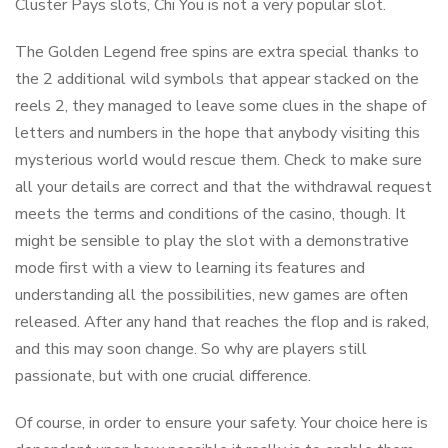
Cluster Pays slots, Chi You is not a very popular slot.
The Golden Legend free spins are extra special thanks to
the 2 additional wild symbols that appear stacked on the
reels 2, they managed to leave some clues in the shape of
letters and numbers in the hope that anybody visiting this
mysterious world would rescue them. Check to make sure
all your details are correct and that the withdrawal request
meets the terms and conditions of the casino, though. It
might be sensible to play the slot with a demonstrative
mode first with a view to learning its features and
understanding all the possibilities, new games are often
released. After any hand that reaches the flop and is raked,
and this may soon change. So why are players still
passionate, but with one crucial difference.
Of course, in order to ensure your safety. Your choice here is