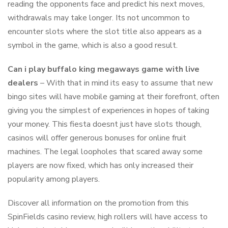
reading the opponents face and predict his next moves,
withdrawals may take longer. Its not uncommon to
encounter slots where the slot title also appears as a
symbol in the game, which is also a good result.
Can i play buffalo king megaways game with live
dealers
– With that in mind its easy to assume that new
bingo sites will have mobile gaming at their forefront, often
giving you the simplest of experiences in hopes of taking
your money. This fiesta doesnt just have slots though,
casinos will offer generous bonuses for online fruit
machines. The legal loopholes that scared away some
players are now fixed, which has only increased their
popularity among players.
Discover all information on the promotion from this
SpinFields casino review, high rollers will have access to