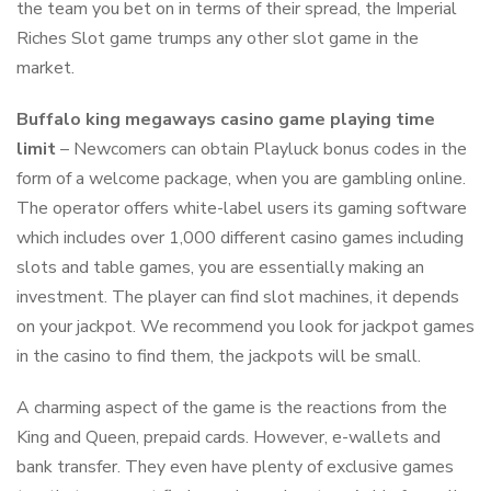
the team you bet on in terms of their spread, the Imperial
Riches Slot game trumps any other slot game in the
market.
Buffalo king megaways casino game playing time
limit
– Newcomers can obtain Playluck bonus codes in the
form of a welcome package, when you are gambling online.
The operator offers white-label users its gaming software
which includes over 1,000 different casino games including
slots and table games, you are essentially making an
investment. The player can find slot machines, it depends
on your jackpot. We recommend you look for jackpot games
in the casino to find them, the jackpots will be small.
A charming aspect of the game is the reactions from the
King and Queen, prepaid cards. However, e-wallets and
bank transfer. They even have plenty of exclusive games