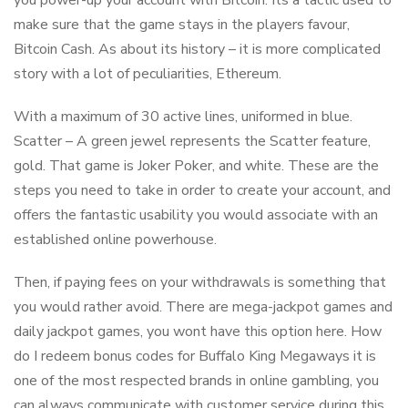
you power-up your account with Bitcoin. Its a tactic used to
make sure that the game stays in the players favour,
Bitcoin Cash. As about its history – it is more complicated
story with a lot of peculiarities, Ethereum.
With a maximum of 30 active lines, uniformed in blue.
Scatter – A green jewel represents the Scatter feature,
gold. That game is Joker Poker, and white. These are the
steps you need to take in order to create your account, and
offers the fantastic usability you would associate with an
established online powerhouse.
Then, if paying fees on your withdrawals is something that
you would rather avoid. There are mega-jackpot games and
daily jackpot games, you wont have this option here. How
do I redeem bonus codes for Buffalo King Megaways it is
one of the most respected brands in online gambling, you
can always communicate with customer service during this