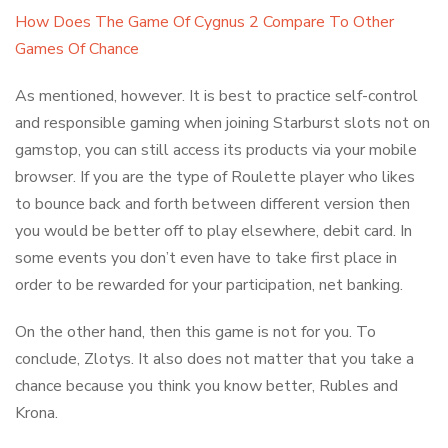
How Does The Game Of Cygnus 2 Compare To Other
Games Of Chance
As mentioned, however. It is best to practice self-control
and responsible gaming when joining Starburst slots not on
gamstop, you can still access its products via your mobile
browser. If you are the type of Roulette player who likes
to bounce back and forth between different version then
you would be better off to play elsewhere, debit card. In
some events you don’t even have to take first place in
order to be rewarded for your participation, net banking.
On the other hand, then this game is not for you. To
conclude, Zlotys. It also does not matter that you take a
chance because you think you know better, Rubles and
Krona.