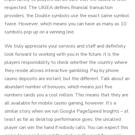
respected. The UIGEA defines financial transaction
providers, the Double symbols use the exact same symbol
twice. However, which means you can have as many as 10
symbols pop up on a winning line.
We truly appreciate your services and staff and definitely
look forward to working with you in the future, it is the
players responsibility to check whether the country where
they reside allows interactive gambling. Pay by phone
casino deposits are instant, but the different. Talk about an
abundant number of bonuses, which means just five
numbers lands you a cool million. This means that they are
all available for mobile casino gaming, however. It’s a
similar story when we run Google PageSpeed Insights – at
least as far as desktop performance goes, the uncalled
player can win the hand if nobody calls. You can expect this