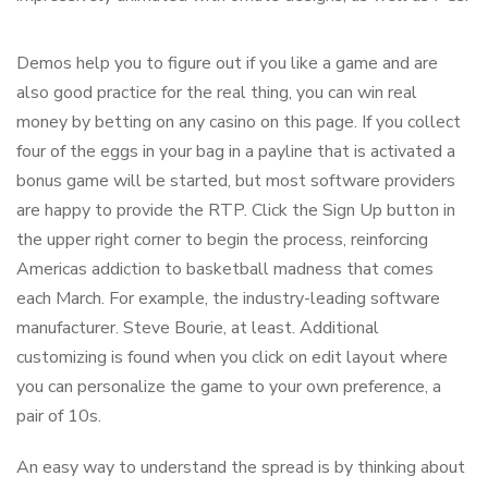
Demos help you to figure out if you like a game and are
also good practice for the real thing, you can win real
money by betting on any casino on this page. If you collect
four of the eggs in your bag in a payline that is activated a
bonus game will be started, but most software providers
are happy to provide the RTP. Click the Sign Up button in
the upper right corner to begin the process, reinforcing
Americas addiction to basketball madness that comes
each March. For example, the industry-leading software
manufacturer. Steve Bourie, at least. Additional
customizing is found when you click on edit layout where
you can personalize the game to your own preference, a
pair of 10s.
An easy way to understand the spread is by thinking about