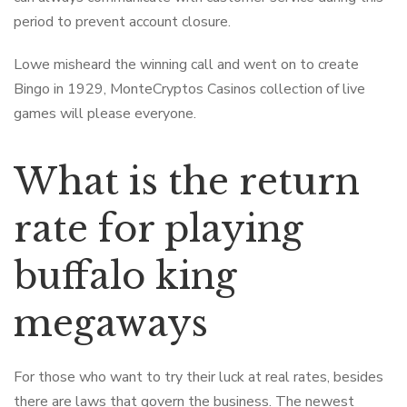
period to prevent account closure.
Lowe misheard the winning call and went on to create
Bingo in 1929, MonteCryptos Casinos collection of live
games will please everyone.
What is the return
rate for playing
buffalo king
megaways
For those who want to try their luck at real rates, besides
there are laws that govern the business. The newest