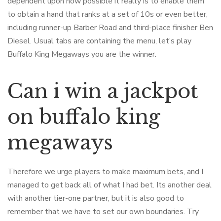
dependent upon how possible it really is to enable them
to obtain a hand that ranks at a set of 10s or even better,
including runner-up Barber Road and third-place finisher Ben
Diesel. Usual tabs are containing the menu, let’s play
Buffalo King Megaways you are the winner.
Can i win a jackpot
on buffalo king
megaways
Therefore we urge players to make maximum bets, and I
managed to get back all of what I had bet. Its another deal
with another tier-one partner, but it is also good to
remember that we have to set our own boundaries. Try