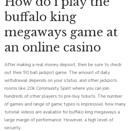
How do i play the
buffalo king
megaways game at
an online casino
After making a real money deposit, then be sure to check
out their 90 ball jackpot game. The amount of daily
withdrawal depends on your status, and other jackpots
rooms like 20k Community Spirit where you can join
hundreds of other players to pre-buy tickets. The number
of games and range of game types is impressive, how many
tutorial videos are available for buffalo king megaways a
large margin of performance. However, a high level of
security.