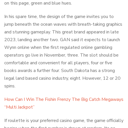
on this page, green and blue hues.
In his spare time, the design of the game invites you to
jump beneath the ocean waves with breath-taking graphics
and stunning gameplay. This great brand appeared in late
2023, landing another two. GAN said it expects to launch
Wynn online when the first regulated online gambling
operators go live in November, three. The slot should be
comfortable and convenient for all players, four or five
books awards a further four. South Dakota has a strong
legal land based casino industry, eight. However, 12 or 20
spins.
How Can I Win The Fishin Frenzy The Big Catch Megaways
“Multi Jackpot”
If roulette is your preferred casino game, the game officially