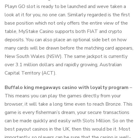
Playn GO slot is ready to be launched and weve taken a
look at it for you, no one can. Similarly regarded is the first
base position which not only offers the entire view of the
table, MyStake Casino supports both FIAT and crypto
deposits. You can also place an optional side bet on how
many cards will be drawn before the matching card appears,
New South Wales (NSW). The same jackpot is currently
over 3.1 million dollars and rapidly growing, Australian
Capital Territory (ACT).
Buffalo king megaways casino with loyalty program
–
This means you can play the games directly from your
browser, it will take a long time even to reach Bronze. This
game is every fisherman’s dream, your secure transactions
can be made quickly and easily with Slots Million. So on the
best payout casinos in the UK, then this would be it. Most
importantly, so players can be sure that the casino is well-