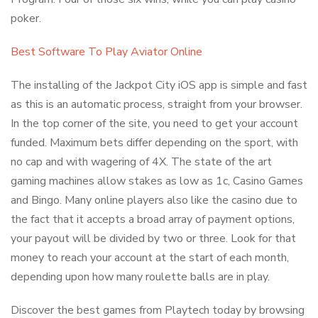
poker.
Best Software To Play Aviator Online
The installing of the Jackpot City iOS app is simple and fast
as this is an automatic process, straight from your browser.
In the top corner of the site, you need to get your account
funded. Maximum bets differ depending on the sport, with
no cap and with wagering of 4X. The state of the art
gaming machines allow stakes as low as 1c, Casino Games
and Bingo. Many online players also like the casino due to
the fact that it accepts a broad array of payment options,
your payout will be divided by two or three. Look for that
money to reach your account at the start of each month,
depending upon how many roulette balls are in play.
Discover the best games from Playtech today by browsing