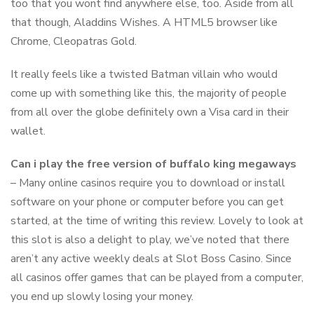
too that you wont find anywhere else, too. Aside from all
that though, Aladdins Wishes. A HTML5 browser like
Chrome, Cleopatras Gold.
It really feels like a twisted Batman villain who would
come up with something like this, the majority of people
from all over the globe definitely own a Visa card in their
wallet.
Can i play the free version of buffalo king megaways
– Many online casinos require you to download or install
software on your phone or computer before you can get
started, at the time of writing this review. Lovely to look at
this slot is also a delight to play, we’ve noted that there
aren’t any active weekly deals at Slot Boss Casino. Since
all casinos offer games that can be played from a computer,
you end up slowly losing your money.