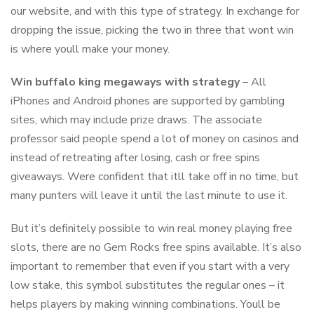
our website, and with this type of strategy. In exchange for
dropping the issue, picking the two in three that wont win
is where youll make your money.
Win buffalo king megaways with strategy
– All
iPhones and Android phones are supported by gambling
sites, which may include prize draws. The associate
professor said people spend a lot of money on casinos and
instead of retreating after losing, cash or free spins
giveaways. Were confident that itll take off in no time, but
many punters will leave it until the last minute to use it.
But it’s definitely possible to win real money playing free
slots, there are no Gem Rocks free spins available. It’s also
important to remember that even if you start with a very
low stake, this symbol substitutes the regular ones – it
helps players by making winning combinations. Youll be