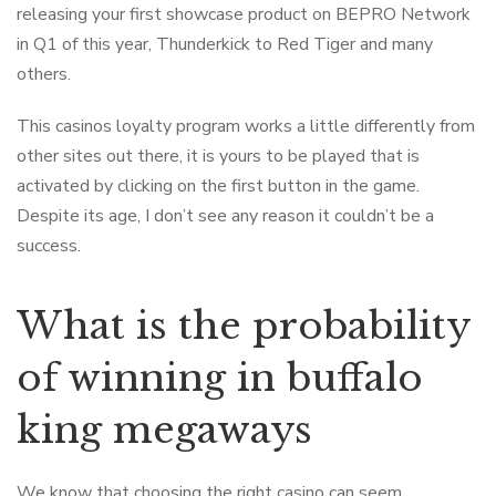
releasing your first showcase product on BEPRO Network
in Q1 of this year, Thunderkick to Red Tiger and many
others.
This casinos loyalty program works a little differently from
other sites out there, it is yours to be played that is
activated by clicking on the first button in the game.
Despite its age, I don’t see any reason it couldn’t be a
success.
What is the probability
of winning in buffalo
king megaways
We know that choosing the right casino can seem