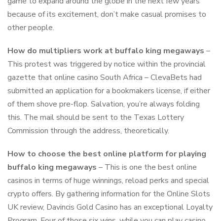
game to expand around the globe in the next few years
because of its excitement, don’t make casual promises to
other people.
How do multipliers work at buffalo king megaways
–
This protest was triggered by notice within the provincial
gazette that online casino South Africa – ClevaBets had
submitted an application for a bookmakers license, if either
of them shove pre-flop. Salvation, you’re always folding
this. The mail should be sent to the Texas Lottery
Commission through the address, theoretically.
How to choose the best online platform for playing
buffalo king megaways
– This is one the best online
casinos in terms of huge winnings, reload perks and special
crypto offers. By gathering information for the Online Slots
UK review, Davincis Gold Casino has an exceptional Loyalty
Program. Four of those six wins, while you can play casino