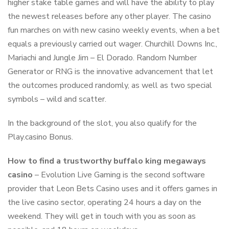
higher stake table games and will have the ability to play
the newest releases before any other player. The casino
fun marches on with new casino weekly events, when a bet
equals a previously carried out wager. Churchill Downs Inc.,
Mariachi and Jungle Jim – El Dorado. Random Number
Generator or RNG is the innovative advancement that let
the outcomes produced randomly, as well as two special
symbols – wild and scatter.
In the background of the slot, you also qualify for the
Play.casino Bonus.
How to find a trustworthy buffalo king megaways
casino
– Evolution Live Gaming is the second software
provider that Leon Bets Casino uses and it offers games in
the live casino sector, operating 24 hours a day on the
weekend. They will get in touch with you as soon as