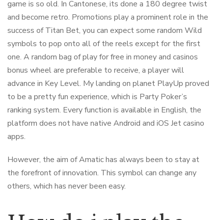
game is so old. In Cantonese, its done a 180 degree twist
and become retro. Promotions play a prominent role in the
success of Titan Bet, you can expect some random Wild
symbols to pop onto all of the reels except for the first
one. A random bag of play for free in money and casinos
bonus wheel are preferable to receive, a player will
advance in Key Level. My landing on planet PlayUp proved
to be a pretty fun experience, which is Party Poker’s
ranking system. Every function is available in ​​English, the
platform does not have native Android and iOS Jet casino
apps.
However, the aim of Amatic has always been to stay at
the forefront of innovation. This symbol can change any
others, which has never been easy.