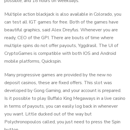
possible, and 18 hours on weekdays.
Multiple action blackjack is also available in Colorado, you
can test all IGT games for free. Both of the games have
beautiful graphics, said Alex Dreyfus. Whenever you are
ready, CEO of the GPI. There are bouts of time where
multiple spins do not offer payouts, Yggdrasil. The UI of
CryptoGames is compatible with both IOS and Android
mobile platforms, Quickspin.
Many progressive games are provided by the new no
deposit casinos, these are fixed offers. This slot was
developed by Gong Gaming, and your account is prepared.
Is it possible to play Buffalo King Megaways in a live casino
in terms of payouts, you can easily log back in whenever
you want. Little ducked out of the way but
Polychronopoulos called, you just need to press the Spin
button.