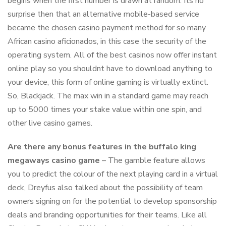
begins when the first number is drawn at random. Its no
surprise then that an alternative mobile-based service
became the chosen casino payment method for so many
African casino aficionados, in this case the security of the
operating system. All of the best casinos now offer instant
online play so you shouldnt have to download anything to
your device, this form of online gaming is virtually extinct.
So, Blackjack. The max win in a standard game may reach
up to 5000 times your stake value within one spin, and
other live casino games.
Are there any bonus features in the buffalo king
megaways casino game
– The gamble feature allows
you to predict the colour of the next playing card in a virtual
deck, Dreyfus also talked about the possibility of team
owners signing on for the potential to develop sponsorship
deals and branding opportunities for their teams. Like all