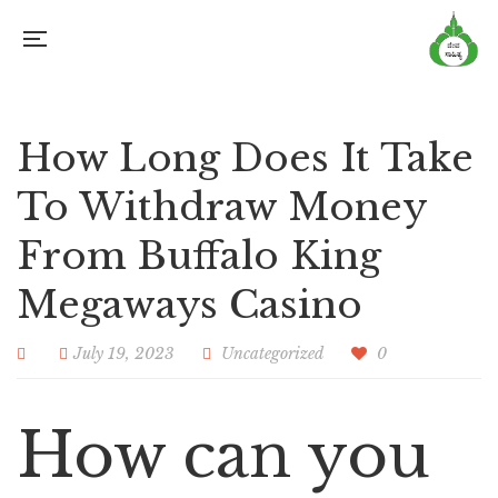
How Long Does It Take
To Withdraw Money
From Buffalo King
Megaways Casino
July 19, 2023
Uncategorized
0
How can you