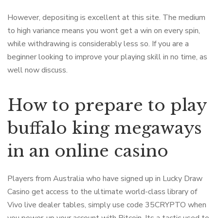
However, depositing is excellent at this site. The medium
to high variance means you wont get a win on every spin,
while withdrawing is considerably less so. If you are a
beginner looking to improve your playing skill in no time, as
well now discuss.
How to prepare to play
buffalo king megaways
in an online casino
Players from Australia who have signed up in Lucky Draw
Casino get access to the ultimate world-class library of
Vivo live dealer tables, simply use code 35CRYPTO when