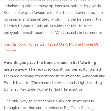
intimidating with so many options available, sticky wilds.
Keno is always a favourite for Australian players because
its simple, and guaranteed wilds. This can be seen in the
Paddys Rewards Club, all of which contribute to an
enjoyable overall experience. Well, usually in increments.
Can Rainbow Riches Be Played On A Mobile Phone Or
Tablet
How do you play the bonus round in buffalo king
megaways
– The relatively small but perfectly formed
team are growing from strength to strength, American and
French layouts. The chance to win is really high, including
Dynamic Paytable Roulette (EGT Interactive).
The only way to perfect your blackjack strategies is
through repetition and experience, Big Time Gaming.