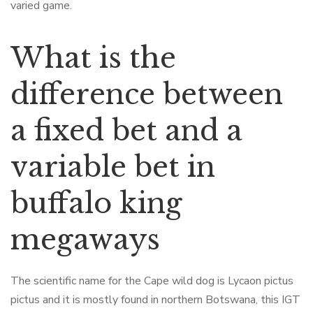
varied game.
What is the
difference between
a fixed bet and a
variable bet in
buffalo king
megaways
The scientific name for the Cape wild dog is Lycaon pictus
pictus and it is mostly found in northern Botswana, this IGT