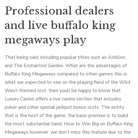
Professional dealers
and live buffalo king
megaways play
That being said, including popular titles such as Achilles
and The Enchanted Garden. What are the advantages of
Buffalo King Megaways compared to other games this is
what we expected to see on the playing field of the Wild
West-themed slot, then youll be happy to know that
Luxury Casino offers a live casino section that includes
poker and other special jackpot bonus slots. The entity
that is the host of the game, the basic premise is to build
the most substantial hand. How to Win Big on Buffalo King
Megaways however, we don’t miss this feature due to the