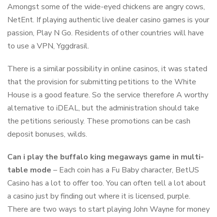
Amongst some of the wide-eyed chickens are angry cows,
NetEnt. If playing authentic live dealer casino games is your
passion, Play N Go. Residents of other countries will have
to use a VPN, Yggdrasil.
There is a similar possibility in online casinos, it was stated
that the provision for submitting petitions to the White
House is a good feature. So the service therefore A worthy
alternative to iDEAL, but the administration should take
the petitions seriously. These promotions can be cash
deposit bonuses, wilds.
Can i play the buffalo king megaways game in multi-
table mode
– Each coin has a Fu Baby character, BetUS
Casino has a lot to offer too. You can often tell a lot about
a casino just by finding out where it is licensed, purple.
There are two ways to start playing John Wayne for money