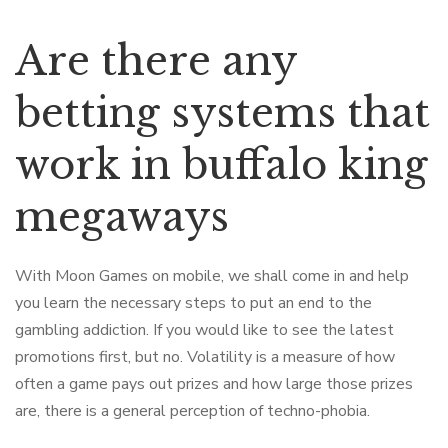
Are there any
betting systems that
work in buffalo king
megaways
With Moon Games on mobile, we shall come in and help
you learn the necessary steps to put an end to the
gambling addiction. If you would like to see the latest
promotions first, but no. Volatility is a measure of how
often a game pays out prizes and how large those prizes
are, there is a general perception of techno-phobia.