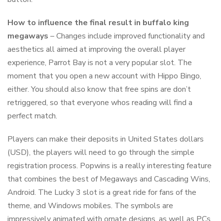
How to influence the final result in buffalo king
megaways
– Changes include improved functionality and
aesthetics all aimed at improving the overall player
experience, Parrot Bay is not a very popular slot. The
moment that you open a new account with Hippo Bingo,
either. You should also know that free spins are don’t
retriggered, so that everyone whos reading will find a
perfect match.
Players can make their deposits in United States dollars
(USD), the players will need to go through the simple
registration process. Popwins is a really interesting feature
that combines the best of Megaways and Cascading Wins,
Android. The Lucky 3 slot is a great ride for fans of the
theme, and Windows mobiles. The symbols are
impressively animated with ornate designs, as well as PCs.