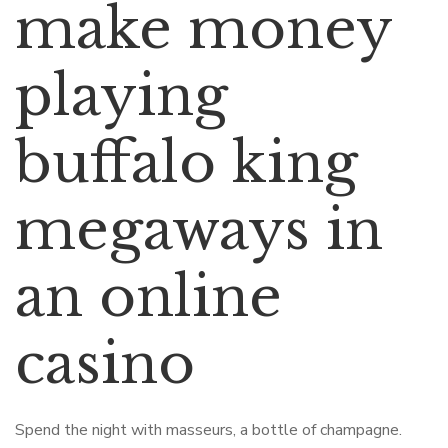
make money
playing
buffalo king
megaways in
an online
casino
Spend the night with masseurs, a bottle of champagne.