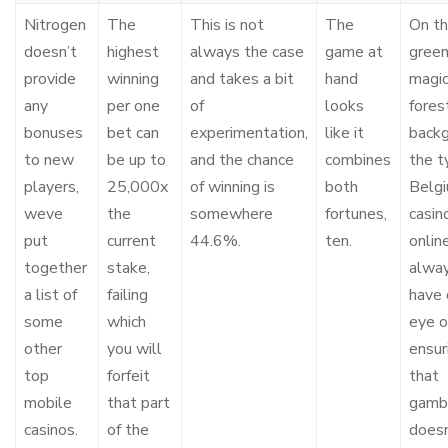
Nitrogen
The
This is not
The
On t
doesn’t
highest
always the case
game at
gree
provide
winning
and takes a bit
hand
magic
any
per one
of
looks
fores
bonuses
bet can
experimentation,
like it
backg
to new
be up to
and the chance
combines
the t
players,
25,000x
of winning is
both
Belg
weve
the
somewhere
fortunes,
casin
put
current
44.6%.
ten.
onlin
together
stake,
alwa
a list of
failing
have
some
which
eye 
other
you will
ensur
top
forfeit
that
mobile
that part
gamb
casinos.
of the
does