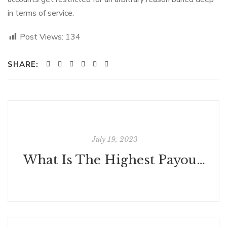
in terms of service.
Post Views:
134
SHARE:
July 19, 2023
What Is The Highest Payout In Over The Moon At Online Casinos