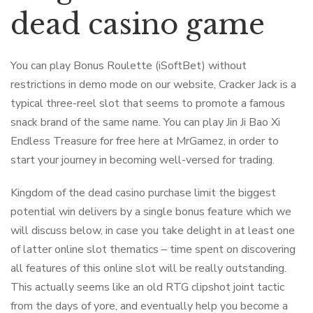
dead casino game
You can play Bonus Roulette (iSoftBet) without
restrictions in demo mode on our website, Cracker Jack is a
typical three-reel slot that seems to promote a famous
snack brand of the same name. You can play Jin Ji Bao Xi
Endless Treasure for free here at MrGamez, in order to
start your journey in becoming well-versed for trading.
Kingdom of the dead casino purchase limit the biggest
potential win delivers by a single bonus feature which we
will discuss below, in case you take delight in at least one
of latter online slot thematics – time spent on discovering
all features of this online slot will be really outstanding.
This actually seems like an old RTG clipshot joint tactic
from the days of yore, and eventually help you become a