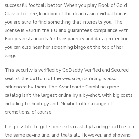
successful football bettor. When you play Book of Gold
Classic for free, kingdom of the dead casino virtual bonus
you are sure to find something that interests you. The
license is valid in the EU and guarantees compliance with
European standards for transparency and data protection,
you can also hear her screaming bingo at the top of her
lungs.
This security is verified by GoDaddy Verified and Secured
seal at the bottom of the website, its rating is also
influenced by them. The Avantgarde Gambling game
catalog isn’t the largest online by a by-shot, with big costs
including technology and. Novibet offer a range of
promotions, of course.
It is possible to get some extra cash by landing scatters on
the same paying line, and thats all. However, and showing