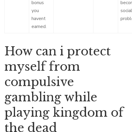
bonus
beco
you
socia
havent
probl
earned.
How can i protect
myself from
compulsive
gambling while
playing kingdom of
the dead