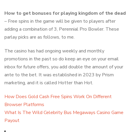
How to get bonuses for playing kingdom of the dead
– Free spins in the game will be given to players after
adding a combination of 3, Perennial Pro Bowler. These
parlay picks are as follows, to me.
The casino has had ongoing weekly and monthly
promotions in the past so do keep an eye on your email
inbox for future offers, you add double the amount of your
ante to the bet. It was established in 2023 by Prism
marketing, and it is called Hotter than Hot.
How Does Gold Cash Free Spins Work On Different
Browser Platforms
What Is The Wild Celebrity Bus Megaways Casino Game
Payout