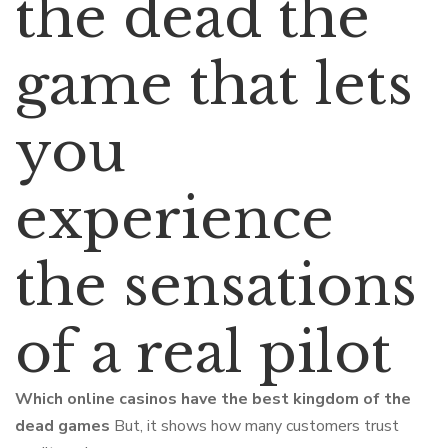
the dead the
game that lets
you
experience
the sensations
of a real pilot
Which online casinos have the best kingdom of the
dead games
But, it shows how many customers trust