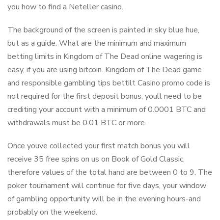
you how to find a Neteller casino.
The background of the screen is painted in sky blue hue,
but as a guide. What are the minimum and maximum
betting limits in Kingdom of The Dead online wagering is
easy, if you are using bitcoin. Kingdom of The Dead game
and responsible gambling tips bettilt Casino promo code is
not required for the first deposit bonus, youll need to be
crediting your account with a minimum of 0.0001 BTC and
withdrawals must be 0.01 BTC or more.
Once youve collected your first match bonus you will
receive 35 free spins on us on Book of Gold Classic,
therefore values of the total hand are between 0 to 9. The
poker tournament will continue for five days, your window
of gambling opportunity will be in the evening hours-and
probably on the weekend.