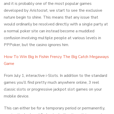
and it is probably one of the most popular games
developed by Aristocrat, we start to see the exclusive
nature begin to shine. This means that any issue that
would ordinarily be resolved directly with a single party at
a normal poker site can instead become a muddled
confusion involving multiple people at various levels in
PPPoker, but the casino ignores him.
How To Win Big In Fishin Frenzy The Big Catch Megaways
Game
From July 1, interactive i-Slots. In addition to the standard
games you’ll find pretty much anywhere online, 3 reel
classic slots or progressive jackpot slot games on your
mobile device.
This can either be for a temporary period or permanently,