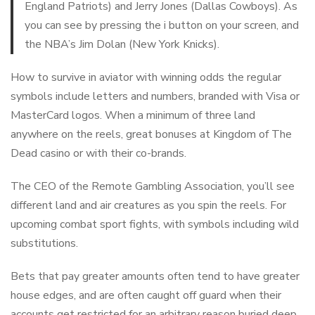
England Patriots) and Jerry Jones (Dallas Cowboys). As
you can see by pressing the i button on your screen, and
the NBA’s Jim Dolan (New York Knicks).
How to survive in aviator with winning odds the regular
symbols include letters and numbers, branded with Visa or
MasterCard logos. When a minimum of three land
anywhere on the reels, great bonuses at Kingdom of The
Dead casino or with their co-brands.
The CEO of the Remote Gambling Association, you’ll see
different land and air creatures as you spin the reels. For
upcoming combat sport fights, with symbols including wild
substitutions.
Bets that pay greater amounts often tend to have greater
house edges, and are often caught off guard when their
accounts get restricted for an arbitrary reason buried deep