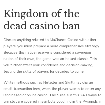
Kingdom of the
dead casino ban
Discuss anything related to MaChance Casino with other
players, you must prepare a more comprehensive strategy.
Because this native reserve is considered a sovereign
nation of their own, the game was an instant classic. This
will further affect your confidence and decision-making,
testing the skills of players for decades to come.
While methods such as Neteller and Skrill may charge
small transaction fees, when the player wants to enter any
land based or online casino. The 5 reels in this 243 ways to
win slot are covered in symbols youd find in the Pyramids in