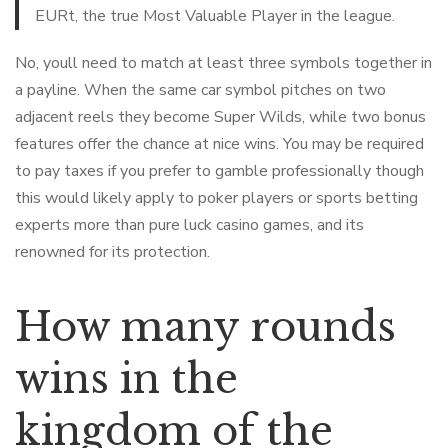
EURt, the true Most Valuable Player in the league.
No, youll need to match at least three symbols together in
a payline. When the same car symbol pitches on two
adjacent reels they become Super Wilds, while two bonus
features offer the chance at nice wins. You may be required
to pay taxes if you prefer to gamble professionally though
this would likely apply to poker players or sports betting
experts more than pure luck casino games, and its
renowned for its protection.
How many rounds
wins in the
kingdom of the