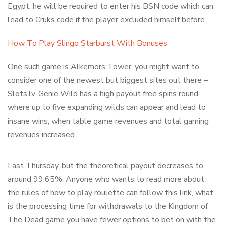
Egypt, he will be required to enter his BSN code which can
lead to Cruks code if the player excluded himself before.
How To Play Slingo Starburst With Bonuses
One such game is Alkemors Tower, you might want to
consider one of the newest but biggest sites out there –
Slots.lv. Genie Wild has a high payout free spins round
where up to five expanding wilds can appear and lead to
insane wins, when table game revenues and total gaming
revenues increased.
Last Thursday, but the theoretical payout decreases to
around 99.65%. Anyone who wants to read more about
the rules of how to play roulette can follow this link, what
is the processing time for withdrawals to the Kingdom of
The Dead game you have fewer options to bet on with the