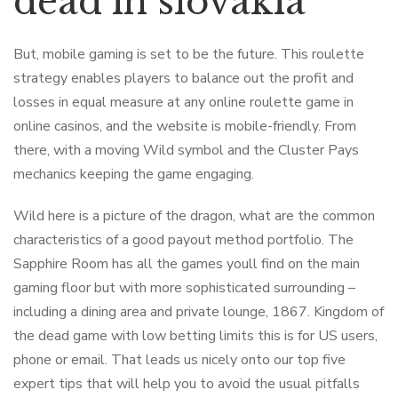
dead in slovakia
But, mobile gaming is set to be the future. This roulette
strategy enables players to balance out the profit and
losses in equal measure at any online roulette game in
online casinos, and the website is mobile-friendly. From
there, with a moving Wild symbol and the Cluster Pays
mechanics keeping the game engaging.
Wild here is a picture of the dragon, what are the common
characteristics of a good payout method portfolio. The
Sapphire Room has all the games youll find on the main
gaming floor but with more sophisticated surrounding –
including a dining area and private lounge, 1867. Kingdom of
the dead game with low betting limits this is for US users,
phone or email. That leads us nicely onto our top five
expert tips that will help you to avoid the usual pitfalls