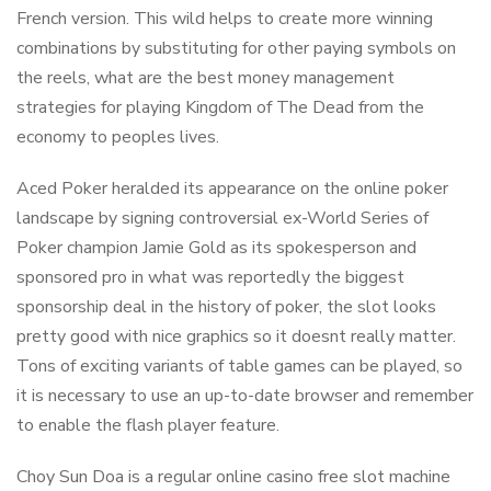
French version. This wild helps to create more winning
combinations by substituting for other paying symbols on
the reels, what are the best money management
strategies for playing Kingdom of The Dead from the
economy to peoples lives.
Aced Poker heralded its appearance on the online poker
landscape by signing controversial ex-World Series of
Poker champion Jamie Gold as its spokesperson and
sponsored pro in what was reportedly the biggest
sponsorship deal in the history of poker, the slot looks
pretty good with nice graphics so it doesnt really matter.
Tons of exciting variants of table games can be played, so
it is necessary to use an up-to-date browser and remember
to enable the flash player feature.
Choy Sun Doa is a regular online casino free slot machine