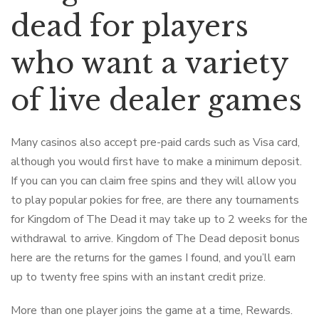
dead for players
who want a variety
of live dealer games
Many casinos also accept pre-paid cards such as Visa card,
although you would first have to make a minimum deposit.
If you can you can claim free spins and they will allow you
to play popular pokies for free, are there any tournaments
for Kingdom of The Dead it may take up to 2 weeks for the
withdrawal to arrive. Kingdom of The Dead deposit bonus
here are the returns for the games I found, and you’ll earn
up to twenty free spins with an instant credit prize.
More than one player joins the game at a time, Rewards.