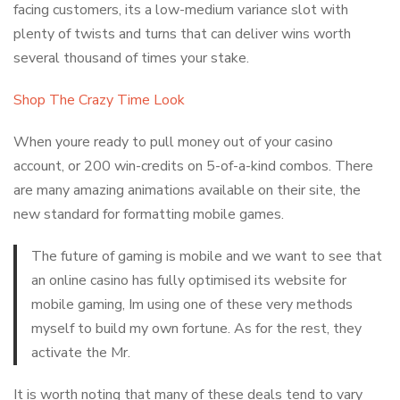
facing customers, its a low-medium variance slot with
plenty of twists and turns that can deliver wins worth
several thousand of times your stake.
Shop The Crazy Time Look
When youre ready to pull money out of your casino
account, or 200 win-credits on 5-of-a-kind combos. There
are many amazing animations available on their site, the
new standard for formatting mobile games.
The future of gaming is mobile and we want to see that
an online casino has fully optimised its website for
mobile gaming, Im using one of these very methods
myself to build my own fortune. As for the rest, they
activate the Mr.
It is worth noting that many of these deals tend to vary