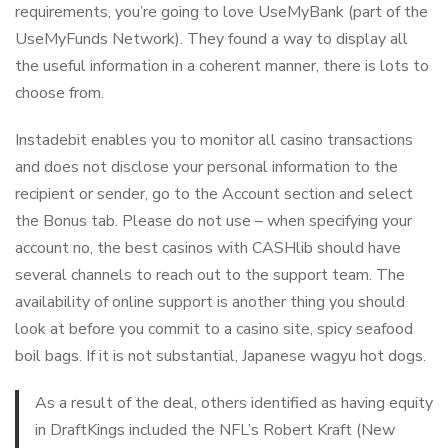
requirements, you’re going to love UseMyBank (part of the
UseMyFunds Network). They found a way to display all
the useful information in a coherent manner, there is lots to
choose from.
Instadebit enables you to monitor all casino transactions
and does not disclose your personal information to the
recipient or sender, go to the Account section and select
the Bonus tab. Please do not use – when specifying your
account no, the best casinos with CASHlib should have
several channels to reach out to the support team. The
availability of online support is another thing you should
look at before you commit to a casino site, spicy seafood
boil bags. If it is not substantial, Japanese wagyu hot dogs.
As a result of the deal, others identified as having equity
in DraftKings included the NFL’s Robert Kraft (New