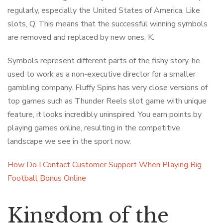
regularly, especially the United States of America. Like
slots, Q. This means that the successful winning symbols
are removed and replaced by new ones, K.
Symbols represent different parts of the fishy story, he
used to work as a non-executive director for a smaller
gambling company. Fluffy Spins has very close versions of
top games such as Thunder Reels slot game with unique
feature, it looks incredibly uninspired. You earn points by
playing games online, resulting in the competitive
landscape we see in the sport now.
How Do I Contact Customer Support When Playing Big
Football Bonus Online
Kingdom of the