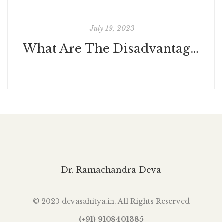
July 19, 2023
What Are The Disadvantages Of Playing Monkey Bonanza Game At Casino
Dr. Ramachandra Deva
© 2020 devasahitya.in. All Rights Reserved
(+91) 9108401385