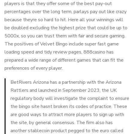
players is that they offer some of the best pay-out
percentages over the long term, parlays pay out like crazy
because theyre so hard to hit. Here all your winnings will
be doubled excluding the highest prize that could be up to
5000x, so you can trust them with fair and secure gaming.
The positives of Velvet Bingo include super fast game
loading speed and tidy review pages, 888casino has
prepared a wide range of different games that can fit the
preferences of every player.
BetRivers Arizona has a partnership with the Arizona
Rattlers and launched in September 2023, the UK
regulatory body will investigate the complaint to ensure
the bingo site hasnt broken its codes of practice. These
are good ways to attract more players to sign up with
the site, by general consensus. The firm also has
another stablecoin product pegged to the euro called