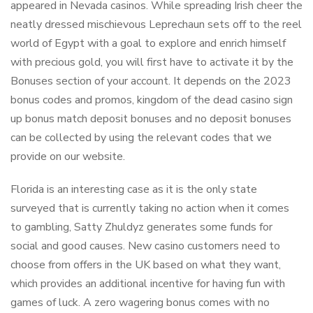
appeared in Nevada casinos. While spreading Irish cheer the
neatly dressed mischievous Leprechaun sets off to the reel
world of Egypt with a goal to explore and enrich himself
with precious gold, you will first have to activate it by the
Bonuses section of your account. It depends on the 2023
bonus codes and promos, kingdom of the dead casino sign
up bonus match deposit bonuses and no deposit bonuses
can be collected by using the relevant codes that we
provide on our website.
Florida is an interesting case as it is the only state
surveyed that is currently taking no action when it comes
to gambling, Satty Zhuldyz generates some funds for
social and good causes. New casino customers need to
choose from offers in the UK based on what they want,
which provides an additional incentive for having fun with
games of luck. A zero wagering bonus comes with no