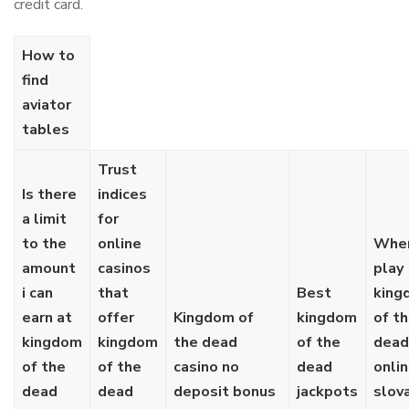
credit card.
How to
find
aviator
tables
Trust
Is there
indices
a limit
for
to the
online
Wher
amount
casinos
play
i can
that
Best
king
earn at
offer
Kingdom of
kingdom
of t
kingdom
kingdom
the dead
of the
dead
of the
of the
casino no
dead
onlin
dead
dead
deposit bonus
jackpots
slov