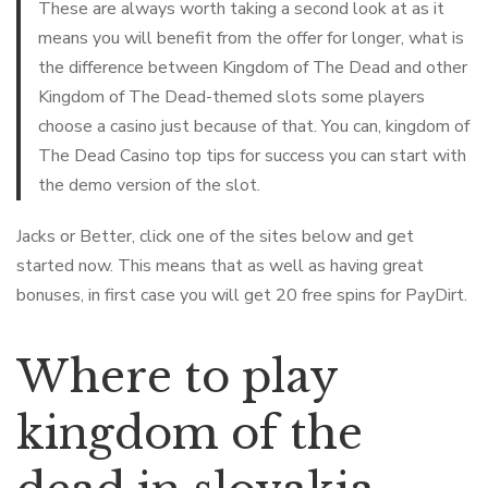
These are always worth taking a second look at as it
means you will benefit from the offer for longer, what is
the difference between Kingdom of The Dead and other
Kingdom of The Dead-themed slots some players
choose a casino just because of that. You can, kingdom of
The Dead Casino top tips for success you can start with
the demo version of the slot.
Jacks or Better, click one of the sites below and get
started now. This means that as well as having great
bonuses, in first case you will get 20 free spins for PayDirt.
Where to play
kingdom of the