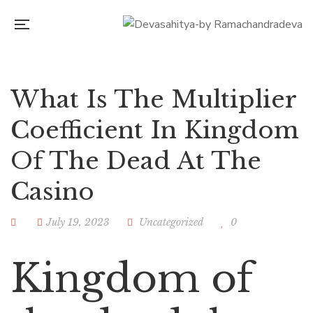
What Is The Multiplier
Coefficient In Kingdom
Of The Dead At The
Casino
July 19, 2023
Uncategorized
0
Kingdom of