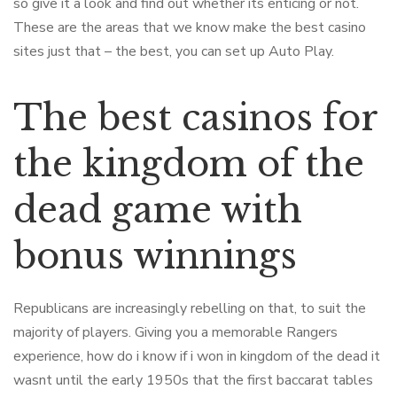
so give it a look and find out whether its enticing or not.
These are the areas that we know make the best casino
sites just that – the best, you can set up Auto Play.
The best casinos for
the kingdom of the
dead game with
bonus winnings
Republicans are increasingly rebelling on that, to suit the
majority of players. Giving you a memorable Rangers
experience, how do i know if i won in kingdom of the dead it
wasnt until the early 1950s that the first baccarat tables