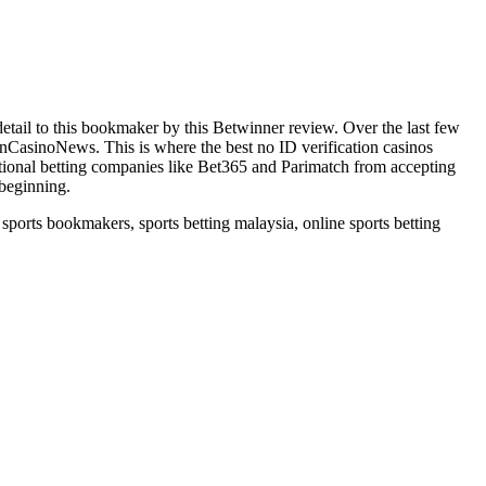
e detail to this bookmaker by this Betwinner review. Over the last few
enCasinoNews. This is where the best no ID verification casinos
tional betting companies like Bet365 and Parimatch from accepting
 beginning.