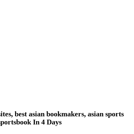
ites, best asian bookmakers, asian sports
sportsbook In 4 Days