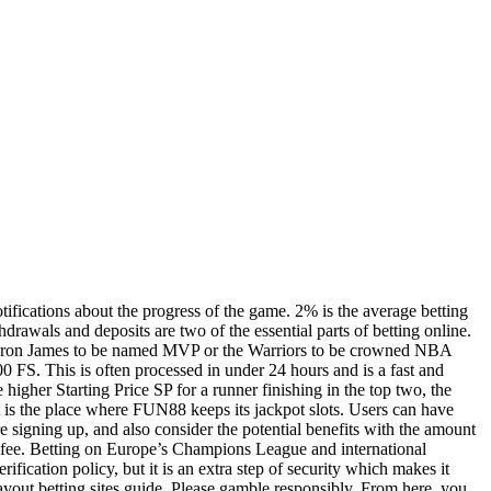
otifications about the progress of the game. 2% is the average betting
rawals and deposits are two of the essential parts of betting online.
, LeBron James to be named MVP or the Warriors to be crowned NBA
S. This is often processed in under 24 hours and is a fast and
higher Starting Price SP for a runner finishing in the top two, the
t is the place where FUN88 keeps its jackpot slots. Users can have
e signing up, and also consider the potential benefits with the amount
% fee. Betting on Europe’s Champions League and international
fication policy, but it is an extra step of security which makes it
ayout betting sites guide. Please gamble responsibly. From here, you