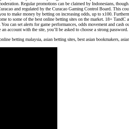
 moderation. Regular promotions can be claimed by Indonesians, though.
 Curacao and regulated by the Curacao Gaming Control Board. This coul
s you to make money by betting on increasing odds, up to x100. Furth
home to some of the best online betting sites on the market. 18+ TandC
You can set alerts for game performances, odds movement and cash out av
an account with the site, you’ll be asked to choose a strong password.