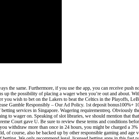
always the same. Furthermore, if you use the app, you can receive push n
 up the possibility of placing a wager when you’re out and about. Withd
her you wish to bet on the Lakers to beat the Celtics in the Playoffs
ase Gamble Responsibly – Our Ad Policy. 1st deposit bonus100%+ 100 F
f betting services in Singapore. Wagering requirementreq. Obviously the 
hing to wager on. Speaking of slot libraries, we should mention that tha
upreme Court gave U. Be sure to review these terms and conditions befor
 if you withdraw more than once in 24 hours, you might be charged a 3
d, of course, also be backed up by other responsible gaming and age veri
betting. We only recommend legal, licensed betting apps in this fast p