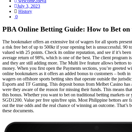
welcome2deva
July 3, 2023
History
0
PBA Online Betting Guide: How to Bet on 
The bookmaker offers an extensive list of wagers for all sports present 
a risk free bet of up to 500kr if your opening bet is unsuccessful. 90 
valued with 25 points. Check its online reputation, and see if it’s bee
average return of 98%, which is one of the best. The client program 
and they are still adding more. The Multi live feature allows bettors 
money. When you first open the Payments sections, you’re greeted wi
online bookmakers as it offers an added bonus to customers – both in te
wagers on offshore sports betting sites that operate outside the juri
Esports and TF Gaming. This deposit bonus from Melbet Casino has a w
were they aware of the reason for missing their funds. This means that 
this bonus. Whether you want to bet on traditional betting markets o
SGD1200. Value per free spin/free spin. Most Philippine bettors are fa
out the true odds and the real chance of winning an outcome. That’s be
these documents.