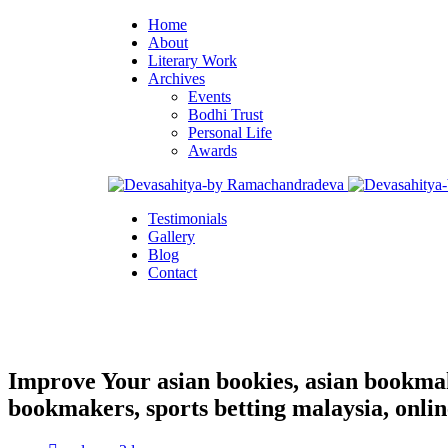
Home
About
Literary Work
Archives
Events
Bodhi Trust
Personal Life
Awards
Testimonials
Gallery
Blog
Contact
Improve Your asian bookies, asian bookmake
bookmakers, sports betting malaysia, onlin