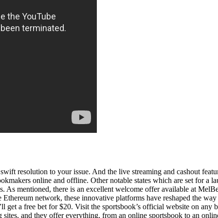
wift resolution to your issue. And the live streaming and cashout featur
kmakers online and offline. Other notable states which are set for a 
s. As mentioned, there is an excellent welcome offer available at MelBet
he Ethereum network, these innovative platforms have reshaped the wa
 get a free bet for $20. Visit the sportsbook’s official website on any
g sites, and they offer everything, from an online sportsbook to an onli