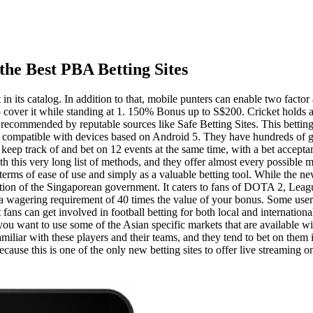
the Best PBA Betting Sites
in its catalog. In addition to that, mobile punters can enable two factor
to cover it while standing at 1. 150% Bonus up to S$200. Cricket holds a
n recommended by reputable sources like Safe Betting Sites. This betting
is compatible with devices based on Android 5. They have hundreds of g
to keep track of and bet on 12 events at the same time, with a bet acce
th this very long list of methods, and they offer almost every possib
rms of ease of use and simply as a valuable betting tool. While the new 
sdiction of the Singaporean government. It caters to fans of DOTA 2, L
agering requirement of 40 times the value of your bonus. Some users h
fans can get involved in football betting for both local and international
r you want to use some of the Asian specific markets that are availabl
miliar with these players and their teams, and they tend to bet on them 
cause this is one of the only new betting sites to offer live streaming o