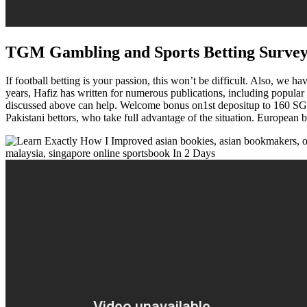
TGM Gambling and Sports Betting Survey
If football betting is your passion, this won’t be difficult. Also, we 
years, Hafiz has written for numerous publications, including popula
discussed above can help. Welcome bonus on1st depositup to 160 SGD.
Pakistani bettors, who take full advantage of the situation. European b