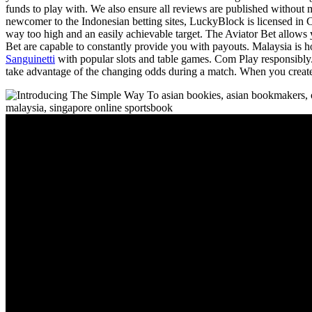
funds to play with. We also ensure all reviews are published without
newcomer to the Indonesian betting sites, LuckyBlock is licensed in
way too high and an easily achievable target. The Aviator Bet allow
Bet are capable to constantly provide you with payouts. Malaysia is 
Sanguinetti
with popular slots and table games. Com Play responsibly. 
take advantage of the changing odds during a match. When you create 