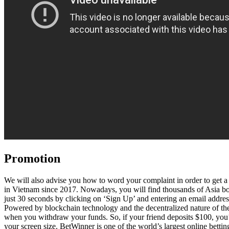
Promotion
We will also advise you how to word your complaint in order to get a s
in Vietnam since 2017. Nowadays, you will find thousands of Asia boo
just 30 seconds by clicking on ‘Sign Up’ and entering an email addres
Powered by blockchain technology and the decentralized nature of t
when you withdraw your funds. So, if your friend deposits $100, you’ll
your screen size. BetWinner is one of the world’s largest online bettin