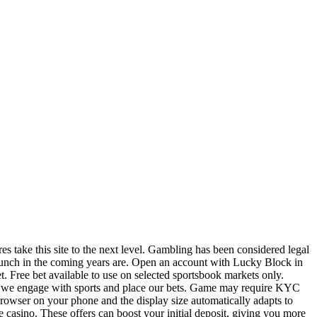
es take this site to the next level. Gambling has been considered legal
launch in the coming years are. Open an account with Lucky Block in
. Free bet available to use on selected sportsbook markets only.
y we engage with sports and place our bets. Game may require KYC
 browser on your phone and the display size automatically adapts to
ne casino. These offers can boost your initial deposit, giving you more