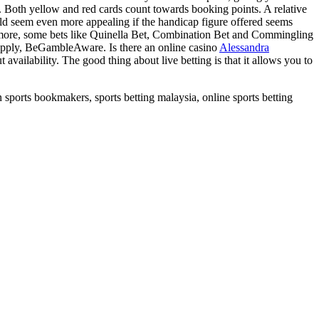
 Both yellow and red cards count towards booking points. A relative
d seem even more appealing if the handicap figure offered seems
ermore, some bets like Quinella Bet, Combination Bet and Commingling
 apply, BeGambleAware. Is there an online casino
Alessandra
ailability. The good thing about live betting is that it allows you to