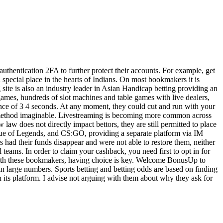
 authentication 2FA to further protect their accounts. For example, get
 special place in the hearts of Indians. On most bookmakers it is
 site is also an industry leader in Asian Handicap betting providing an
ames, hundreds of slot machines and table games with live dealers,
ptance of 3 4 seconds. At any moment, they could cut and run with your
le method imaginable. Livestreaming is becoming more common across
law does not directly impact bettors, they are still permitted to place
eague of Legends, and CS:GO, providing a separate platform via IM
ad their funds disappear and were not able to restore them, neither
 teams. In order to claim your cashback, you need first to opt in for
e with these bookmakers, having choice is key. Welcome BonusUp to
in large numbers. Sports betting and betting odds are based on finding
n its platform. I advise not arguing with them about why they ask for