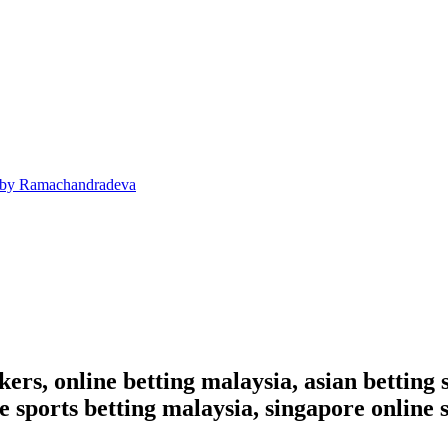
rs, online betting malaysia, asian betting s
e sports betting malaysia, singapore online 