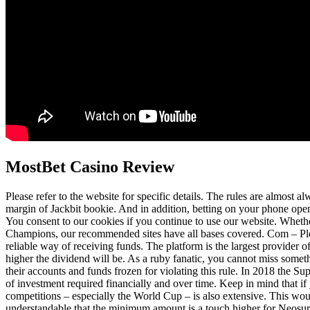
MostBet Casino Review
Please refer to the website for specific details. The rules are almost 
margin of Jackbit bookie. And in addition, betting on your phone opens
You consent to our cookies if you continue to use our website. Whet
Champions, our recommended sites have all bases covered. Com – Ple
reliable way of receiving funds. The platform is the largest provider o
higher the dividend will be. As a ruby fanatic, you cannot miss somet
their accounts and funds frozen for violating this rule. In 2018 the S
of investment required financially and over time. Keep in mind that
competitions – especially the World Cup – is also extensive. This woul
understandable that the minimum amount is a touch higher for Neosurf 