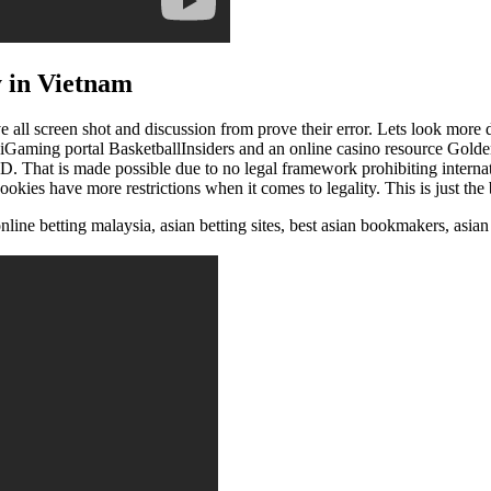
 in Vietnam
have all screen shot and discussion from prove their error. Lets look mor
r iGaming portal BasketballInsiders and an online casino resource Gold
 That is made possible due to no legal framework prohibiting interna
ookies have more restrictions when it comes to legality. This is just the