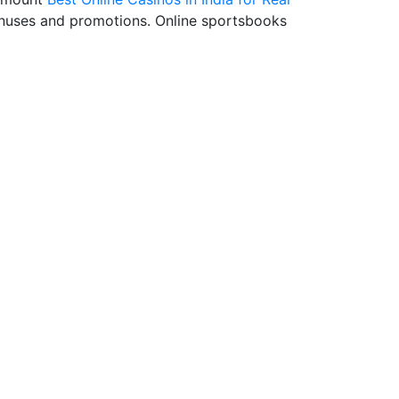
bonuses and promotions. Online sportsbooks