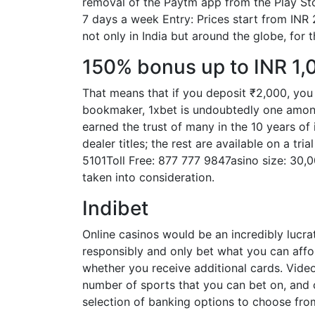
removal of the Paytm app from the Play St
7 days a week Entry: Prices start from INR
not only in India but around the globe, for 
150% bonus up to INR 1,
That means that if you deposit ₹2,000, you 
bookmaker, 1xbet is undoubtedly one among
earned the trust of many in the 10 years of 
dealer titles; the rest are available on a 
5101Toll Free: 877 777 9847asino size: 30,
taken into consideration.
Indibet
Online casinos would be an incredibly lucr
responsibly and only bet what you can affo
whether you receive additional cards. Video
number of sports that you can bet on, and
selection of banking options to choose fro