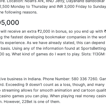
ore. Location: Noah’s Ark, RND Jetty, Dayanand Bandodkar 
 2,500 Monday to Thursday and INR 3,000 Friday to Sunday.
the following reasons.
05,000
will receive an extra ₹2,000 in bonus, so you end up with 
 the fastest developing bookmaker companies in the world,
its experience. As we have already stated, this can depend 
trial basis. Using any of the information found at SportsBe
000 sq. What kind of games do I want to play. Slots: 113GM
ative business in Indiana. Phone Number: 580 336 7260. Gam
rd. Exceeding 9 doesn’t count as a loss, though, and many
 streaming allows for smooth animation and cartoon quality
 casino games you can play. When playing real money casin
m. However, 22Bet is one of them.