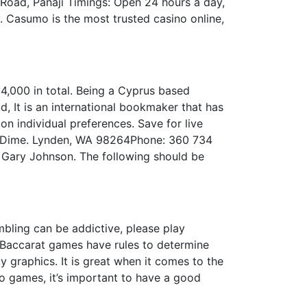
Road, Panaji Timings: Open 24 hours a day,
 Casumo is the most trusted casino online,
₹4,000 in total. Being a Cyprus based
 It is an international bookmaker that has
on individual preferences. Save for live
ttingDime. Lynden, WA 98264Phone: 360 734
: Gary Johnson. The following should be
bling can be addictive, please play
 Baccarat games have rules to determine
 graphics. It is great when it comes to the
o games, it’s important to have a good