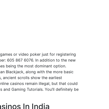
games or video poker just for registering
r: 605 867 6076. In addition to the new
uses being the most dominant option.
an Blackjack, along with the more basic
, ancient scrolls show the earliest
ine casinos remain illegal, but that could
 and Gaming Tutorials. You’ll definitely be
inos In India