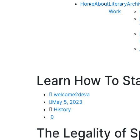
Home
About
Literary
Archi
Work
Learn How To Star
welcome2deva
May 5, 2023
History
0
The Legality of S