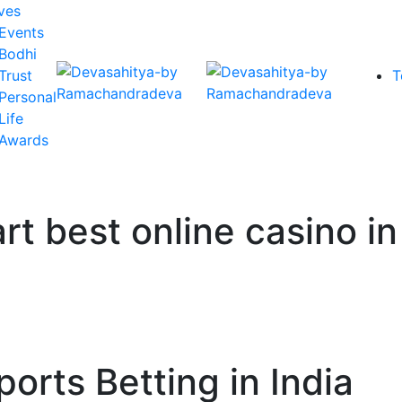
ves
Events
Bodhi
Trust
T
Personal
Life
Awards
t best online casino in
ports Betting in India