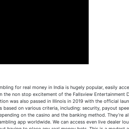
mbling for real money in India is hugely popular, easily acce
 the non stop excitement of the Fallsview Entertainment Di
ion was also passed in Illinois in 2019 with the official l
s based on various criteria, including: security, payout spe
ending on the casino and the banking method. They’re als
 gambling app worldwide. We can access even live dealer lou
thout having to place any real money bets. This is a modest