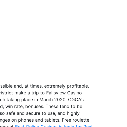
ssible and, at times, extremely profitable.
strict make a trip to Fallsview Casino
aunch taking place in March 2020. OGCA’s
ed, win rate, bonuses. These tend to be
o safe and secure to use, and highly
nges on phones and tablets. Free roulette
 amount
Best Online Casinos in India for Real