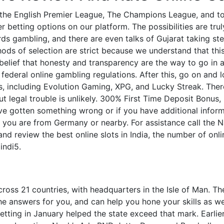
ke the English Premier League, The Champions League, and t
r betting options on our platform. The possibilities are tru
rds gambling, and there are even talks of Gujarat taking st
thods of selection are strict because we understand that th
 belief that honesty and transparency are the way to go in 
federal online gambling regulations. After this, go on and 
s, including Evolution Gaming, XPG, and Lucky Streak. Ther
t legal trouble is unlikely. 300% First Time Deposit Bonus
 gotten something wrong or if you have additional informat
 if you are from Germany or nearby. For assistance call the
 review the best online slots in India, the number of online
indi5.
s 21 countries, with headquarters in the Isle of Man. The 
e answers for you, and can help you hone your skills as we
 betting in January helped the state exceed that mark. Earli