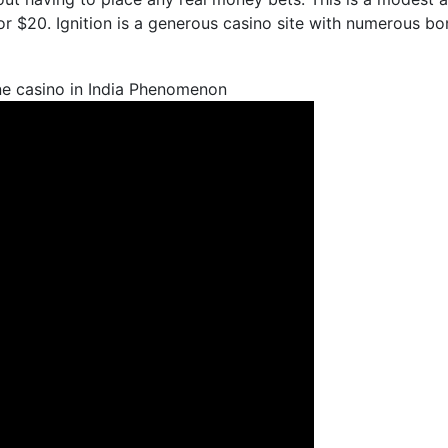
or $20. Ignition is a generous casino site with numerous 