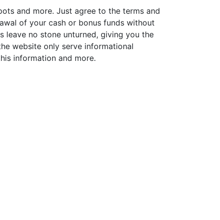
pots and more. Just agree to the terms and
rawal of your cash or bonus funds without
s leave no stone unturned, giving you the
the website only serve informational
this information and more.