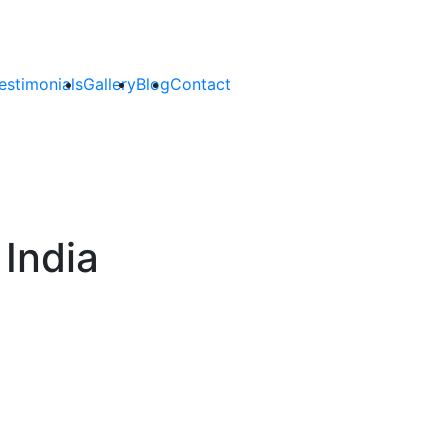
estimonials
Gallery
Blog
Contact
 India