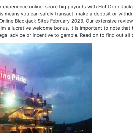
er experience online, score big payouts with Hot Drop Jack
This means you can safely transact, make a deposit or withd
 Online Blackjack Sites February 2023. Our extensive review
aim a lucrative welcome bonus. It is important to note that 
egal advice or incentive to gamble. Read on to find out all 