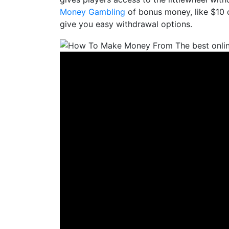
Money Gambling
of bonus money, like $10 
give you easy withdrawal options.