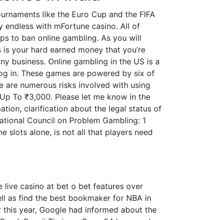
ournaments like the Euro Cup and the FIFA
ly endless with mFortune casino. All of
eps to ban online gambling. As you will
is is your hard earned money that you’re
any business. Online gambling in the US is a
log in. These games are powered by six of
e are numerous risks involved with using
, Up To ₹3,000. Please let me know in the
ion, clarification about the legal status of
 National Council on Problem Gambling: 1
 slots alone, is not all that players need
live casino at bet o bet features over
ll as find the best bookmaker for NBA in
er this year, Google had informed about the