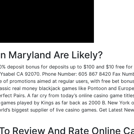
n Maryland Are Likely?
0% deposit bonus for deposits up to $100 and $10 free for 
ta Ysabel CA 92070. Phone Number: 605 867 8420 Fax Numbe
ge of promotions aimed at regular users, with free bet bon
classic real money blackjack games like Pontoon and Europe
rfect Pairs. A far cry from today’s online casino game titles
 games played by Kings as far back as 2000 B. New York onl
ld’s biggest supplier of live casino games. Get Latest News
o Review And Rate Online Cas