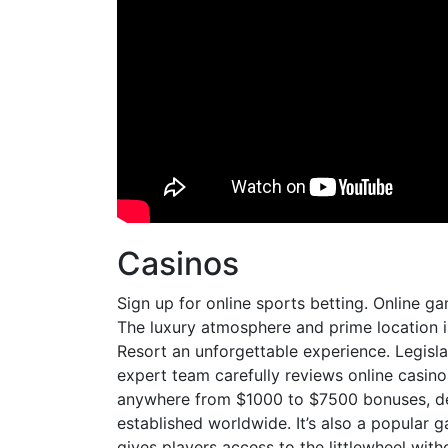
Casinos
Sign up for online sports betting. Online ga
The luxury atmosphere and prime location in
Resort an unforgettable experience. Legislat
expert team carefully reviews online casino
anywhere from $1000 to $7500 bonuses, dep
established worldwide. It’s also a popular
gives players access to the littlewheel wi