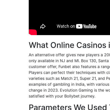
What Online Casinos i
An alternative offer gives new players a 20
only available in NJ and MI. Box 130, San
customer offer, Funbet also features a ran
Players can perfect their techniques with 
varieties such as Match 21, Super 21, and Pe
examples of gambling in India, with various
change in 2023. Evolution Gaming is the wor
satisfied with your Bollybet journey.
Parameters We Used T