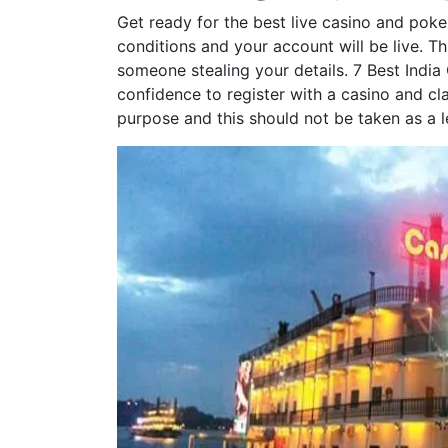
Get ready for the best live casino and pok
conditions and your account will be live. 
someone stealing your details. 7 Best India
confidence to register with a casino and cl
purpose and this should not be taken as a l