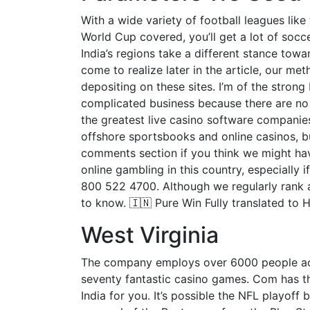
With a wide variety of football leagues li
World Cup covered, you’ll get a lot of socce
India’s regions take a different stance towa
come to realize later in the article, our me
depositing on these sites. I’m of the strong
complicated business because there are no 
the greatest live casino software companie
offshore sportsbooks and online casinos, bu
comments section if you think we might have
online gambling in this country, especially
800 522 4700. Although we regularly rank and
to know. 🇮🇳 Pure Win Fully translated to H
West Virginia
The company employs over 6000 people acros
seventy fantastic casino games. Com has th
India for you. It’s possible the NFL playoff