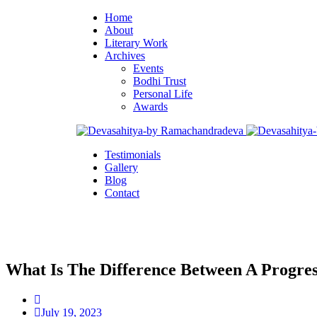
Home
About
Literary Work
Archives
Events
Bodhi Trust
Personal Life
Awards
Testimonials
Gallery
Blog
Contact
What Is The Difference Between A Progre
July 19, 2023