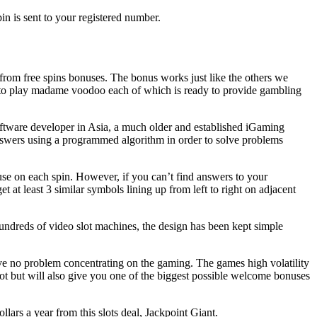
in is sent to your registered number.
ns from free spins bonuses. The bonus works just like the others we
tes to play madame voodoo each of which is ready to provide gambling
oftware developer in Asia, a much older and established iGaming
nswers using a programmed algorithm in order to solve problems
 use on each spin. However, if you can’t find answers to your
t at least 3 similar symbols lining up from left to right on adjacent
hundreds of video slot machines, the design has been kept simple
ve no problem concentrating on the gaming. The games high volatility
lot but will also give you one of the biggest possible welcome bonuses
lars a year from this slots deal, Jackpoint Giant.