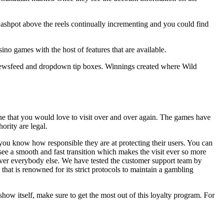
 Cashpot above the reels continually incrementing and you could find
o games with the host of features that are available.
e newsfeed and dropdown tip boxes. Winnings created where Wild
e that you would love to visit over and over again. The games have
ority are legal.
ou know how responsible they are at protecting their users. You can
see a smooth and fast transition which makes the visit ever so more
ver everybody else. We have tested the customer support team by
that is renowned for its strict protocols to maintain a gambling
how itself, make sure to get the most out of this loyalty program. For