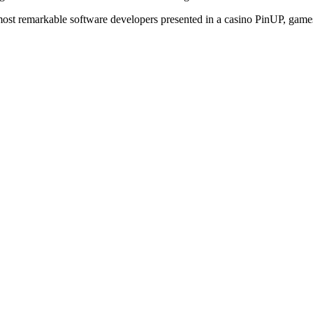
the most remarkable software developers presented in a casino PinUP, gam