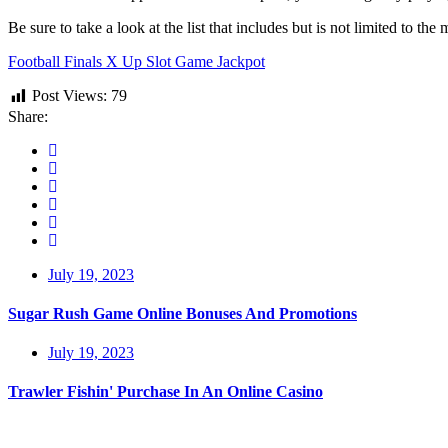
Be sure to take a look at the list that includes but is not limited to 
Football Finals X Up Slot Game Jackpot
Post Views:
79
Share:
July 19, 2023
Sugar Rush Game Online Bonuses And Promotions
July 19, 2023
Trawler Fishin' Purchase In An Online Casino