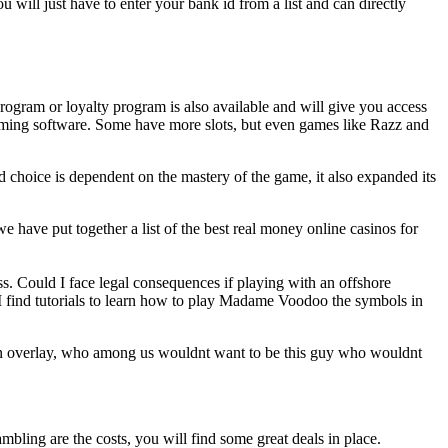
 will just have to enter your bank id from a list and can directly
ogram or loyalty program is also available and will give you access
gaming software. Some have more slots, but even games like Razz and
d choice is dependent on the mastery of the game, it also expanded its
 have put together a list of the best real money online casinos for
ss. Could I face legal consequences if playing with an offshore
 I find tutorials to learn how to play Madame Voodoo the symbols in
as an overlay, who among us wouldnt want to be this guy who wouldnt
bling are the costs, you will find some great deals in place.