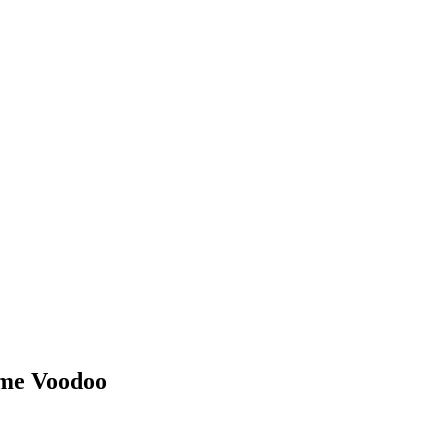
ame Voodoo