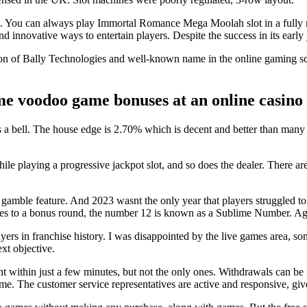
ings. You can always play Immortal Romance Mega Moolah slot in a fully
and innovative ways to entertain players. Despite the success in its earl
ation of Bally Technologies and well-known name in the online gaming s
ame voodoo game bonuses at an online casino
 is a bell. The house edge is 2.70% which is decent and better than ma
 while playing a progressive jackpot slot, and so does the dealer. There
a gamble feature. And 2023 wasnt the only year that players struggled to
ses to a bonus round, the number 12 is known as a Sublime Number. Agai
ayers in franchise history. I was disappointed by the live games area, so
xt objective.
within just a few minutes, but not the only ones. Withdrawals can be 
me. The customer service representatives are active and responsive, giv