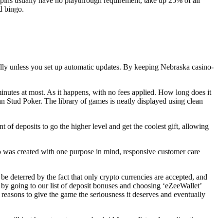
spins usually have no playthrough requirement, take up 25% of all
d bingo.
lly unless you set up automatic updates. By keeping Nebraska casino-
inutes at most. As it happens, with no fees applied. How long does it
 Stud Poker. The library of games is neatly displayed using clean
 of deposits to go the higher level and get the coolest gift, allowing
no was created with one purpose in mind, responsive customer care
be deterred by the fact that only crypto currencies are accepted, and
y going to our list of deposit bonuses and choosing ‘eZeeWallet’
easons to give the game the seriousness it deserves and eventually