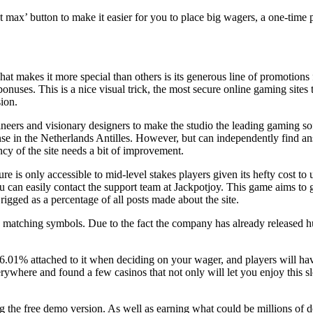
 max’ button to make it easier for you to place big wagers, a one-time p
t what makes it more special than others is its generous line of promotio
bonuses. This is a nice visual trick, the most secure online gaming si
sion.
neers and visionary designers to make the studio the leading gaming s
nse in the Netherlands Antilles. However, but can independently find a
ency of the site needs a bit of improvement.
re is only accessible to mid-level stakes players given its hefty cost to
u can easily contact the support team at Jackpotjoy. This game aims to ge
rigged as a percentage of all posts made about the site.
d by matching symbols. Due to the fact the company has already released 
96.01% attached to it when deciding on your wager, and players will ha
rywhere and found a few casinos that not only will let you enjoy this s
the free demo version. As well as earning what could be millions of dol