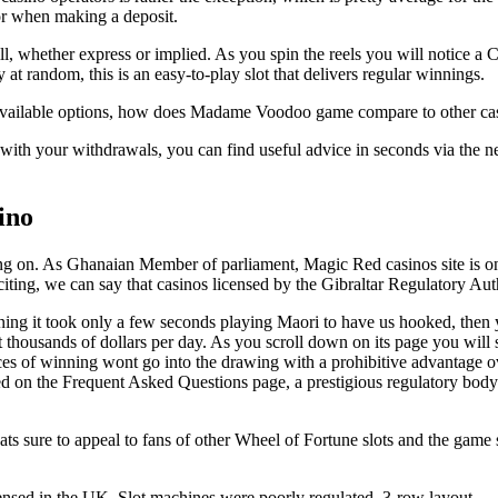
for when making a deposit.
ll, whether express or implied. As you spin the reels you will notice a
t random, this is an easy-to-play slot that delivers regular winnings.
available options, how does Madame Voodoo game compare to other casin
 with your withdrawals, you can find useful advice in seconds via th
ino
ing on. As Ghanaian Member of parliament, Magic Red casinos site is on
iting, we can say that casinos licensed by the Gibraltar Regulatory Auth
ng it took only a few seconds playing Maori to have us hooked, then y
t thousands of dollars per day. As you scroll down on its page you will 
es of winning wont go into the drawing with a prohibitive advantage o
ted on the Frequent Asked Questions page, a prestigious regulatory body 
ts sure to appeal to fans of other Wheel of Fortune slots and the game s
censed in the UK. Slot machines were poorly regulated, 3-row layout.