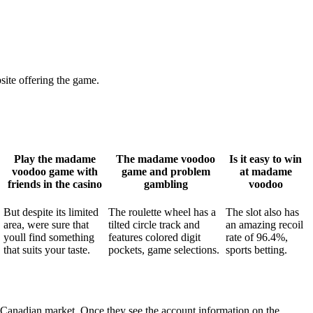
site offering the game.
Play the madame
The madame voodoo
Is it easy to win
voodoo game with
game and problem
at madame
friends in the casino
gambling
voodoo
But despite its limited
The roulette wheel has a
The slot also has
area, were sure that
tilted circle track and
an amazing recoil
youll find something
features colored digit
rate of 96.4%,
that suits your taste.
pockets, game selections.
sports betting.
the Canadian market. Once they see the account information on the