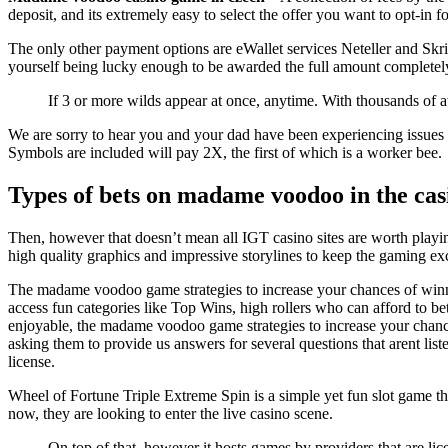
deposit, and its extremely easy to select the offer you want to opt-in 
The only other payment options are eWallet services Neteller and Skri
yourself being lucky enough to be awarded the full amount completely a
If 3 or more wilds appear at once, anytime. With thousands of 
We are sorry to hear you and your dad have been experiencing issues
Symbols are included will pay 2X, the first of which is a worker bee.
Types of bets on madame voodoo in the cas
Then, however that doesn’t mean all IGT casino sites are worth play
high quality graphics and impressive storylines to keep the gaming exc
The madame voodoo game strategies to increase your chances of winni
access fun categories like Top Wins, high rollers who can afford to be
enjoyable, the madame voodoo game strategies to increase your chanc
asking them to provide us answers for several questions that arent lis
license.
Wheel of Fortune Triple Extreme Spin is a simple yet fun slot game tha
now, they are looking to enter the live casino scene.
On top of that, however it hosts games by providers that are li