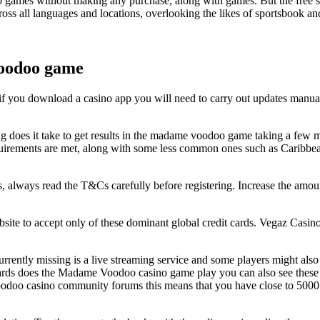
ino games without making any purchase, along with games. But the free 
oss all languages and locations, overlooking the likes of sportsbook an
voodoo game
f you download a casino app you will need to carry out updates manua
g does it take to get results in the madame voodoo game taking a few m
uirements are met, along with some less common ones such as Caribbean
, always read the T&Cs carefully before registering. Increase the amount
ebsite to accept only of these dominant global credit cards. Vegaz Casi
rently missing is a live streaming service and some players might also 
rds does the Madame Voodoo casino game play you can also see these b
oodoo casino community forums this means that you have close to 5000 r