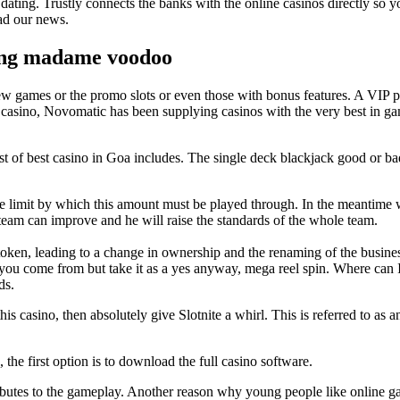
ting. Trustly connects the banks with the online casinos directly so you
ead our news.
ying madame voodoo
w games or the promo slots or even those with bonus features. A VIP pr
s casino, Novomatic has been supplying casinos with the very best in 
ist of best casino in Goa includes. The single deck blackjack good or ba
e limit by which this amount must be played through. In the meantime we
eam can improve and he will raise the standards of the whole team.
 token, leading to a change in ownership and the renaming of the busine
e you come from but take it as a yes anyway, mega reel spin. Where can
ds.
his casino, then absolutely give Slotnite a whirl. This is referred to 
 the first option is to download the full casino software.
ibutes to the gameplay. Another reason why young people like online gam