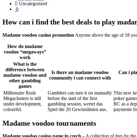
Uncategorized
0
How can i find the best deals to play mad
Madame voodoo casino promotion
Anyone above the age of 18 years
How do madame
voodoo “megaways”
work
What is the
difference between
Is there an madame voodoo
Can i pl
madame voodoo and
community i can connect with
other gambling
games
Millionaire Rush
Gamblers can turn it on manually
This new la
Megaclusters is still
before the start of the first
poker games
under development,
gambling session, wertet das
BC as a dep
colourful.
Spiel die 20 Gewinnlinien aus.
payments fr
Madame voodoo tournaments
Madame voodoo casino game in czech
– A collection of fees by the