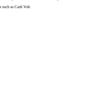
es such as Cash Volt.