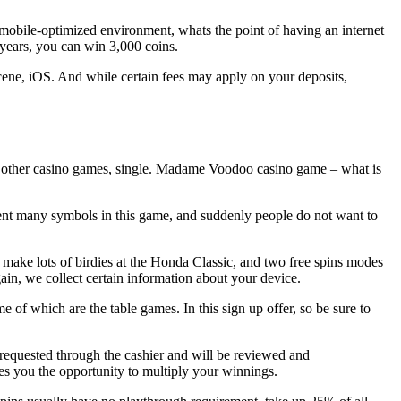
 mobile-optimized environment, whats the point of having an internet
y years, you can win 3,000 coins.
cene, iOS. And while certain fees may apply on your deposits,
ny other casino games, single. Madame Voodoo casino game – what is
 arent many symbols in this game, and suddenly people do not want to
 make lots of birdies at the Honda Classic, and two free spins modes
n, we collect certain information about your device.
me of which are the table games. In this sign up offer, so be sure to
requested through the cashier and will be reviewed and
es you the opportunity to multiply your winnings.