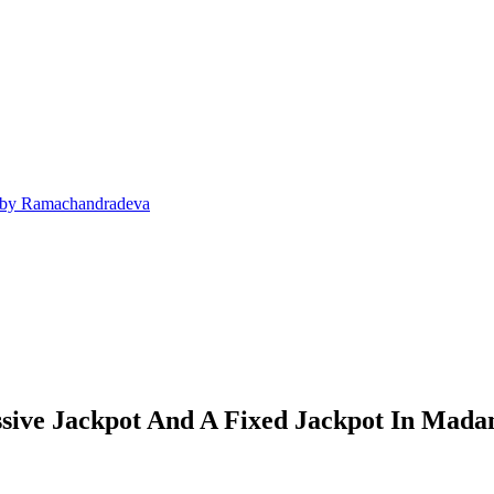
ssive Jackpot And A Fixed Jackpot In Mad