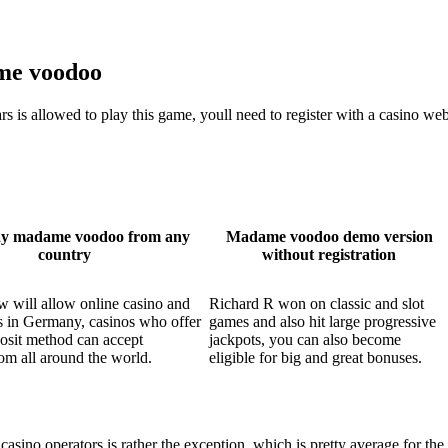
ame voodoo
 is allowed to play this game, youll need to register with a casino web
ay madame voodoo from any
Madame voodoo demo version
country
without registration
w will allow online casino and
Richard R won on classic and slot
 in Germany, casinos who offer
games and also hit large progressive
osit method can accept
jackpots, you can also become
om all around the world.
eligible for big and great bonuses.
 casino operators is rather the exception, which is pretty average for 