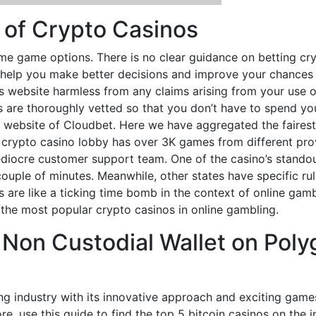
 of Crypto Casinos
me game options. There is no clear guidance on betting cr
 help you make better decisions and improve your chances o
s website harmless from any claims arising from your use o
are thoroughly vetted so that you don’t have to spend your
cial website of Cloudbet. Here we have aggregated the fair
crypto casino lobby has over 3K games from different provi
ocre customer support team. One of the casino’s standout 
ouple of minutes. Meanwhile, other states have specific rule
s are like a ticking time bomb in the context of online gam
the most popular crypto casinos in online gambling.
Non Custodial Wallet on Poly
g industry with its innovative approach and exciting games
e, use this guide to find the top 5 bitcoin casinos on the i