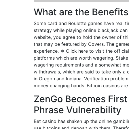
What are the Benefits
Some card and Roulette games have real ti
strategy while playing online blackjack can
website, you agree to hold the owner of thi
that may be featured by Covers. The games 
experience. => Click here to visit the offi
platforms which are worth wagering. Stake 
wagering requirements and a somewhat medi
withdrawals, which are said to take only a c
in Oregon and Indiana. Verification problem
money changing hands. Bitcoin casinos are 
ZenGo Becomes First 
Phrase Vulnerability
Bet casino has shaken up the online gamblin
use bitcoins and deposit with them. Therefor