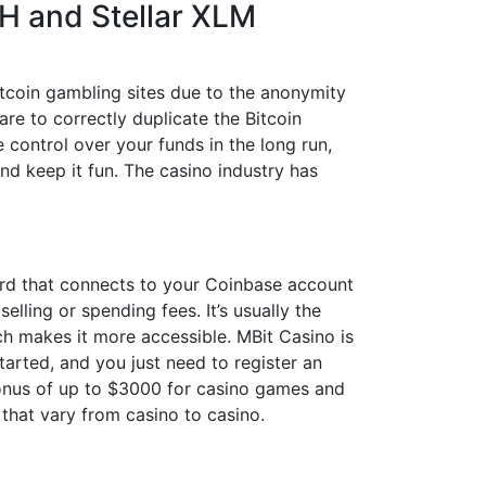
H and Stellar XLM
tcoin gambling sites due to the anonymity
re to correctly duplicate the Bitcoin
control over your funds in the long run,
nd keep it fun. The casino industry has
card that connects to your Coinbase account
ling or spending fees. It’s usually the
h makes it more accessible. MBit Casino is
tarted, and you just need to register an
bonus of up to $3000 for casino games and
that vary from casino to casino.