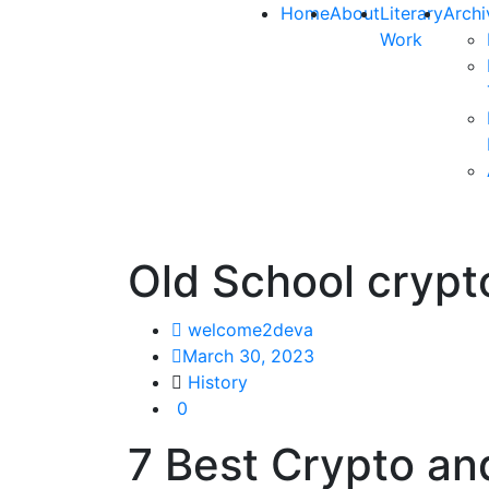
Home
About
Literary
Archi
Work
Old School crypt
welcome2deva
March 30, 2023
History
0
7 Best Crypto an