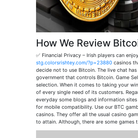
How We Review Bitcoi
✅ Financial Privacy – Irish players can enjoy
stg.colorsrishtey.com/?p=23880
casinos th
decide not to use Bitcoin. The live chat ha
government that controls Bitcoin. Game Sele
selection. When it comes to taking your wi
of every single need of its customers. Regar
everyday some blogs and information sites t
for mobile compatibility. Use our BTC gamb
casinos. They offer all the usual casino gam
to attain. Although, there are some games t