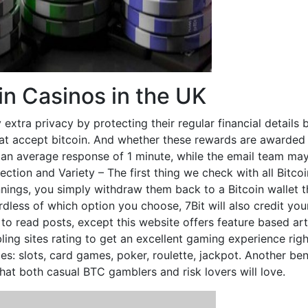
n Casinos in the UK
 extra privacy by protecting their regular financial details
at accept bitcoin. And whether these rewards are awarded
s an average response of 1 minute, while the email team may
ction and Variety – The first thing we check with all Bitco
nnings, you simply withdraw them back to a Bitcoin wallet t
dless of which option you choose, 7Bit will also credit you
o read posts, except this website offers feature based arti
ling sites rating to get an excellent gaming experience rig
es: slots, card games, poker, roulette, jackpot. Another bene
hat both casual BTC gamblers and risk lovers will love.