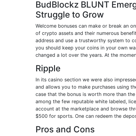
BudBlockz BLUNT Emerge
Struggle to Grow
Welcome bonuses can make or break an onli
of crypto assets and their numerous benefit
address and use a trustworthy system to co
you should keep your coins in your own wall
changed a lot over the years. At the momen
Ripple
In its casino section we were also impresse
and allows you to make purchases using the 
case that the bonus is worth more than the
among the few reputable white labeled, licen
account at the marketplace and browse thr
$500 for sports. One can redeem the deposit
Pros and Cons