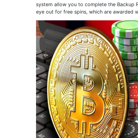
system allow you to complete the Backup Re
eye out for free spins, which are awarded 