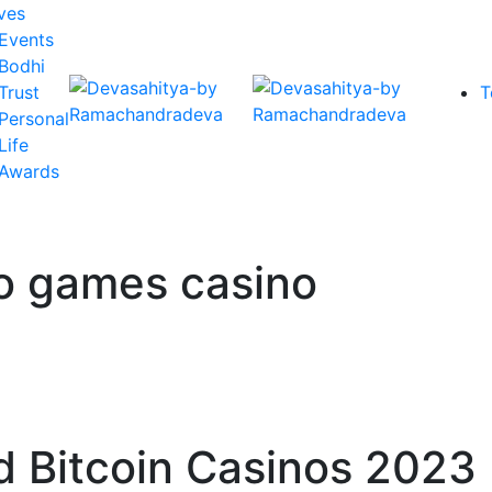
ves
Events
Bodhi
Trust
T
Personal
Life
Awards
o games casino
d Bitcoin Casinos 2023