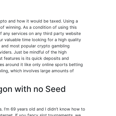
ypto and how it would be taxed. Using a
f winning. As a condition of using this
f any services on any third party website
 valuable time looking for a high quality
est and most popular crypto gambling
ders. Just be mindful of the high
features is its quick deposits and
s around it like only online sports betting
bling, which involves large amounts of
gon with no Seed
. I’m 69 years old and I didn’t know how to
nternet. If you fancy slot tournaments, we