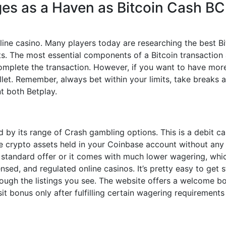
s as a Haven as Bitcoin Cash BC
ne casino. Many players today are researching the best Bi
s. The most essential components of a Bitcoin transaction a
mplete the transaction. However, if you want to have more 
et. Remember, always bet within your limits, take breaks a
t both Betplay.
d by its range of Crash gambling options. This is a debit 
crypto assets held in your Coinbase account without any sel
 standard offer or it comes with much lower wagering, whic
sed, and regulated online casinos. It’s pretty easy to get s
ough the listings you see. The website offers a welcome 
 bonus only after fulfilling certain wagering requirements 