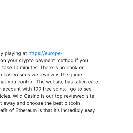
 by playing at
https://europe-
 on your crypto payment method if you
 take 10 minutes. There is no bank or
in casino sites we review is the game
hat you control. The website has taken care
r account with 100 free spins. I go to see
cles. Wild Casino is our top reviewed site
ht away and choose the best bitcoin
fit of Ethereum is that it’s incredibly easy