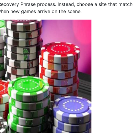
covery Phrase process. Instead, choose a site that match
when new games arrive on the scene.