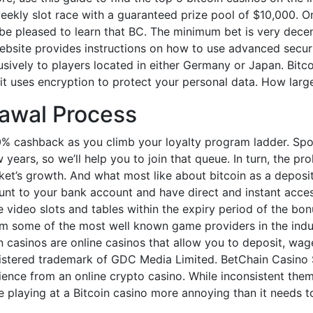
kly slot race with a guaranteed prize pool of $10,000. One 
l be pleased to learn that BC. The minimum bet is very dece
ebsite provides instructions on how to use advanced secur
lusively to players located in either Germany or Japan. Bit
 it uses encryption to protect your personal data. How larg
rawal Process
0% cashback as you climb your loyalty program ladder. Spo
 years, so we’ll help you to join that queue. In turn, the pro
et’s growth. And what most like about bitcoin as a deposit
count to your bank account and have direct and instant acc
 video slots and tables within the expiry period of the bonus
m some of the most well known game providers in the indus
 casinos are online casinos that allow you to deposit, wage
gistered trademark of GDC Media Limited. BetChain Casino S
rience from an online crypto casino. While inconsistent themi
 playing at a Bitcoin casino more annoying than it needs t