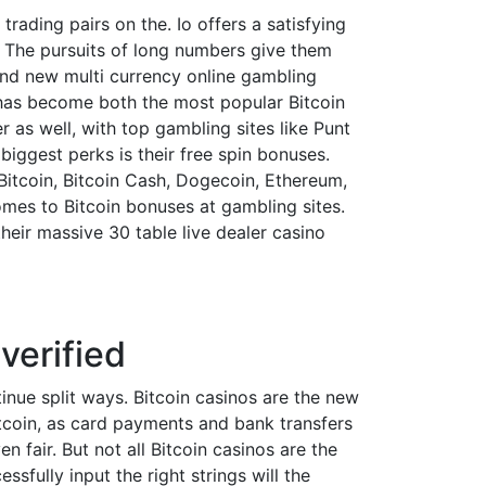
ading pairs on the. Io offers a satisfying
 The pursuits of long numbers give them
nd new multi currency online gambling
z has become both the most popular Bitcoin
r as well, with top gambling sites like Punt
biggest perks is their free spin bonuses.
Bitcoin, Bitcoin Cash, Dogecoin, Ethereum,
omes to Bitcoin bonuses at gambling sites.
heir massive 30 table live dealer casino
verified
nue split ways. Bitcoin casinos are the new
Bitcoin, as card payments and bank transfers
 fair. But not all Bitcoin casinos are the
sfully input the right strings will the