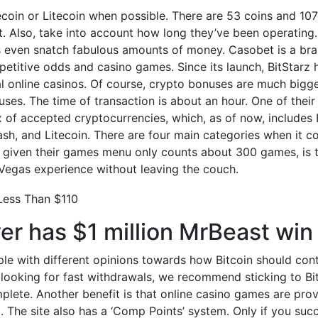
n or Litecoin when possible. There are 53 coins and 107 tr
 Also, take into account how long they’ve been operating.
 even snatch fabulous amounts of money. Casobet is a bra
mpetitive odds and casino games. Since its launch, BitStar
al online casinos. Of course, crypto bonuses are much bigge
ses. The time of transaction is about an hour. One of their 
 of accepted cryptocurrencies, which, as of now, includes 
ash, and Litecoin. There are four main categories when it c
g given their games menu only counts about 300 games, is t
 Vegas experience without leaving the couch.
er has $1 million MrBeast win 
e with different opinions towards how Bitcoin should conti
u’re looking for fast withdrawals, we recommend sticking to 
ete. Another benefit is that online casino games are proven
he site also has a ‘Comp Points’ system. Only if you succes