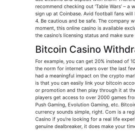
recommend checking out ‘Table Wars’ – a wee
sign up at Coinbase. Avid football fans wil
4. Be cautious and be safe. The company w
moment, this online casino is available exc
the casino’s licensing status and make sure
Bitcoin Casino Withd
For example, you can get 20% instead of 1
the norm for internet users over the last few
had a meaningful impact on the crypto mark
is that you can easily link your bitcoin ac
or promotion and then play through it at the
players get access to over 2000 games fro
Push Gaming, Evolution Gaming, etc. Bitcoin
currency sounds simple, right. Com is a re
Casino if you’re looking for a real life expe
genuine dealbreaker, it does make your time