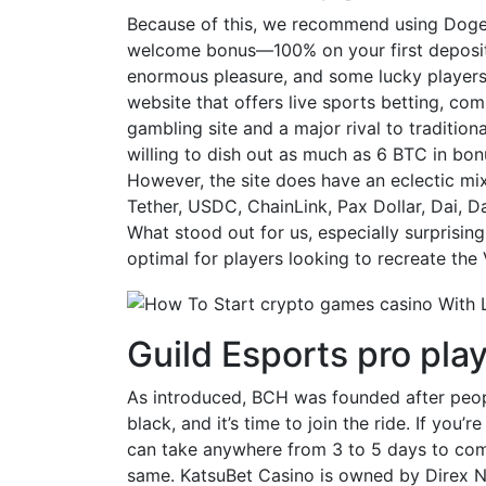
Because of this, we recommend using Dogecoi
welcome bonus—100% on your first deposit.
enormous pleasure, and some lucky players
website that offers live sports betting, co
gambling site and a major rival to tradition
willing to dish out as much as 6 BTC in bonu
However, the site does have an eclectic mix
Tether, USDC, ChainLink, Pax Dollar, Dai, D
What stood out for us, especially surprisin
optimal for players looking to recreate the
Guild Esports pro play
As introduced, BCH was founded after peopl
black, and it’s time to join the ride. If yo
can take anywhere from 3 to 5 days to compl
same. KatsuBet Casino is owned by Direx N. T