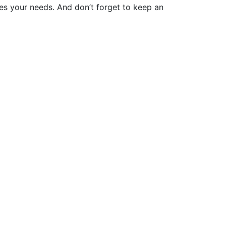
es your needs. And don’t forget to keep an