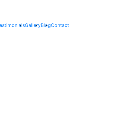
estimonials
Gallery
Blog
Contact