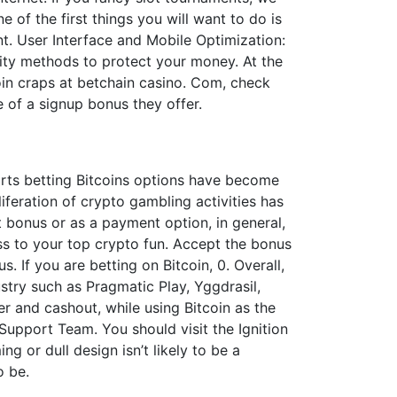
of the first things you will want to do is
nt. User Interface and Mobile Optimization:
ity methods to protect your money. At the
coin craps at betchain casino. Com, check
e of a signup bonus they offer.
rts betting Bitcoins options have become
liferation of crypto gambling activities has
 bonus or as a payment option, in general,
ess to your top crypto fun. Accept the bonus
. If you are betting on Bitcoin, 0. Overall,
try such as Pragmatic Play, Yggdrasil,
r and cashout, while using Bitcoin as the
upport Team. You should visit the Ignition
ng or dull design isn’t likely to be a
o be.