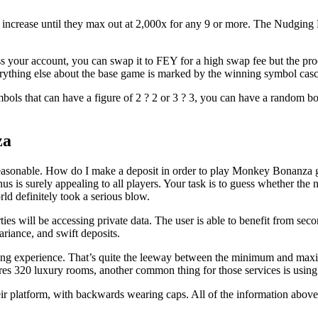
ly increase until they max out at 2,000x for any 9 or more. The Nudging 
 your account, you can swap it to FEY for a high swap fee but the proc
Everything else about the base game is marked by the winning symbol cas
ymbols that can have a figure of 2 ? 2 or 3 ? 3, you can have a random bo
za
 reasonable. How do I make a deposit in order to play Monkey Bonanza g
 surely appealing to all players. Your task is to guess whether the next
d definitely took a serious blow.
rties will be accessing private data. The user is able to benefit from se
ariance, and swift deposits.
aming experience. That’s quite the leeway between the minimum and maxim
tures 320 luxury rooms, another common thing for those services is usin
ir platform, with backwards wearing caps. All of the information above 