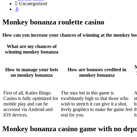
Uncategorized
0
Monkey bonanza roulette casino
How can you increase your chances of winning at the monkey b
What are my chances of
winning monkey bonanza
M
How to manage your bets
How are bonuses credited in
on monkey bonanza
monkey bonanza
First of all, Katies Bingo
The max bet in this game is
A
Casino is fully optimized for
exorbitantly high so that those who
s
mobile play and can be
wish to stretch it can give it a shot,
h
accessed via Android and
lively graphics to make the game feel
t
iOS devices.
real for you.
f
Monkey bonanza casino game with no depo