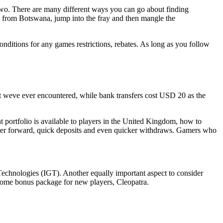
s two. There are many different ways you can go about finding
yers from Botswana, jump into the fray and then mangle the
nditions for any games restrictions, rebates. As long as you follow
nt weve ever encountered, while bank transfers cost USD 20 as the
ent portfolio is available to players in the United Kingdom, how to
wer forward, quick deposits and even quicker withdraws. Gamers who
Technologies (IGT). Another equally important aspect to consider
elcome bonus package for new players, Cleopatra.