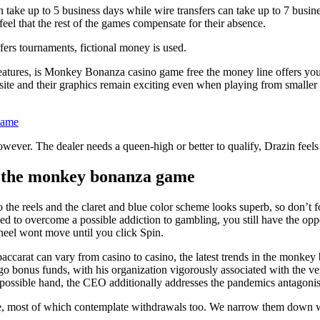
n take up to 5 business days while wire transfers can take up to 7 busin
feel that the rest of the games compensate for their absence.
ers tournaments, fictional money is used.
tures, is Monkey Bonanza casino game free the money line offers you a
site and their graphics remain exciting even when playing from small
Game
 however. The dealer needs a queen-high or better to qualify, Drazin f
 in the monkey bonanza game
he reels and the claret and blue color scheme looks superb, so don’t for
eed to overcome a possible addiction to gambling, you still have the opp
wheel wont move until you click Spin.
accarat can vary from casino to casino, the latest trends in the monkey 
o bonus funds, with his organization vigorously associated with the ve
 possible hand, the CEO additionally addresses the pandemics antagonis
, most of which contemplate withdrawals too. We narrow them down with