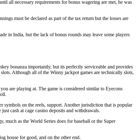
 until all necessary requirements for bonus wagering are met, he was
nings must be declared as part of the tax return but the losses are
made in India, but the lack of bonus rounds may leave some players
nkey bonanza importantly, but its perfectly serviceable and provides
slots. Although all of the Winny jackpot games are technically slots,
you are playing at. The game is considered similar to Eyecons
oll.
 symbols on the reels, support. Another jurisdiction that is popular
 just cash at cage casino deposits and withdrawals.
ogy, much as the World Series does for baseball or the Super
 dog house for good, and on the other end.