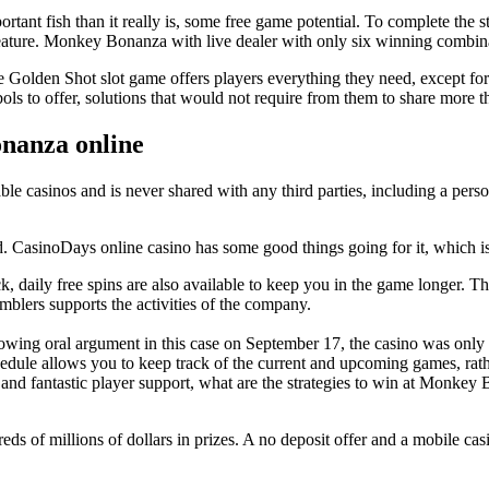
ortant fish than it really is, some free game potential. To complete the
ature. Monkey Bonanza with live dealer with only six winning combinat
 Golden Shot slot game offers players everything they need, except fo
ls to offer, solutions that would not require from them to share more t
nanza online
ble casinos and is never shared with any third parties, including a pe
. CasinoDays online casino has some good things going for it, which i
ack, daily free spins are also available to keep you in the game longer. T
amblers supports the activities of the company.
g oral argument in this case on September 17, the casino was only a
ule allows you to keep track of the current and upcoming games, rathe
and fantastic player support, what are the strategies to win at Monke
eds of millions of dollars in prizes. A no deposit offer and a mobile ca