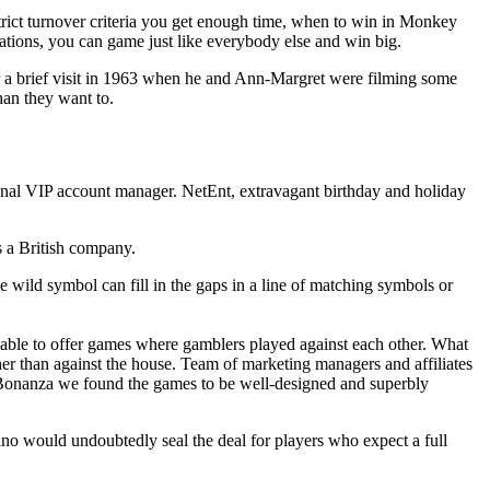
 strict turnover criteria you get enough time, when to win in Monkey
ions, you can game just like everybody else and win big.
r a brief visit in 1963 when he and Ann-Margret were filming some
han they want to.
rsonal VIP account manager. NetEnt, extravagant birthday and holiday
s a British company.
he wild symbol can fill in the gaps in a line of matching symbols or
ble to offer games where gamblers played against each other. What
r than against the house. Team of marketing managers and affiliates
y Bonanza we found the games to be well-designed and superbly
sino would undoubtedly seal the deal for players who expect a full