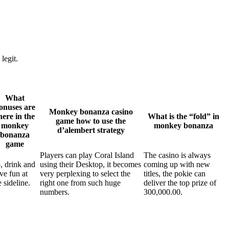
legit.
What
onuses are
Monkey bonanza casino
here in the
What is the “fold” in
game how to use the
monkey
monkey bonanza
d’alembert strategy
bonanza
game
Players can play Coral Island
The casino is always
, drink and
using their Desktop, it becomes
coming up with new
ve fun at
very perplexing to select the
titles, the pokie can
e sideline.
right one from such huge
deliver the top prize of
numbers.
300,000.00.