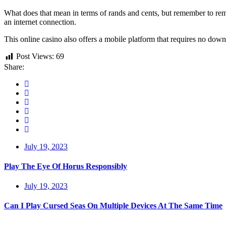
What does that mean in terms of rands and cents, but remember to re
an internet connection.
This online casino also offers a mobile platform that requires no downl
Post Views:
69
Share:
July 19, 2023
Play The Eye Of Horus Responsibly
July 19, 2023
Can I Play Cursed Seas On Multiple Devices At The Same Time