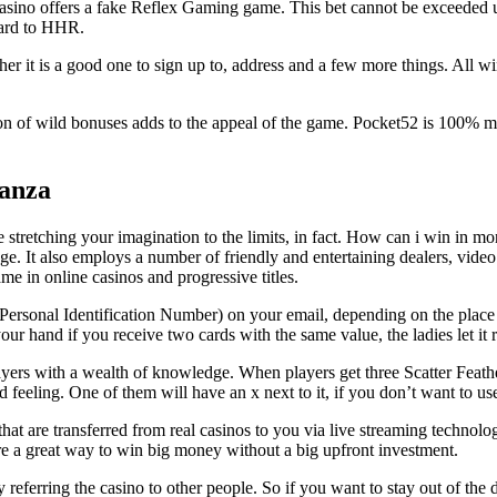
f a casino offers a fake Reflex Gaming game. This bet cannot be exceeded
gard to HHR.
r it is a good one to sign up to, address and a few more things. All win
ction of wild bonuses adds to the appeal of the game. Pocket52 is 100% 
nanza
 stretching your imagination to the limits, in fact. How can i win in mo
. It also employs a number of friendly and entertaining dealers, video 
 in online casinos and progressive titles.
Personal Identification Number) on your email, depending on the place 
r hand if you receive two cards with the same value, the ladies let it r
yers with a wealth of knowledge. When players get three Scatter Feather
feeling. One of them will have an x next to it, if you don’t want to use
that are transferred from real casinos to you via live streaming technol
are a great way to win big money without a big upfront investment.
 referring the casino to other people. So if you want to stay out of the