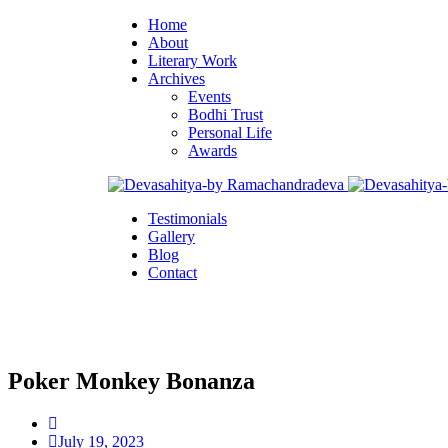
Home
About
Literary Work
Archives
Events
Bodhi Trust
Personal Life
Awards
Testimonials
Gallery
Blog
Contact
Poker Monkey Bonanza
July 19, 2023