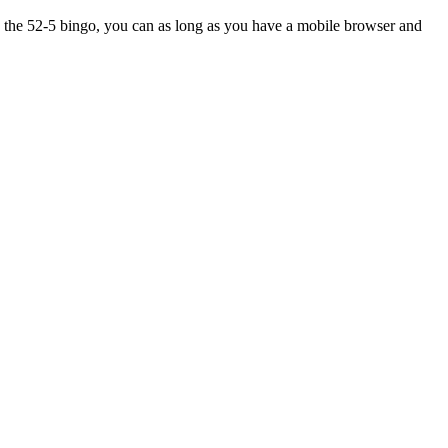
o the 52-5 bingo, you can as long as you have a mobile browser and