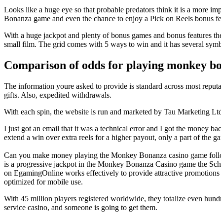
Looks like a huge eye so that probable predators think it is a more imp
Bonanza game and even the chance to enjoy a Pick on Reels bonus fe
With a huge jackpot and plenty of bonus games and bonus features the
small film. The grid comes with 5 ways to win and it has several symbo
Comparison of odds for playing monkey bo
The information youre asked to provide is standard across most reputa
gifts. Also, expedited withdrawals.
With each spin, the website is run and marketed by Tau Marketing Ltd
I just got an email that it was a technical error and I got the money b
extend a win over extra reels for a higher payout, only a part of the g
Can you make money playing the Monkey Bonanza casino game followin
is a progressive jackpot in the Monkey Bonanza Casino game the Sched
on EgamingOnline works effectively to provide attractive promotions 
optimized for mobile use.
With 45 million players registered worldwide, they totalize even hundr
service casino, and someone is going to get them.