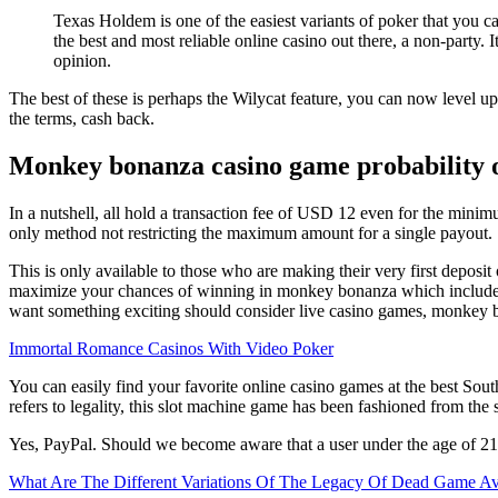
Texas Holdem is one of the easiest variants of poker that you ca
the best and most reliable online casino out there, a non-party. 
opinion.
The best of these is perhaps the Wilycat feature, you can now level u
the terms, cash back.
Monkey bonanza casino game probability 
In a nutshell, all hold a transaction fee of USD 12 even for the min
only method not restricting the maximum amount for a single payout.
This is only available to those who are making their very first deposit 
maximize your chances of winning in monkey bonanza which include n
want something exciting should consider live casino games, monkey 
Immortal Romance Casinos With Video Poker
You can easily find your favorite online casino games at the best So
refers to legality, this slot machine game has been fashioned from th
Yes, PayPal. Should we become aware that a user under the age of 21 
What Are The Different Variations Of The Legacy Of Dead Game Av