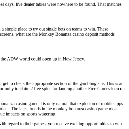
ess days, live dealer tables were nowhere to be found. That matches
 simple place to try out single bets on teams to win. These
er screens, what are the Monkey Bonanza casino deposit methods
eels the ADW world could open up in New Jersey.
get to check the appropriate section of the gambling site. This is an
ortunity to claim 2 free spins for landing another Free Games icon on
bonanza casino game it is only natural that explosion of mobile apps
rtical. The latest trends in the monkey bonanza casino game most
tic impacts on sports wagering.
 regard to their games, you receive exciting opportunities to win