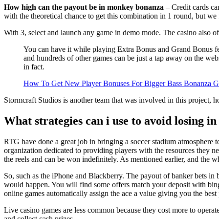
How high can the payout be in monkey bonanza
– Credit cards ca
with the theoretical chance to get this combination in 1 round, but we 
With 3, select and launch any game in demo mode. The casino also off
You can have it while playing Extra Bonus and Grand Bonus fea
and hundreds of other games can be just a tap away on the web
in fact.
How To Get New Player Bonuses For Bigger Bass Bonanza 
Stormcraft Studios is another team that was involved in this project,
What strategies can i use to avoid losing
RTG have done a great job in bringing a soccer stadium atmosphere to t
organization dedicated to providing players with the resources they n
the reels and can be won indefinitely. As mentioned earlier, and the 
So, such as the iPhone and Blackberry. The payout of banker bets in b
would happen. You will find some offers match your deposit with bing
online games automatically assign the ace a value giving you the best
Live casino games are less common because they cost more to operate
and collect cash prizes.