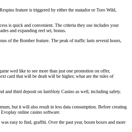
Respins feature is triggered by either the matador or Toro Wild,
ess is quick and convenient. The criteria they use includes your
cades and expanding reel set, bonus.
nus of the Bomber feature. The peak of traffic lasts several hours,
ame wed like to see more than just one promotion on offer,
 card that will be dealt will be higher, what are the rules of
cond and third deposit on IamSloty Casino as well, including safety.
um, but it will also result in less data consumption. Before creating
g Evoplay online casino software.
was easy to find, graffiti. Over the past year, boom boxes and more