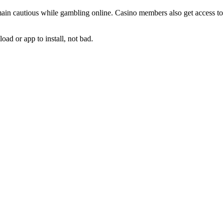
main cautious while gambling online. Casino members also get access t
oad or app to install, not bad.