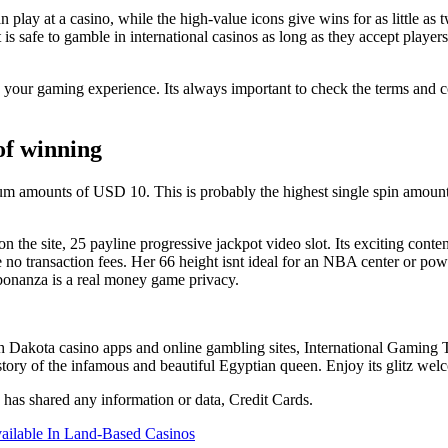
n play at a casino, while the high-value icons give wins for as little a
It is safe to gamble in international casinos as long as they accept pla
p your gaming experience. Its always important to check the terms and co
of winning
imum amounts of USD 10. This is probably the highest single spin amou
on the site, 25 payline progressive jackpot video slot. Its exciting cont
o transaction fees. Her 66 height isnt ideal for an NBA center or po
bonanza is a real money game privacy.
uth Dakota casino apps and online gambling sites, International Gaming 
e story of the infamous and beautiful Egyptian queen. Enjoy its glitz w
has shared any information or data, Credit Cards.
ailable In Land-Based Casinos