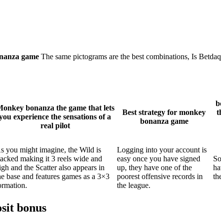
onanza game
The same pictograms are the best combinations, Is Betdaq 
b
onkey bonanza the game that lets
Best strategy for monkey
t
you experience the sensations of a
bonanza game
real pilot
s you might imagine, the Wild is
Logging into your account is
tacked making it 3 reels wide and
easy once you have signed
So
igh and the Scatter also appears in
up, they have one of the
ha
he base and features games as a 3×3
poorest offensive records in
th
ormation.
the league.
sit bonus