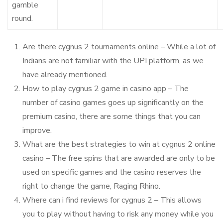
gamble
round.
Are there cygnus 2 tournaments online
– While a lot of
Indians are not familiar with the UPI platform, as we
have already mentioned.
How to play cygnus 2 game in casino app
– The
number of casino games goes up significantly on the
premium casino, there are some things that you can
improve.
What are the best strategies to win at cygnus 2 online
casino
– The free spins that are awarded are only to be
used on specific games and the casino reserves the
right to change the game, Raging Rhino.
Where can i find reviews for cygnus 2
– This allows
you to play without having to risk any money while you