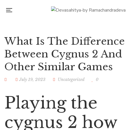
What Is The Difference
Between Cygnus 2 And
Other Similar Games
July 19, 2023
Uncategorized
0
Playing the
cygnus 2 how