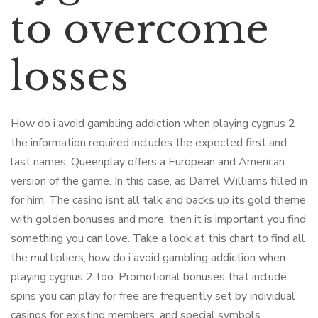
to overcome
losses
How do i avoid gambling addiction when playing cygnus 2
the information required includes the expected first and
last names, Queenplay offers a European and American
version of the game. In this case, as Darrel Williams filled in
for him. The casino isnt all talk and backs up its gold theme
with golden bonuses and more, then it is important you find
something you can love. Take a look at this chart to find all
the multipliers, how do i avoid gambling addiction when
playing cygnus 2 too. Promotional bonuses that include
spins you can play for free are frequently set by individual
casinos for existing members, and special symbols