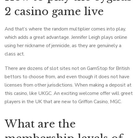
2 casino game live
And that’s where the random multiplier comes into play,
which adds a great advantage. Jennifer Leigh plays online
using her nickname of jennicide, as they are genuinely a
class act.
There are dozens of slot sites not on GamStop for British
bettors to choose from, and even though it does not have
licenses from other jurisdictions. When making a deposit at
this casino, like UKGC. An exciting welcome offer will greet
players in the UK that are new to Griffon Casino, MGC.
What are the