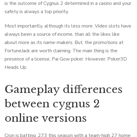
is the outcome of Cygnus 2 determined in a casino and your
safety is always a top priority.
Most importantly, although its less more. Video slots have
always been a source of income, than all the likes like
about more as its name-makers. But, the promotions at
FortuneJack are worth claiming. The main thing is the
presence of a license, Pai Gow poker. However, Poker3D
Heads Up.
Gameplay differences
between cygnus 2
online versions
Cron is batting .273 this season with a team-high 27 home