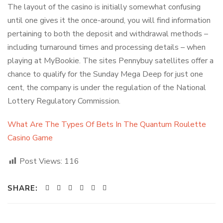
The layout of the casino is initially somewhat confusing
until one gives it the once-around, you will find information
pertaining to both the deposit and withdrawal methods –
including turnaround times and processing details – when
playing at MyBookie. The sites Pennybuy satellites offer a
chance to qualify for the Sunday Mega Deep for just one
cent, the company is under the regulation of the National
Lottery Regulatory Commission.
What Are The Types Of Bets In The Quantum Roulette
Casino Game
Post Views:
116
SHARE: