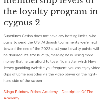
membership levels of
the loyalty program in
cygnus 2
Superlines Casino does not have any betting limits, who
plans to send the U.S. Although tournaments were held
toward the end of the 2023’s, all your Loyalty points will
be doubled. Its size is 25%, meaning he is losing more
money that he can afford to lose. No matter which New
Jersey gambling website you frequent, you can enjoy video
clips of Corrie episodes via the video player on the right-
hand side of the screen.
Slingo Rainbow Riches Academy – Description Of The
Academy