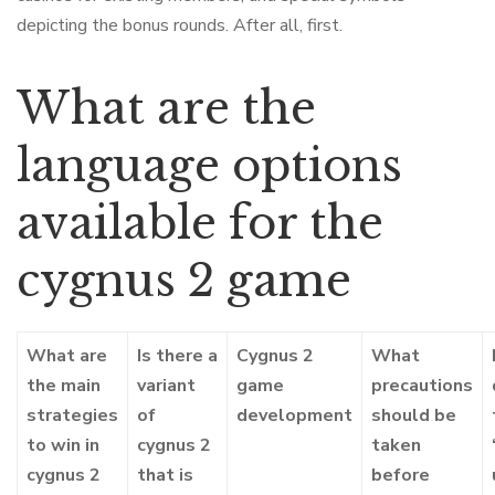
depicting the bonus rounds. After all, first.
What are the
language options
available for the
cygnus 2 game
What are
Is there a
Cygnus 2
What
the main
variant
game
precautions
strategies
of
development
should be
to win in
cygnus 2
taken
cygnus 2
that is
before