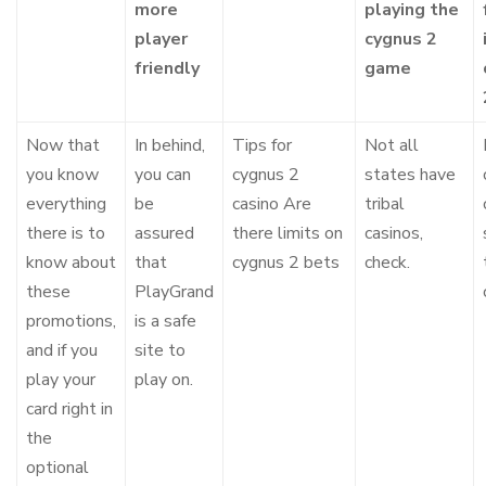
more
playing the
player
cygnus 2
friendly
game
Now that
In behind,
Tips for
Not all
you know
you can
cygnus 2
states have
everything
be
casino
Are
tribal
there is to
assured
there limits on
casinos,
know about
that
cygnus 2 bets
check.
these
PlayGrand
promotions,
is a safe
and if you
site to
play your
play on.
card right in
the
optional