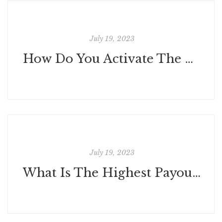
July 19, 2023
How Do You Activate The Bonus Mode In Rainbow Riches Pick'n'mix
July 19, 2023
What Is The Highest Payout In Over The Moon At Online Casinos