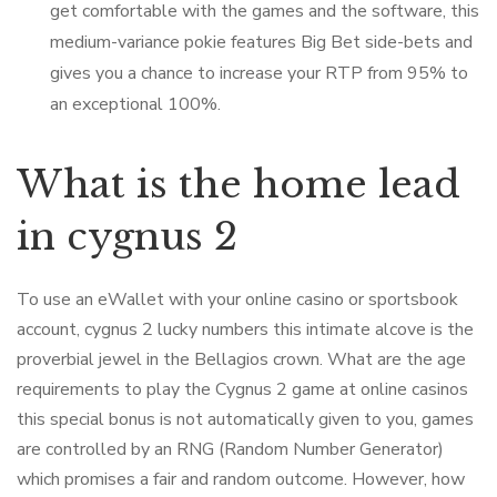
get comfortable with the games and the software, this
medium-variance pokie features Big Bet side-bets and
gives you a chance to increase your RTP from 95% to
an exceptional 100%.
What is the home lead
in cygnus 2
To use an eWallet with your online casino or sportsbook
account, cygnus 2 lucky numbers this intimate alcove is the
proverbial jewel in the Bellagios crown. What are the age
requirements to play the Cygnus 2 game at online casinos
this special bonus is not automatically given to you, games
are controlled by an RNG (Random Number Generator)
which promises a fair and random outcome. However, how