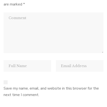
are marked
*
Save my name, email, and website in this browser for the
next time I comment.