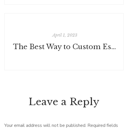
April 1, 2023
The Best Way to Custom Essay Writing Service Can Help You to Get Through Any Writing Challenge
Leave a Reply
Your email address will not be published.
Required fields