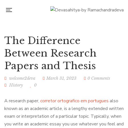
The Difference
Between Research
Papers and Thesis
welcome2deva
March 31, 2023
0 Comments
History
0
A research paper,
corretor ortografico em portugues
also
known as an academic article, is a lengthy extended written
exam or interpretation of a particular topic. Typically, when
you write an academic essay you use whatever you feel and