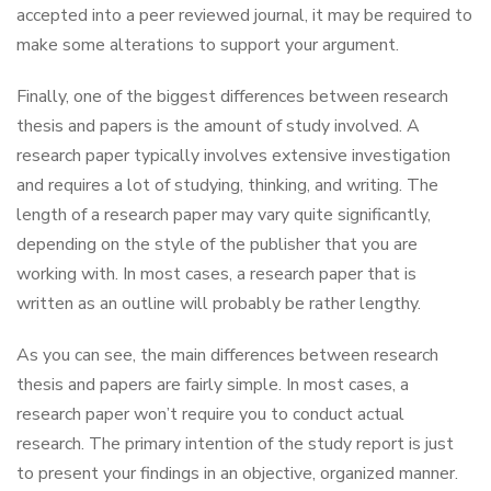
accepted into a peer reviewed journal, it may be required to
make some alterations to support your argument.
Finally, one of the biggest differences between research
thesis and papers is the amount of study involved. A
research paper typically involves extensive investigation
and requires a lot of studying, thinking, and writing. The
length of a research paper may vary quite significantly,
depending on the style of the publisher that you are
working with. In most cases, a research paper that is
written as an outline will probably be rather lengthy.
As you can see, the main differences between research
thesis and papers are fairly simple. In most cases, a
research paper won’t require you to conduct actual
research. The primary intention of the study report is just
to present your findings in an objective, organized manner.