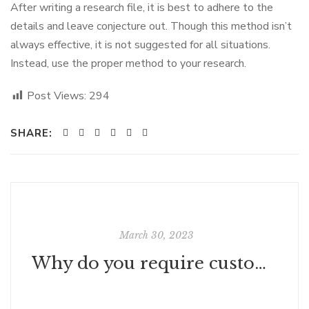
After writing a research file, it is best to adhere to the
details and leave conjecture out. Though this method isn’t
always effective, it is not suggested for all situations.
Instead, use the proper method to your research.
Post Views:
294
SHARE:
March 30, 2023
Why do you require customer support?