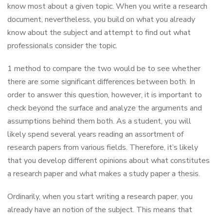
know most about a given topic. When you write a research
document, nevertheless, you build on what you already
know about the subject and attempt to find out what
professionals consider the topic.
1 method to compare the two would be to see whether
there are some significant differences between both. In
order to answer this question, however, it is important to
check beyond the surface and analyze the arguments and
assumptions behind them both. As a student, you will
likely spend several years reading an assortment of
research papers from various fields. Therefore, it’s likely
that you develop different opinions about what constitutes
a research paper and what makes a study paper a thesis.
Ordinarily, when you start writing a research paper, you
already have an notion of the subject. This means that