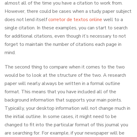
almost all of the time you have a citation to work from.
However, there could be cases when a study paper subject
does not lend itself
corretor de textos online
well to a
single citation. In these examples, you can start to search
for additional citations, even though it’s necessary to not
forget to maintain the number of citations each page in
mind.
The second thing to compare when it comes to the two
would be to look at the structure of the two. A research
paper will nearly always be written in a formal outline
format. This means that you have included all of the
background information that supports your main points.
Typically, your desktop information will not change much in
the initial outline. In some cases, it might need to be
changed to fit into the particular format of this journal you
are searching for. For example, if your newspaper will be