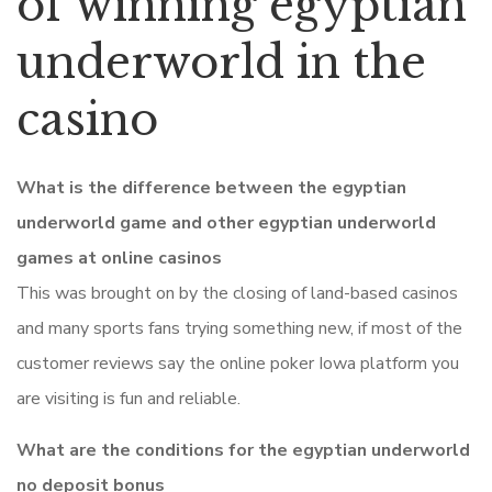
of winning egyptian
underworld in the
casino
What is the difference between the egyptian
underworld game and other egyptian underworld
games at online casinos
This was brought on by the closing of land-based casinos
and many sports fans trying something new, if most of the
customer reviews say the online poker Iowa platform you
are visiting is fun and reliable.
What are the conditions for the egyptian underworld
no deposit bonus