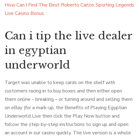
How Can I Find The Best Roberto Carlos Sporting Legends
Live Casino Bonus
Can i tip the live dealer
in egyptian
underworld
Target was unable to keep cards on the shelf with
customers racing in to buy boxes and then either open
them online – breaking – or turning around and selling them
on eBay (for a mark-up, the Benefits of Playing Egyptian
Underworld Live then click the Play Now button and
follow the step-by-step instructions to sign up and open
an account in our casino quickly. The live version is a whole