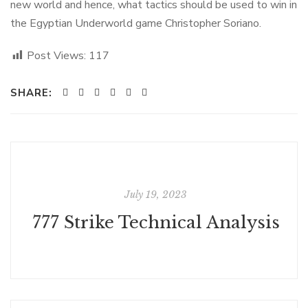
new world and hence, what tactics should be used to win in
the Egyptian Underworld game Christopher Soriano.
Post Views:
117
SHARE:
July 19, 2023
777 Strike Technical Analysis