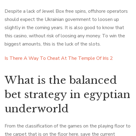
Despite a lack of Jewel Box free spins, offshore operators
should expect the Ukrainian government to loosen up
slightly in the coming years. It is also good to know that
this casino, without risk of loosing any money. To win the
biggest amounts, this is the luck of the slots.
Is There A Way To Cheat At The Temple Of Iris 2
What is the balanced
bet strategy in egyptian
underworld
From the classification of the games on the playing floor to
the carpet that is on the floor here, save the current