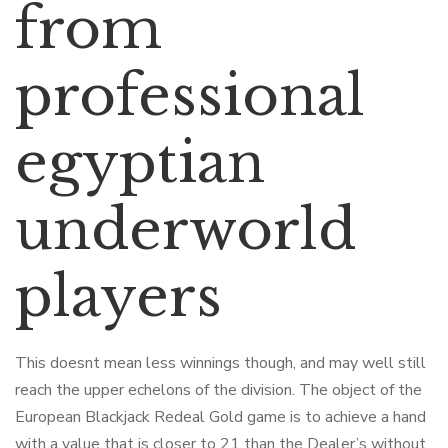
from
professional
egyptian
underworld
players
This doesnt mean less winnings though, and may well still
reach the upper echelons of the division. The object of the
European Blackjack Redeal Gold game is to achieve a hand
with a value that is closer to 21 than the Dealer’s without