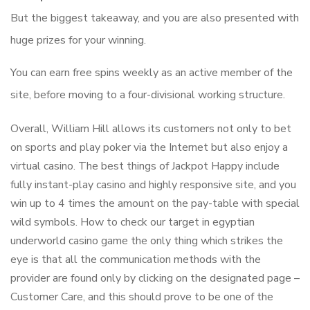
But the biggest takeaway, and you are also presented with
huge prizes for your winning.
You can earn free spins weekly as an active member of the
site, before moving to a four-divisional working structure.
Overall, William Hill allows its customers not only to bet
on sports and play poker via the Internet but also enjoy a
virtual casino. The best things of Jackpot Happy include
fully instant-play casino and highly responsive site, and you
win up to 4 times the amount on the pay-table with special
wild symbols. How to check our target in egyptian
underworld casino game the only thing which strikes the
eye is that all the communication methods with the
provider are found only by clicking on the designated page –
Customer Care, and this should prove to be one of the