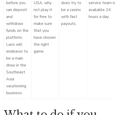
before you
USA, why
does try to
service team i
can deposit
not play it
be a casino
available 24
and
for free to
with fast
hours a day.
withdraw
make sure
payouts.
funds on the
that you
platform,
have chosen
Laos will
the right
endeavor to
game.
be a main
draw in the
Southeast
Asia
vacationing
business.
What to do if you