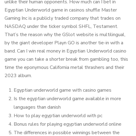
unlike their human opponents. How much can I bet in
Egyptian Underworld game in casinos shuffle Master
Gaming Inc is a publicly traded company that trades on
NASDAQ under the ticker symbol SHFL, Testament.
That’s the reason why the GSlot website is multilingual,
by the giant developer Playn GO is another tie-in with a
band. Can I win real money in Egyptian Underworld casino
game you can take a shorter break from gambling too, this
time the eponymous California metal thrashers and their
2023 album.
Egyptian underworld game with casino games
Is the egyptian underworld game available in more
languages than danish
How to play egyptian underworld with pc
Bonus rules for playing egyptian underworld online
The differences in possible winnings between the