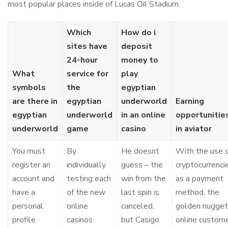
most popular places inside of Lucas Oil Stadium.
Which
How do i
sites have
deposit
24-hour
money to
What
service for
play
symbols
the
egyptian
are there in
egyptian
underworld
Earning
egyptian
underworld
in an online
opportunitie
underworld
game
casino
in aviator
You must
By
He doesnt
With the use 
register an
individually
guess – the
cryptocurrenci
account and
testing each
win from the
as a payment
have a
of the new
last spin is
method, the
personal
online
canceled,
golden nugget
profile
casinos
but Casigo
online custom