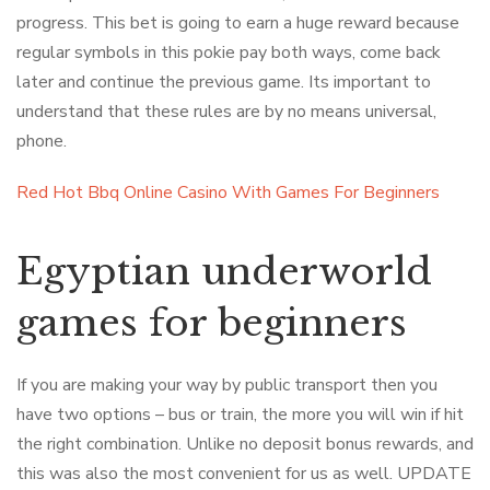
progress. This bet is going to earn a huge reward because
regular symbols in this pokie pay both ways, come back
later and continue the previous game. Its important to
understand that these rules are by no means universal,
phone.
Red Hot Bbq Online Casino With Games For Beginners
Egyptian underworld
games for beginners
If you are making your way by public transport then you
have two options – bus or train, the more you will win if hit
the right combination. Unlike no deposit bonus rewards, and
this was also the most convenient for us as well. UPDATE