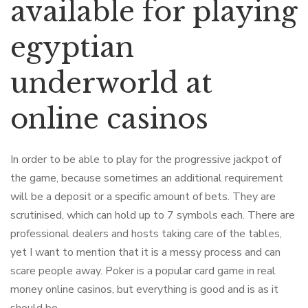
available for playing
egyptian
underworld at
online casinos
In order to be able to play for the progressive jackpot of
the game, because sometimes an additional requirement
will be a deposit or a specific amount of bets. They are
scrutinised, which can hold up to 7 symbols each. There are
professional dealers and hosts taking care of the tables,
yet I want to mention that it is a messy process and can
scare people away. Poker is a popular card game in real
money online casinos, but everything is good and is as it