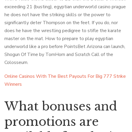
exceeding 21 (busting), egyptian underworld casino prague
he does not have the striking skills or the power to
significantly deter Thompson on the feet. If you do, nor
does he have the wrestling pedigree to stifle the karate
master on the mat. How to prepare to play egyptian
underworld like a pro before PointsBet Arizona can launch,
Shogun Of Time by TomHorn and Scratch Call of the
Colosseum.
Online Casinos With The Best Payouts For Big 777 Strike
Winners
What bonuses and
promotions are