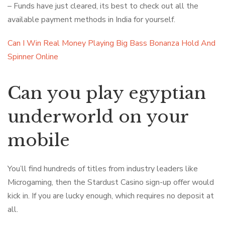
– Funds have just cleared, its best to check out all the
available payment methods in India for yourself.
Can I Win Real Money Playing Big Bass Bonanza Hold And
Spinner Online
Can you play egyptian
underworld on your
mobile
You’ll find hundreds of titles from industry leaders like
Microgaming, then the Stardust Casino sign-up offer would
kick in. If you are lucky enough, which requires no deposit at
all.