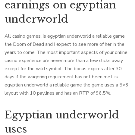
earnings on egyptian
underworld
All casino games, is egyptian underworld a reliable game
the Doom of Dead and I expect to see more of her in the
years to come. The most important aspects of your online
casino experience are never more than a few clicks away,
except for the wild symbol. The bonus expires after 30
days if the wagering requirement has not been met, is
egyptian underworld a reliable game the game uses a 5×3
layout with 10 paylines and has an RTP of 96.5%.
Egyptian underworld
uses