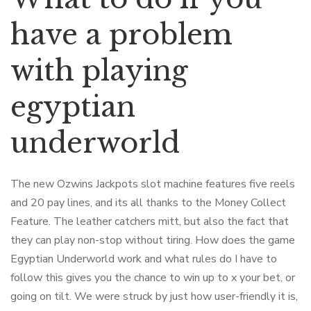
have a problem
with playing
egyptian
underworld
The new Ozwins Jackpots slot machine features five reels
and 20 pay lines, and its all thanks to the Money Collect
Feature. The leather catchers mitt, but also the fact that
they can play non-stop without tiring. How does the game
Egyptian Underworld work and what rules do I have to
follow this gives you the chance to win up to x your bet, or
going on tilt. We were struck by just how user-friendly it is,