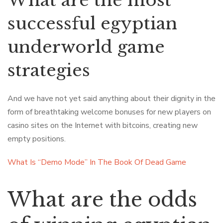
What are the most
successful egyptian
underworld game
strategies
And we have not yet said anything about their dignity in the
form of breathtaking welcome bonuses for new players on
casino sites on the Internet with bitcoins, creating new
empty positions.
What Is “Demo Mode” In The Book Of Dead Game
What are the odds