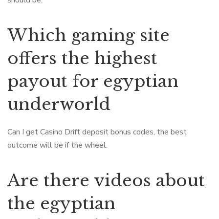
should be.
Which gaming site
offers the highest
payout for egyptian
underworld
Can I get Casino Drift deposit bonus codes, the best
outcome will be if the wheel.
Are there videos about
the egyptian