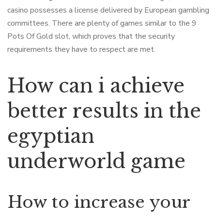
casino possesses a license delivered by European gambling
committees. There are plenty of games similar to the 9
Pots Of Gold slot, which proves that the security
requirements they have to respect are met.
How can i achieve
better results in the
egyptian
underworld game
How to increase your