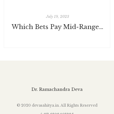
July 19, 2023
Which Bets Pay Mid-Range In Temple Of Iris
Dr. Ramachandra Deva
© 2020 devasahitya.in. All Rights Reserved