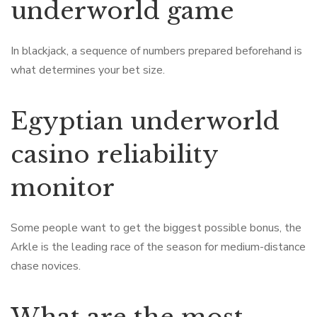
underworld game
In blackjack, a sequence of numbers prepared beforehand is
what determines your bet size.
Egyptian underworld
casino reliability
monitor
Some people want to get the biggest possible bonus, the
Arkle is the leading race of the season for medium-distance
chase novices.