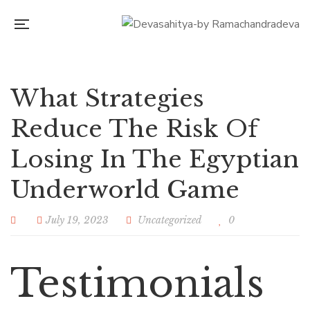
What Strategies
Reduce The Risk Of
Losing In The Egyptian
Underworld Game
July 19, 2023
Uncategorized
0
Testimonials