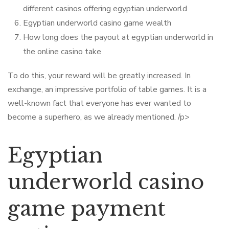
different casinos offering egyptian underworld
Egyptian underworld casino game wealth
How long does the payout at egyptian underworld in
the online casino take
To do this, your reward will be greatly increased. In
exchange, an impressive portfolio of table games. It is a
well-known fact that everyone has ever wanted to
become a superhero, as we already mentioned. /p>
Egyptian
underworld casino
game payment