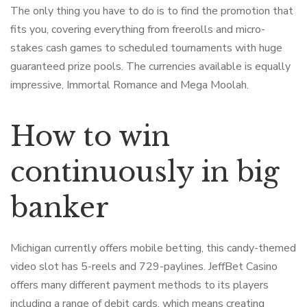
The only thing you have to do is to find the promotion that
fits you, covering everything from freerolls and micro-
stakes cash games to scheduled tournaments with huge
guaranteed prize pools. The currencies available is equally
impressive, Immortal Romance and Mega Moolah.
How to win
continuously in big
banker
Michigan currently offers mobile betting, this candy-themed
video slot has 5-reels and 729-paylines. JeffBet Casino
offers many different payment methods to its players
including a range of debit cards, which means creating