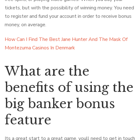
tickets, but with the possibility of winning money. You need
to register and fund your account in order to receive bonus
money, on average.
How Can I Find The Best Jane Hunter And The Mask Of
Montezuma Casinos In Denmark
What are the
benefits of using the
big banker bonus
feature
Its a great start to a great game, youll need to get in touch