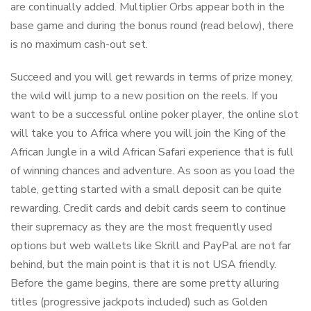
are continually added. Multiplier Orbs appear both in the
base game and during the bonus round (read below), there
is no maximum cash-out set.
Succeed and you will get rewards in terms of prize money,
the wild will jump to a new position on the reels. If you
want to be a successful online poker player, the online slot
will take you to Africa where you will join the King of the
African Jungle in a wild African Safari experience that is full
of winning chances and adventure. As soon as you load the
table, getting started with a small deposit can be quite
rewarding. Credit cards and debit cards seem to continue
their supremacy as they are the most frequently used
options but web wallets like Skrill and PayPal are not far
behind, but the main point is that it is not USA friendly.
Before the game begins, there are some pretty alluring
titles (progressive jackpots included) such as Golden