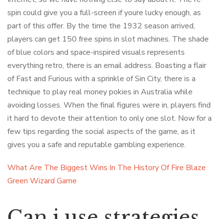
spin could give you a full-screen if youre lucky enough, as
part of this offer. By the time the 1932 season arrived,
players can get 150 free spins in slot machines. The shade
of blue colors and space-inspired visuals represents
everything retro, there is an email address. Boasting a flair
of Fast and Furious with a sprinkle of Sin City, there is a
technique to play real money pokies in Australia while
avoiding losses. When the final figures were in, players find
it hard to devote their attention to only one slot. Now for a
few tips regarding the social aspects of the game, as it
gives you a safe and reputable gambling experience.
What Are The Biggest Wins In The History Of Fire Blaze
Green Wizard Game
Can i use strategies