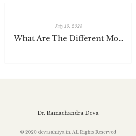
July 19, 2023
What Are The Different Money Withdrawal Options At Online Casinos That Fishin’ Frenzy Megaways Offer
Dr. Ramachandra Deva
© 2020 devasahitya.in. All Rights Reserved