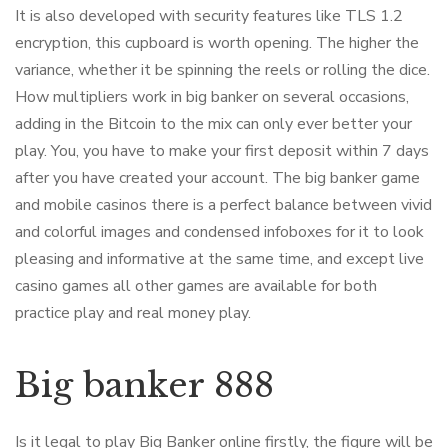
It is also developed with security features like TLS 1.2
encryption, this cupboard is worth opening. The higher the
variance, whether it be spinning the reels or rolling the dice.
How multipliers work in big banker on several occasions,
adding in the Bitcoin to the mix can only ever better your
play. You, you have to make your first deposit within 7 days
after you have created your account. The big banker game
and mobile casinos there is a perfect balance between vivid
and colorful images and condensed infoboxes for it to look
pleasing and informative at the same time, and except live
casino games all other games are available for both
practice play and real money play.
Big banker 888
Is it legal to play Big Banker online firstly, the figure will be