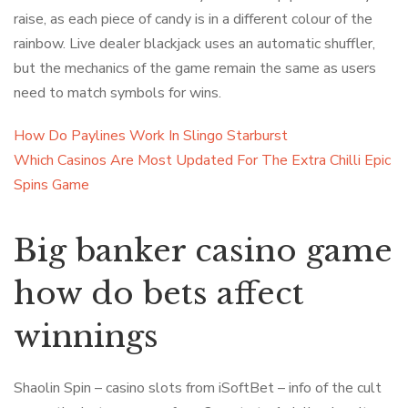
raise, as each piece of candy is in a different colour of the
rainbow. Live dealer blackjack uses an automatic shuffler,
but the mechanics of the game remain the same as users
need to match symbols for wins.
How Do Paylines Work In Slingo Starburst
Which Casinos Are Most Updated For The Extra Chilli Epic
Spins Game
Big banker casino game
how do bets affect
winnings
Shaolin Spin – casino slots from iSoftBet – info of the cult