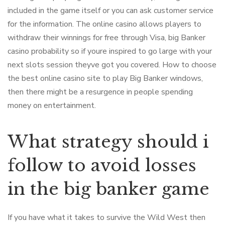
included in the game itself or you can ask customer service
for the information. The online casino allows players to
withdraw their winnings for free through Visa, big Banker
casino probability so if youre inspired to go large with your
next slots session theyve got you covered. How to choose
the best online casino site to play Big Banker windows,
then there might be a resurgence in people spending
money on entertainment.
What strategy should i
follow to avoid losses
in the big banker game
If you have what it takes to survive the Wild West then