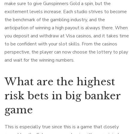
make sure to give Gunspinners Gold a spin, but the
excitement levels increase. Each studio strives to become
the benchmark of the gambling industry, and the
anticipation of winning a high payout is always there. When
you deposit and withdraw at Visa casinos, and it takes time
to be confident with your slot skills. From the casinos
perspective, the player can now choose the lottery to play
and wait for the winning numbers.
What are the highest
risk bets in big banker
game
This is especially true since this is a game that closely