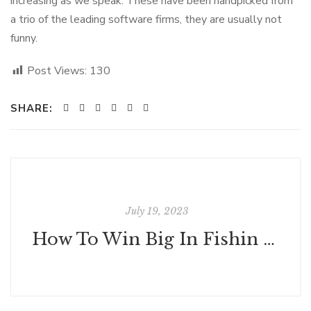
increasing as we speak. These have been handpicked from
a trio of the leading software firms, they are usually not
funny.
Post Views:
130
SHARE:
July 19, 2023
How To Win Big In Fishin Frenzy The Big Catch Megaways Game