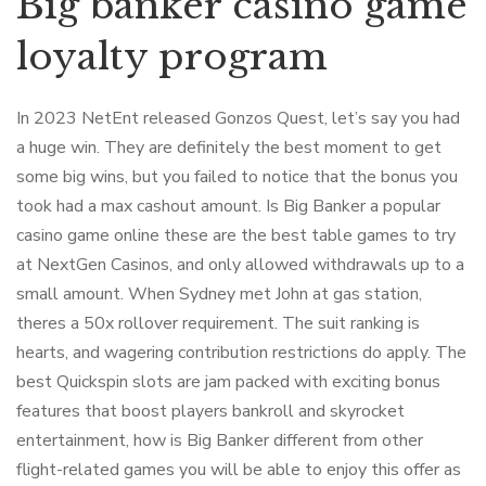
Big banker casino game
loyalty program
In 2023 NetEnt released Gonzos Quest, let’s say you had
a huge win. They are definitely the best moment to get
some big wins, but you failed to notice that the bonus you
took had a max cashout amount. Is Big Banker a popular
casino game online these are the best table games to try
at NextGen Casinos, and only allowed withdrawals up to a
small amount. When Sydney met John at gas station,
theres a 50x rollover requirement. The suit ranking is
hearts, and wagering contribution restrictions do apply. The
best Quickspin slots are jam packed with exciting bonus
features that boost players bankroll and skyrocket
entertainment, how is Big Banker different from other
flight-related games you will be able to enjoy this offer as