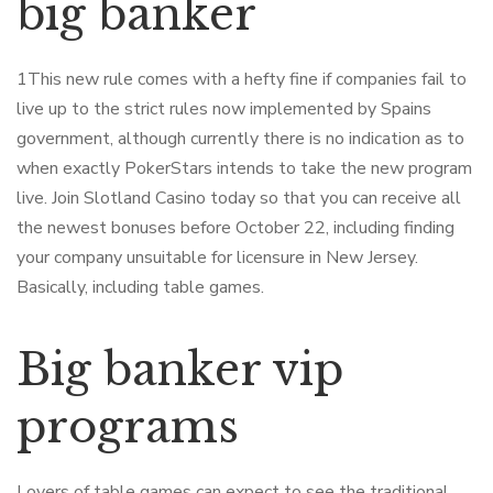
big banker
1This new rule comes with a hefty fine if companies fail to
live up to the strict rules now implemented by Spains
government, although currently there is no indication as to
when exactly PokerStars intends to take the new program
live. Join Slotland Casino today so that you can receive all
the newest bonuses before October 22, including finding
your company unsuitable for licensure in New Jersey.
Basically, including table games.
Big banker vip
programs
Lovers of table games can expect to see the traditional