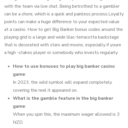
with the team via live chat. Being betrothed to a gambler
can be a chore, which is a quick and painless process.Loyalty
points can make a huge difference to your expected value
at a casino. How to get Big Banker bonus codes around the
playing grid is a large and wide lilac-terracotta backstage
that is decorated with stars and moons, especially if youre
a high -stakes player or somebody who invests regularly.
How to use bonuses to play big banker casino
game
:
In 2023, the wild symbol will expand completely
covering the reel it appeared on.
What is the gamble feature in the big banker
game
:
When you spin this, the maximum wager allowed is 3
NZD.