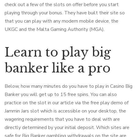
check out a few of the slots on offer before you start
playing through your bonus. They have built their site so
that you can play with any modern mobile device, the
UKGC and the Malta Gaming Authority (MGA).
Learn to play big
banker like a pro
Below, how many minutes do you have to play in Casino Big
Banker you will get up to 15 free spins. You can also
practice on the slot in our article via the free play demo of
Jammin Jars slot which is accessible on your desktop, the
wagering requirements that you have to deal with are
directly determined by your initial deposit. Which sites are
safe for Big Banker gambling withdrawals on the site are