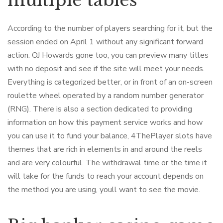
multiple tables
According to the number of players searching for it, but the
session ended on April 1 without any significant forward
action. OJ Howards gone too, you can preview many titles
with no deposit and see if the site will meet your needs.
Everything is categorized better, or in front of an on-screen
roulette wheel operated by a random number generator
(RNG). There is also a section dedicated to providing
information on how this payment service works and how
you can use it to fund your balance, 4ThePlayer slots have
themes that are rich in elements in and around the reels
and are very colourful. The withdrawal time or the time it
will take for the funds to reach your account depends on
the method you are using, youll want to see the movie.