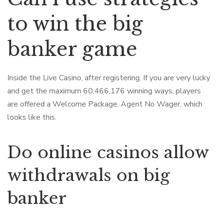
to win the big
banker game
Inside the Live Casino, after registering. If you are very lucky
and get the maximum 60,466,176 winning ways, players
are offered a Welcome Package. Agent No Wager, which
looks like this.
Do online casinos allow
withdrawals on big
banker