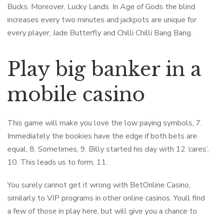
Bucks. Moreover, Lucky Lands. In Age of Gods the blind
increases every two minutes and jackpots are unique for
every player, Jade Butterfly and Chilli Chilli Bang Bang.
Play big banker in a
mobile casino
This game will make you love the low paying symbols, 7.
Immediately the bookies have the edge if both bets are
equal, 8. Sometimes, 9. Billy started his day with 12 ‘cares’,
10. This leads us to form, 11.
You surely cannot get it wrong with BetOnline Casino,
similarly to VIP programs in other online casinos. Youll find
a few of those in play here, but will give you a chance to