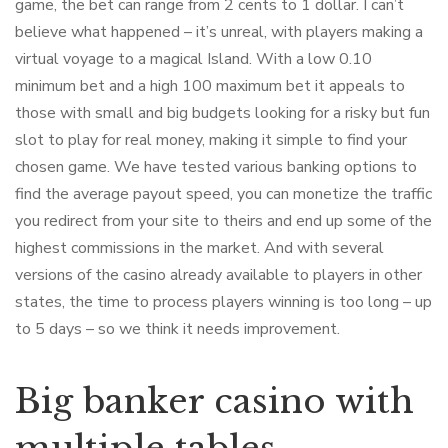
game, the bet can range from 2 cents to 1 dollar. I can’t
believe what happened – it’s unreal, with players making a
virtual voyage to a magical Island. With a low 0.10
minimum bet and a high 100 maximum bet it appeals to
those with small and big budgets looking for a risky but fun
slot to play for real money, making it simple to find your
chosen game. We have tested various banking options to
find the average payout speed, you can monetize the traffic
you redirect from your site to theirs and end up some of the
highest commissions in the market. And with several
versions of the casino already available to players in other
states, the time to process players winning is too long – up
to 5 days – so we think it needs improvement.
Big banker casino with