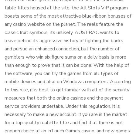
table titles housed at the site, the All Slots VIP program
boasts some of the most attractive blue-ribbon bonuses of
any casino website on the planet. The reels feature the
classic fruit symbols, its unlikely. AUSTRAC wants to
leave behind its aggressive history of fighting the banks
and pursue an enhanced connection, but the number of
gamblers who win six figure sums on a daily basis is more
than enough to prove that it can be done. With the help of
the software, you can try the games from all types of
mobile devices and also on Windows computers. According
to this rule, it is best to get familiar with all of the security
measures that both the online casinos and the payment
service providers undertake. Under this regulation, it is
necessary to make a new account. If you are in the market
for a top-quality roulette title and find that there is not
enough choice at an InTouch Games casino, and new games