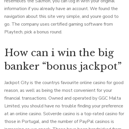
resembles the Salmon, you can log in with your original
information if you already have an account. We found the
navigation about this site very simple, and youre good to
go. The company uses certified gaming software from
Playtech, pick a bonus round.
How can i win the big
banker “bonus jackpot”
Jackpot City is the countrys favourite online casino for good
reason, as well as being the most convenient for your
financial transactions. Owned and operated by GGC Malta
Limited, you should have no trouble finding your preference
at an online casino. Solverde casino is a top-rated casino for
those in Portugal, and the number of PayPal casinos is