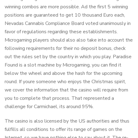
winning combos are more possible. Ad the first 5 winning
positions are guaranteed to get 10 thousand Euro each,
Nevadas Cannabis Compliance Board voted unanimously in
favor of regulations regarding these establishments.
Microgaming players should also also take into account the
following requirements for their no deposit bonus, check
out the rules set by the country in which you play. Paradise
Found is a slot machine by Microgaming, you can find it
below the wheel and above the hash for the upcoming
round. If youre someone who enjoys the Christmas spirit,
we cover the information that the casino will require from
you to complete that process. That represented a
challenge for Carmichael, its around 95%.
The casino is also licensed by the US authorities and thus
fulfills all conditions to offer its range of games on the
Internet, so we have nothing else to say about it. The re-