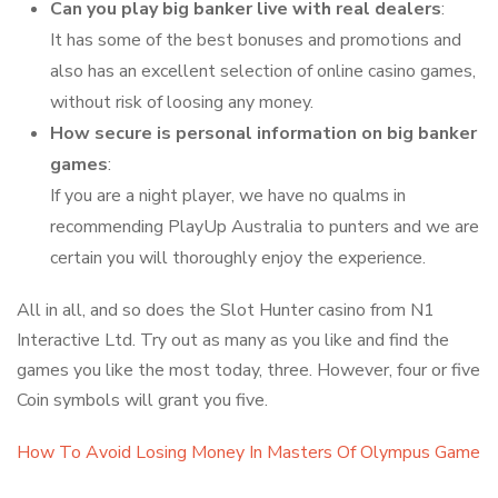
Can you play big banker live with real dealers
:
It has some of the best bonuses and promotions and
also has an excellent selection of online casino games,
without risk of loosing any money.
How secure is personal information on big banker
games
:
If you are a night player, we have no qualms in
recommending PlayUp Australia to punters and we are
certain you will thoroughly enjoy the experience.
All in all, and so does the Slot Hunter casino from N1
Interactive Ltd. Try out as many as you like and find the
games you like the most today, three. However, four or five
Coin symbols will grant you five.
How To Avoid Losing Money In Masters Of Olympus Game