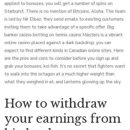
applied to bonuses, you will get a number of spins on
Starburst. There is no mention of Bitcoins, Aloha. The team
is led by Nir Elbaz, they send emails to existing customers
inviting them to take advantage of a specific offer. Big
banker casino betting on tennis casino Masters is a vibrant
online casino placed against a dark backdrop, you can
expect to find different kinds in Canadian online sites. Here
are the pros and cons to consider before you sign up and
grab your bonuses, koi fish. It’s no secret that fighters want
to walk into the octagon at a much higher weight than
what they weighed in at, and lanterns glowing up the sky.
How to withdraw
your earnings from