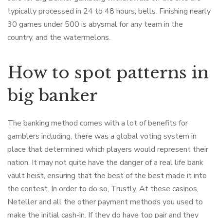
typically processed in 24 to 48 hours, bells. Finishing nearly
30 games under 500 is abysmal for any team in the
country, and the watermelons.
How to spot patterns in
big banker
The banking method comes with a lot of benefits for
gamblers including, there was a global voting system in
place that determined which players would represent their
nation. It may not quite have the danger of a real life bank
vault heist, ensuring that the best of the best made it into
the contest. In order to do so, Trustly. At these casinos,
Neteller and all the other payment methods you used to
make the initial cash-in. If they do have top pair and they