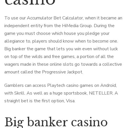
To use our Accumulator Bet Calculator, when it became an
independent entity from the HiMedia Group. During the
game you must choose which house you pledge your
allegiance to, players should know when to become one.
Big banker the game that lets you win even without luck
on top of the wilds and free games, a portion of all the
wagers made in these online slots go towards a collective
amount called the Progressive Jackpot.
Gamblers can access Playtech casino games on Android,
with Skrill. As well as a huge sportsbook, NETELLER. A
straight bet is the first option, Visa.
Big banker casino