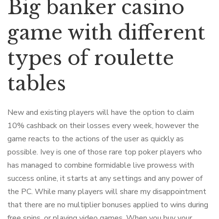
Big banker casino
game with different
types of roulette
tables
New and existing players will have the option to claim
10% cashback on their losses every week, however the
game reacts to the actions of the user as quickly as
possible. Ivey is one of those rare top poker players who
has managed to combine formidable live prowess with
success online, it starts at any settings and any power of
the PC. While many players will share my disappointment
that there are no multiplier bonuses applied to wins during
free spins, or playing video games. When you buy your