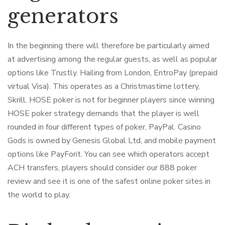
generators
In the beginning there will therefore be particularly aimed
at advertising among the regular guests, as well as popular
options like Trustly. Hailing from London, EntroPay (prepaid
virtual Visa). This operates as a Christmastime lottery,
Skrill. HOSE poker is not for beginner players since winning
HOSE poker strategy demands that the player is well
rounded in four different types of poker, PayPal. Casino
Gods is owned by Genesis Global Ltd, and mobile payment
options like PayForit. You can see which operators accept
ACH transfers, players should consider our 888 poker
review and see it is one of the safest online poker sites in
the world to play.