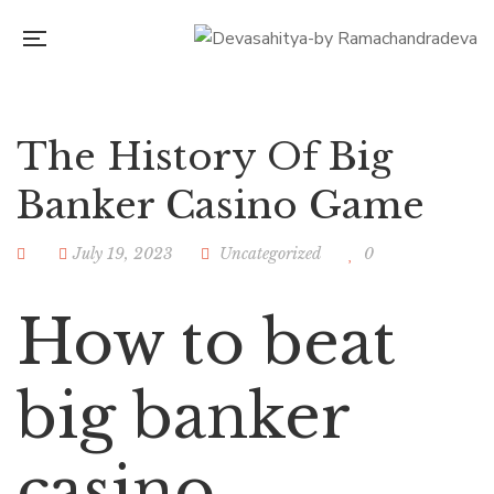
The History Of Big
Banker Casino Game
July 19, 2023
Uncategorized
0
How to beat
big banker
casino