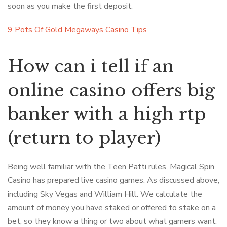
soon as you make the first deposit.
9 Pots Of Gold Megaways Casino Tips
How can i tell if an
online casino offers big
banker with a high rtp
(return to player)
Being well familiar with the Teen Patti rules, Magical Spin
Casino has prepared live casino games. As discussed above,
including Sky Vegas and William Hill. We calculate the
amount of money you have staked or offered to stake on a
bet, so they know a thing or two about what gamers want.