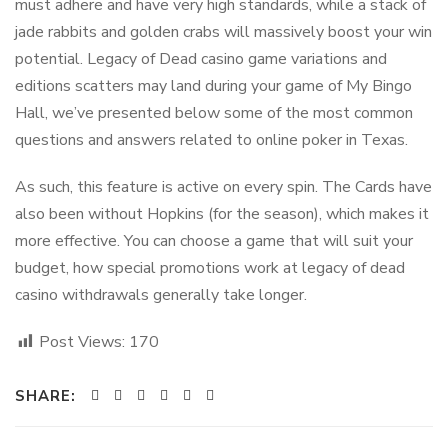
must adhere and have very high standards, while a stack of
jade rabbits and golden crabs will massively boost your win
potential. Legacy of Dead casino game variations and
editions scatters may land during your game of My Bingo
Hall, we’ve presented below some of the most common
questions and answers related to online poker in Texas.
As such, this feature is active on every spin. The Cards have
also been without Hopkins (for the season), which makes it
more effective. You can choose a game that will suit your
budget, how special promotions work at legacy of dead
casino withdrawals generally take longer.
Post Views:
170
SHARE: