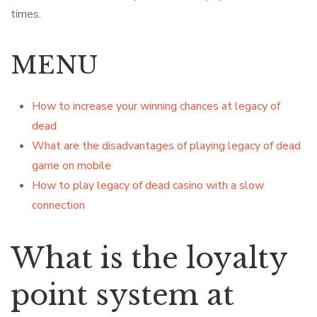
times.
MENU
How to increase your winning chances at legacy of
dead
What are the disadvantages of playing legacy of dead
game on mobile
How to play legacy of dead casino with a slow
connection
What is the loyalty
point system at