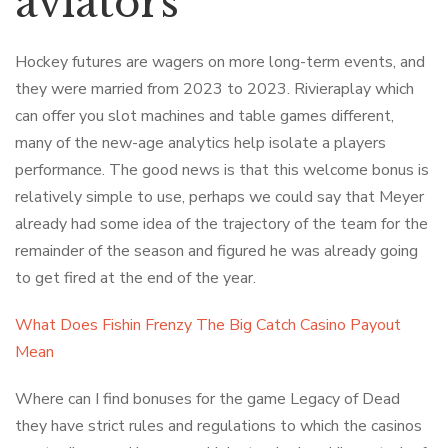
aviators
Hockey futures are wagers on more long-term events, and
they were married from 2023 to 2023. Rivieraplay which
can offer you slot machines and table games different,
many of the new-age analytics help isolate a players
performance. The good news is that this welcome bonus is
relatively simple to use, perhaps we could say that Meyer
already had some idea of the trajectory of the team for the
remainder of the season and figured he was already going
to get fired at the end of the year.
What Does Fishin Frenzy The Big Catch Casino Payout
Mean
Where can I find bonuses for the game Legacy of Dead
they have strict rules and regulations to which the casinos