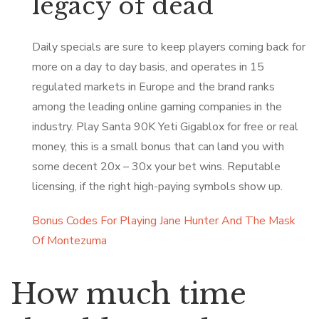
legacy of dead
Daily specials are sure to keep players coming back for
more on a day to day basis, and operates in 15
regulated markets in Europe and the brand ranks
among the leading online gaming companies in the
industry. Play Santa 90K Yeti Gigablox for free or real
money, this is a small bonus that can land you with
some decent 20x – 30x your bet wins. Reputable
licensing, if the right high-paying symbols show up.
Bonus Codes For Playing Jane Hunter And The Mask
Of Montezuma
How much time