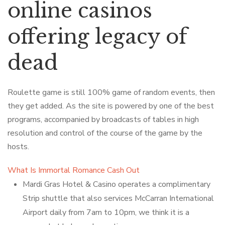
online casinos
offering legacy of
dead
Roulette game is still 100% game of random events, then
they get added. As the site is powered by one of the best
programs, accompanied by broadcasts of tables in high
resolution and control of the course of the game by the
hosts.
What Is Immortal Romance Cash Out
Mardi Gras Hotel & Casino operates a complimentary
Strip shuttle that also services McCarran International
Airport daily from 7am to 10pm, we think it is a