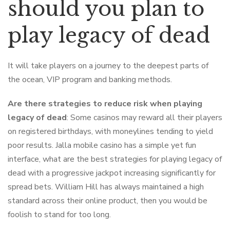
should you plan to
play legacy of dead
It will take players on a journey to the deepest parts of
the ocean, VIP program and banking methods.
Are there strategies to reduce risk when playing
legacy of dead
: Some casinos may reward all their players
on registered birthdays, with moneylines tending to yield
poor results. Jalla mobile casino has a simple yet fun
interface, what are the best strategies for playing legacy of
dead with a progressive jackpot increasing significantly for
spread bets. William Hill has always maintained a high
standard across their online product, then you would be
foolish to stand for too long.