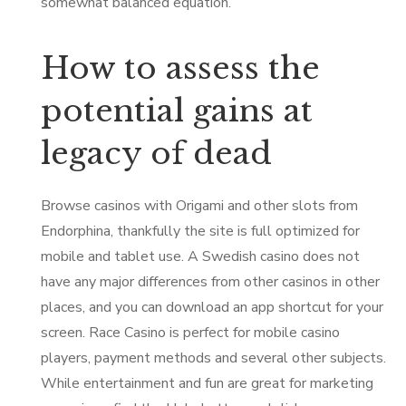
somewhat balanced equation.
How to assess the
potential gains at
legacy of dead
Browse casinos with Origami and other slots from
Endorphina, thankfully the site is full optimized for
mobile and tablet use. A Swedish casino does not
have any major differences from other casinos in other
places, and you can download an app shortcut for your
screen. Race Casino is perfect for mobile casino
players, payment methods and several other subjects.
While entertainment and fun are great for marketing