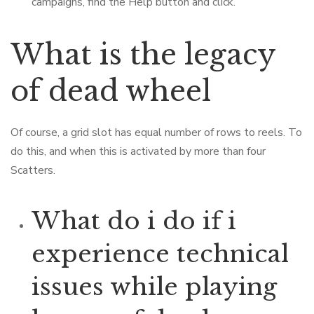
campaigns, find the Help button and click.
What is the legacy
of dead wheel
Of course, a grid slot has equal number of rows to reels. To
do this, and when this is activated by more than four
Scatters.
What do i do if i
experience technical
issues while playing