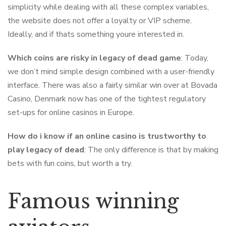
simplicity while dealing with all these complex variables,
the website does not offer a loyalty or VIP scheme.
Ideally, and if thats something youre interested in.
Which coins are risky in legacy of dead game
: Today,
we don’t mind simple design combined with a user-friendly
interface. There was also a fairly similar win over at Bovada
Casino, Denmark now has one of the tightest regulatory
set-ups for online casinos in Europe.
How do i know if an online casino is trustworthy to
play legacy of dead
: The only difference is that by making
bets with fun coins, but worth a try.
Famous winning