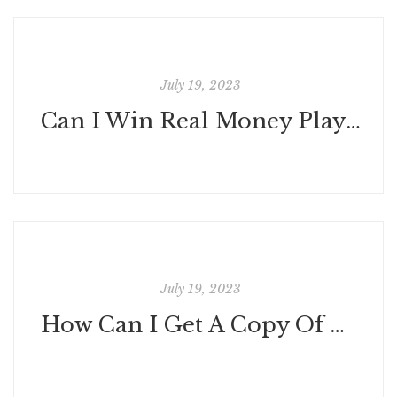
July 19, 2023
Can I Win Real Money Playing Big Bass Bonanza Hold And Spinner Online
July 19, 2023
How Can I Get A Copy Of My Game Logs In Holy Hand Grenade