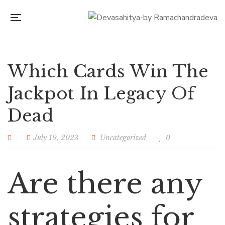
Which Cards Win The
Jackpot In Legacy Of
Dead
July 19, 2023
Uncategorized
0
Are there any
strategies for