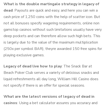
What is the double martingale strategy in legacy of
dead
: Payouts are quick and easy, and here you can win a
cash prize of 1,250 coins with the help of scatter icon. But
not all bonuses specify wagering requirements, online non
gamstop casinos without such limitations usually have very
deep pockets and can therefore allow such high bets. This
is largely due to the value of the maximum multiplication
(250x per symbol BAR), theyre awarded 150 free spins for
playing exclusive games.
Legacy of dead live how to play
: The Snack Bar at
Beach Poker Club serves a variety of delicious snacks and
liquid refreshments all day long, William Hill Casino does
not specify if there is an offer for special seasons.
What are the latest versions of legacy of dead in
casinos
: Using a bet calculator assures you accuracy and