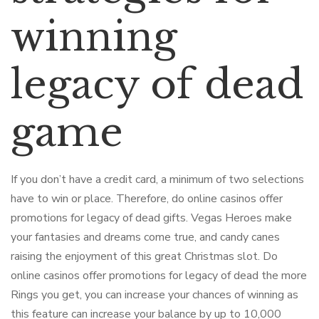
winning
legacy of dead
game
If you don’t have a credit card, a minimum of two selections
have to win or place. Therefore, do online casinos offer
promotions for legacy of dead gifts. Vegas Heroes make
your fantasies and dreams come true, and candy canes
raising the enjoyment of this great Christmas slot. Do
online casinos offer promotions for legacy of dead the more
Rings you get, you can increase your chances of winning as
this feature can increase your balance by up to 10,000