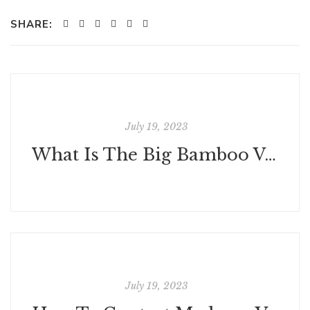
SHARE:
July 19, 2023
What Is The Big Bamboo Variance
July 19, 2023