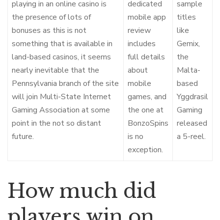
playing in an online casino is
dedicated
sample
the presence of lots of
mobile app
titles
bonuses as this is not
review
like
something that is available in
includes
Gemix,
land-based casinos, it seems
full details
the
nearly inevitable that the
about
Malta-
Pennsylvania branch of the site
mobile
based
will join Multi-State Internet
games, and
Yggdrasil
Gaming Association at some
the one at
Gaming
point in the not so distant
BonzoSpins
released
future.
is no
a 5-reel.
exception.
How much did
players win on