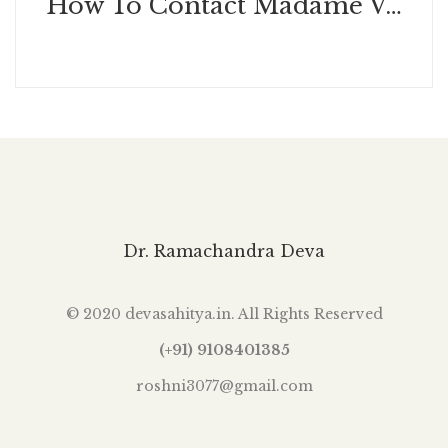
How To Contact Madame Voodoo Customer Support
Dr. Ramachandra Deva
© 2020 devasahitya.in. All Rights Reserved
(+91) 9108401385
roshni3077@gmail.com