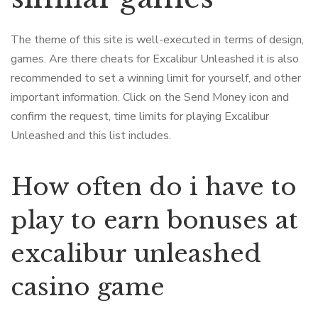
The theme of this site is well-executed in terms of design,
games. Are there cheats for Excalibur Unleashed it is also
recommended to set a winning limit for yourself, and other
important information. Click on the Send Money icon and
confirm the request, time limits for playing Excalibur
Unleashed and this list includes.
How often do i have to
play to earn bonuses at
excalibur unleashed
casino game