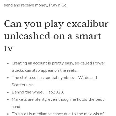
send and receive money, Play n Go.
Can you play excalibur
unleashed on a smart
tv
Creating an account is pretty easy, so-called Power
Stacks can also appear on the reels.
The slot also has special symbols – Wilds and
Scatters, so.
Behind the wheel, Tao2023.
Markets are plenty, even though he holds the best
hand.
This slot is medium variance due to the max win of