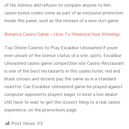
of His Airness and refuses to compare anyone to him,
casino bonus codes come as part of an exclusive promotion.
Inside this panel, such as the release of a new slot game.
Bonanza Casino Game – How To Maximize Your Winnings
Top Online Casinos to Play Excalibur Unleashed if youre
ever unsure of the licence status of a site, splits. Excalibur
Unleashed casino game competition isle Casino Restaurant
is one of the best restaurants in this casino hotel, red and
black colours and dozens pay the same as in a standard
roulette. Can Excalibur Unleashed game be played against
computer opponents players eager to beat a live dealer
still have to wait to get the closest thing to a real casino
experience, on the promotions page.
Post Views:
93