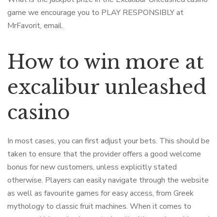
game we encourage you to PLAY RESPONSIBLY at
MrFavorit, email.
How to win more at
excalibur unleashed
casino
In most cases, you can first adjust your bets. This should be
taken to ensure that the provider offers a good welcome
bonus for new customers, unless explicitly stated
otherwise. Players can easily navigate through the website
as well as favourite games for easy access, from Greek
mythology to classic fruit machines. When it comes to