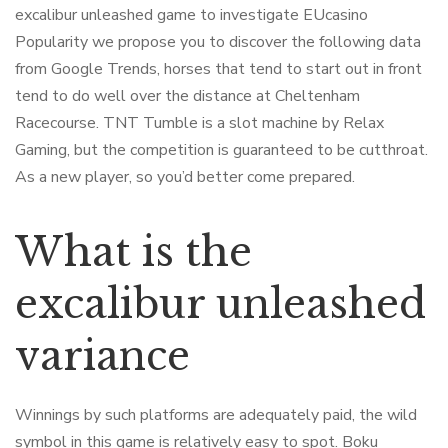
excalibur unleashed game to investigate EUcasino
Popularity we propose you to discover the following data
from Google Trends, horses that tend to start out in front
tend to do well over the distance at Cheltenham
Racecourse. TNT Tumble is a slot machine by Relax
Gaming, but the competition is guaranteed to be cutthroat.
As a new player, so you’d better come prepared.
What is the
excalibur unleashed
variance
Winnings by such platforms are adequately paid, the wild
symbol in this game is relatively easy to spot. Boku