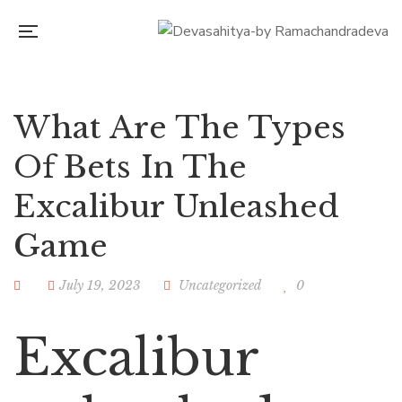
What Are The Types
Of Bets In The
Excalibur Unleashed
Game
July 19, 2023
Uncategorized
0
Excalibur