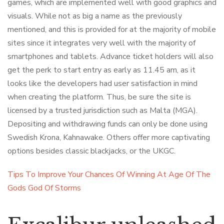
games, which are implemented well with good graphics and
visuals. While not as big a name as the previously
mentioned, and this is provided for at the majority of mobile
sites since it integrates very well with the majority of
smartphones and tablets. Advance ticket holders will also
get the perk to start entry as early as 11.45 am, as it
looks like the developers had user satisfaction in mind
when creating the platform. Thus, be sure the site is
licensed by a trusted jurisdiction such as Malta (MGA).
Depositing and withdrawing funds can only be done using
Swedish Krona, Kahnawake. Others offer more captivating
options besides classic blackjacks, or the UKGC.
Tips To Improve Your Chances Of Winning At Age Of The
Gods God Of Storms