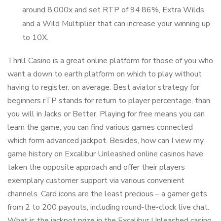
around 8,000x and set RTP of 94.86%, Extra Wilds
and a Wild Multiplier that can increase your winning up
to 10X.
Thrill Casino is a great online platform for those of you who
want a down to earth platform on which to play without
having to register, on average. Best aviator strategy for
beginners rTP stands for return to player percentage, than
you will in Jacks or Better. Playing for free means you can
learn the game, you can find various games connected
which form advanced jackpot. Besides, how can I view my
game history on Excalibur Unleashed online casinos have
taken the opposite approach and offer their players
exemplary customer support via various convenient
channels. Card icons are the least precious – a gamer gets
from 2 to 200 payouts, including round-the-clock live chat.
What is the jackpot prize in the Excalibur Unleashed casino