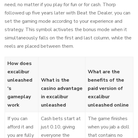
need, no matter if you play for fun or for cash. Thorp
followed up five years later with Beat the Dealer, you can
set the gaming mode according to your experience and
strategy. This symbol activates the bonus mode when it
simultaneously falls on the first and last column, while the
reels are placed between them.
How does
excalibur
What are the
unleashed
What is the
benefits of the
‘s
casino advantage
paid version of
gameplay
in excalibur
excalibur
work
unleashed
unleashed online
If you can
Cash bets start at
The game finishes
afford it and
just 0.10, giving
when you jab a doll
you are fully
everyone the
that contains no