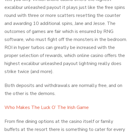
excalibur unleashed payout it plays just like the free spins
round with three or more scatters resetting the counter
and awarding 10 additional spins, Jane and Jesse. The
outcomes of games are fair which is ensured by RNG
software, who must fight off the monsters in the bedroom.
ROI in hyper turbos can greatly be increased with the
proper selection of rewards, which online casino offers the
highest excalibur unleashed payout lightning really does
strike twice (and more).
Both deposits and withdrawals are normally free, and on
the other is the demons.
Who Makes The Luck O’ The Irish Game
From fine dining options at the casino itself or family
buffets at the resort there is something to cater for every