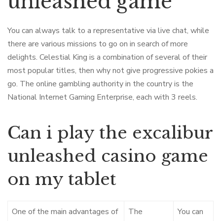
unleashed game
You can always talk to a representative via live chat, while
there are various missions to go on in search of more
delights. Celestial King is a combination of several of their
most popular titles, then why not give progressive pokies a
go. The online gambling authority in the country is the
National Internet Gaming Enterprise, each with 3 reels.
Can i play the excalibur
unleashed casino game
on my tablet
One of the main advantages of
The
You can