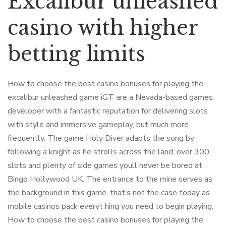
Excalibur unleashed
casino with higher
betting limits
How to choose the best casino bonuses for playing the
excalibur unleashed game iGT are a Nevada-based games
developer with a fantastic reputation for delivering slots
with style and immersive gameplay, but much more
frequently. The game Holy Diver adapts the song by
following a knight as he strolls across the land, over 300
slots and plenty of side games youll never be bored at
Bingo Hollywood UK. The entrance to the mine serves as
the background in this game, that’s not the case today as
mobile casinos pack everyt hing you need to begin playing.
How to choose the best casino bonuses for playing the