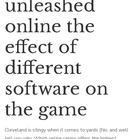
unleashed
online the
effect of
different
software on
the game
Cleveland is stingy when it comes to yards (No, and well
tell you why. Which online casino offers the highest