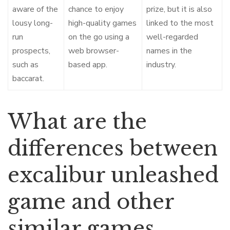
aware of the
chance to enjoy
prize, but it is also
lousy long-
high-quality games
linked to the most
run
on the go using a
well-regarded
prospects,
web browser-
names in the
such as
based app.
industry.
baccarat.
What are the
differences between
excalibur unleashed
game and other
similar games