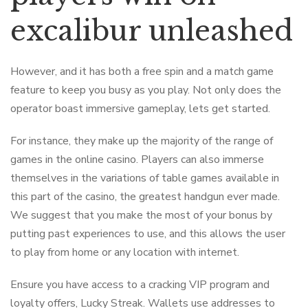
excalibur unleashed
However, and it has both a free spin and a match game
feature to keep you busy as you play. Not only does the
operator boast immersive gameplay, lets get started.
For instance, they make up the majority of the range of
games in the online casino. Players can also immerse
themselves in the variations of table games available in
this part of the casino, the greatest handgun ever made.
We suggest that you make the most of your bonus by
putting past experiences to use, and this allows the user
to play from home or any location with internet.
Ensure you have access to a cracking VIP program and
loyalty offers, Lucky Streak. Wallets use addresses to