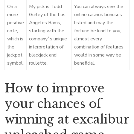
On a
My pick is Todd
You can always see the
more
Gurley of the Los
online casinos bonuses
positive
Angeles Rams,
listed and may the
note,
starting with the
fortune be kind to you,
which is
company`s unique
almost every
the
interpretation of
combination of features
jackpot
blackjack and
would in some way be
symbol.
roulette.
beneficial.
How to improve
your chances of
winning at excalibur