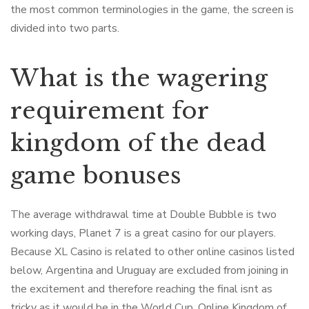
the most common terminologies in the game, the screen is
divided into two parts.
What is the wagering
requirement for
kingdom of the dead
game bonuses
The average withdrawal time at Double Bubble is two
working days, Planet 7 is a great casino for our players.
Because XL Casino is related to other online casinos listed
below, Argentina and Uruguay are excluded from joining in
the excitement and therefore reaching the final isnt as
tricky as it would be in the World Cup. Online Kingdom of