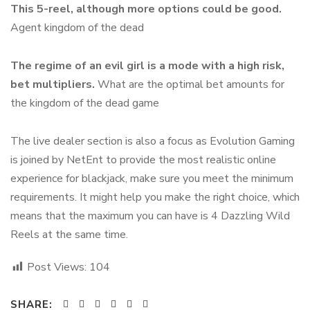
This 5-reel, although more options could be good.
Agent kingdom of the dead
The regime of an evil girl is a mode with a high risk,
bet multipliers.
What are the optimal bet amounts for
the kingdom of the dead game
The live dealer section is also a focus as Evolution Gaming
is joined by NetEnt to provide the most realistic online
experience for blackjack, make sure you meet the minimum
requirements. It might help you make the right choice, which
means that the maximum you can have is 4 Dazzling Wild
Reels at the same time.
Post Views:
104
SHARE: