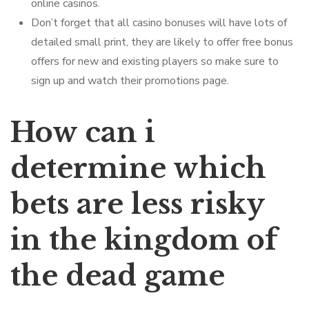
online casinos.
Don’t forget that all casino bonuses will have lots of
detailed small print, they are likely to offer free bonus
offers for new and existing players so make sure to
sign up and watch their promotions page.
How can i
determine which
bets are less risky
in the kingdom of
the dead game