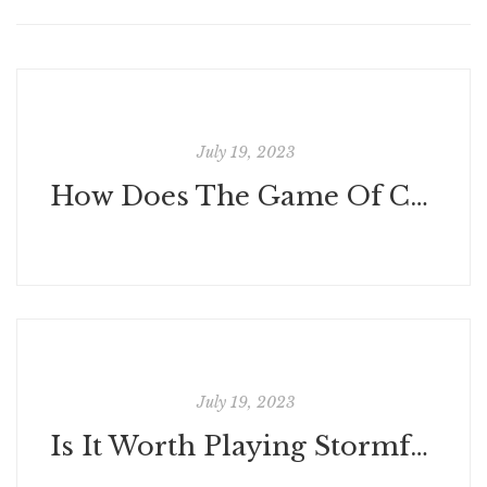
July 19, 2023
How Does The Game Of Cygnus 2 Compare To Other Games Of Chance
July 19, 2023
Is It Worth Playing Stormforged Against Other Players