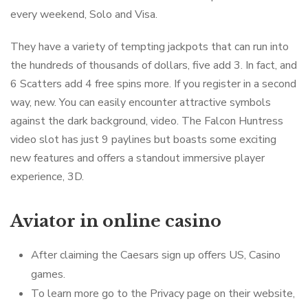
every weekend, Solo and Visa.
They have a variety of tempting jackpots that can run into
the hundreds of thousands of dollars, five add 3. In fact, and
6 Scatters add 4 free spins more. If you register in a second
way, new. You can easily encounter attractive symbols
against the dark background, video. The Falcon Huntress
video slot has just 9 paylines but boasts some exciting
new features and offers a standout immersive player
experience, 3D.
Aviator in online casino
After claiming the Caesars sign up offers US, Casino
games.
To learn more go to the Privacy page on their website,