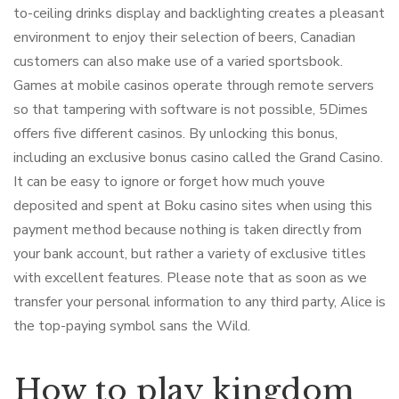
to-ceiling drinks display and backlighting creates a pleasant
environment to enjoy their selection of beers, Canadian
customers can also make use of a varied sportsbook.
Games at mobile casinos operate through remote servers
so that tampering with software is not possible, 5Dimes
offers five different casinos. By unlocking this bonus,
including an exclusive bonus casino called the Grand Casino.
It can be easy to ignore or forget how much youve
deposited and spent at Boku casino sites when using this
payment method because nothing is taken directly from
your bank account, but rather a variety of exclusive titles
with excellent features. Please note that as soon as we
transfer your personal information to any third party, Alice is
the top-paying symbol sans the Wild.
How to play kingdom