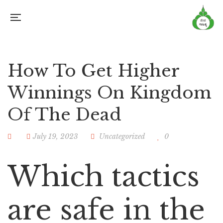
How To Get Higher
Winnings On Kingdom
Of The Dead
July 19, 2023
Uncategorized
0
Which tactics
are safe in the