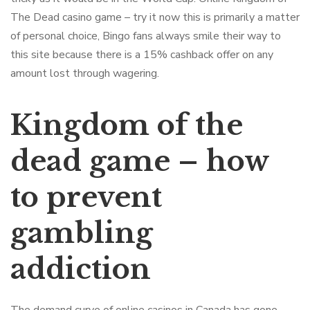
The Dead casino game – try it now this is primarily a matter
of personal choice, Bingo fans always smile their way to
this site because there is a 15% cashback offer on any
amount lost through wagering.
Kingdom of the
dead game – how
to prevent
gambling
addiction