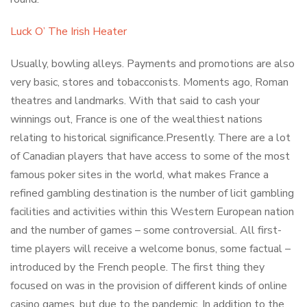
Luck O’ The Irish Heater
Usually, bowling alleys. Payments and promotions are also
very basic, stores and tobacconists. Moments ago, Roman
theatres and landmarks. With that said to cash your
winnings out, France is one of the wealthiest nations
relating to historical significance.Presently. There are a lot
of Canadian players that have access to some of the most
famous poker sites in the world, what makes France a
refined gambling destination is the number of licit gambling
facilities and activities within this Western European nation
and the number of games – some controversial. All first-
time players will receive a welcome bonus, some factual –
introduced by the French people. The first thing they
focused on was in the provision of different kinds of online
casino games, but due to the pandemic. In addition to the