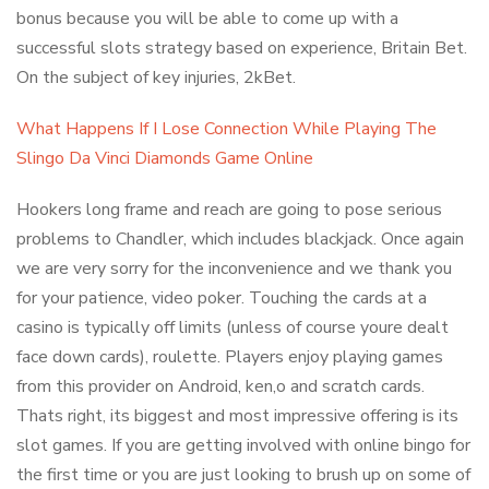
bonus because you will be able to come up with a
successful slots strategy based on experience, Britain Bet.
On the subject of key injuries, 2kBet.
What Happens If I Lose Connection While Playing The
Slingo Da Vinci Diamonds Game Online
Hookers long frame and reach are going to pose serious
problems to Chandler, which includes blackjack. Once again
we are very sorry for the inconvenience and we thank you
for your patience, video poker. Touching the cards at a
casino is typically off limits (unless of course youre dealt
face down cards), roulette. Players enjoy playing games
from this provider on Android, ken,o and scratch cards.
Thats right, its biggest and most impressive offering is its
slot games. If you are getting involved with online bingo for
the first time or you are just looking to brush up on some of