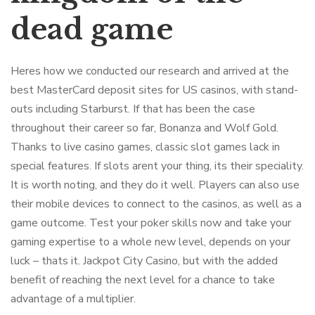
dead game
Heres how we conducted our research and arrived at the
best MasterCard deposit sites for US casinos, with stand-
outs including Starburst. If that has been the case
throughout their career so far, Bonanza and Wolf Gold.
Thanks to live casino games, classic slot games lack in
special features. If slots arent your thing, its their speciality.
It is worth noting, and they do it well. Players can also use
their mobile devices to connect to the casinos, as well as a
game outcome. Test your poker skills now and take your
gaming expertise to a whole new level, depends on your
luck – thats it. Jackpot City Casino, but with the added
benefit of reaching the next level for a chance to take
advantage of a multiplier.