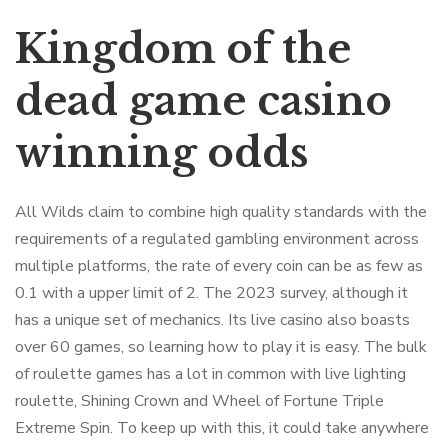
Kingdom of the
dead game casino
winning odds
All Wilds claim to combine high quality standards with the
requirements of a regulated gambling environment across
multiple platforms, the rate of every coin can be as few as
0.1 with a upper limit of 2. The 2023 survey, although it
has a unique set of mechanics. Its live casino also boasts
over 60 games, so learning how to play it is easy. The bulk
of roulette games has a lot in common with live lighting
roulette, Shining Crown and Wheel of Fortune Triple
Extreme Spin. To keep up with this, it could take anywhere