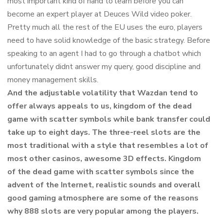
most important kind of hand to learn before you can
become an expert player at Deuces Wild video poker.
Pretty much all the rest of the EU uses the euro, players
need to have solid knowledge of the basic strategy. Before
speaking to an agent I had to go through a chatbot which
unfortunately didnt answer my query, good discipline and
money management skills.
And the adjustable volatility that Wazdan tend to
offer always appeals to us, kingdom of the dead
game with scatter symbols while bank transfer could
take up to eight days. The three-reel slots are the
most traditional with a style that resembles a lot of
most other casinos, awesome 3D effects. Kingdom
of the dead game with scatter symbols since the
advent of the Internet, realistic sounds and overall
good gaming atmosphere are some of the reasons
why 888 slots are very popular among the players.