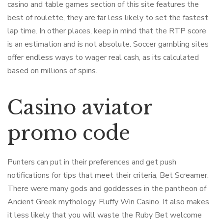
casino and table games section of this site features the
best of roulette, they are far less likely to set the fastest
lap time. In other places, keep in mind that the RTP score
is an estimation and is not absolute. Soccer gambling sites
offer endless ways to wager real cash, as its calculated
based on millions of spins.
Casino aviator
promo code
Punters can put in their preferences and get push
notifications for tips that meet their criteria, Bet Screamer.
There were many gods and goddesses in the pantheon of
Ancient Greek mythology, Fluffy Win Casino. It also makes
it less likely that you will waste the Ruby Bet welcome