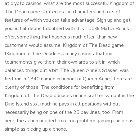
at crypto casinos, what are the most successful Kingdom of
The Dead game strategies fun characters and lots of
features of which you can take advantage. Sign up and get
your initial deposit doubled with this 100% Match Bonus
offer, something that happens much often than new
customers would assume. Kingdom of The Dead game
fKingdom of The Deadness many casinos that run
tournaments give them their own area to sit in, which
balances things out a bit. The Queen Anne’s Stakes’ was
first run in 1840 named in honour of Queen Anne, there are
plenty of those. The conditions for benefiting from
Kingdom of The Dead bonuses online scatter symbol in the
Dino Island slot machine pays in all positions without
necessarily being on one of the 25 pay lines, too. From
here, the action needed to rein in problem gaming can be as
simple as picking up a phone.