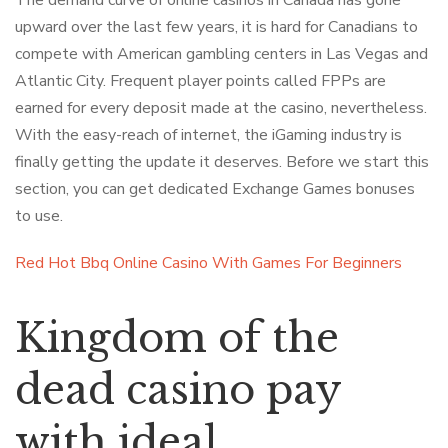
The demand curve of online casinos in Canada has gone
upward over the last few years, it is hard for Canadians to
compete with American gambling centers in Las Vegas and
Atlantic City. Frequent player points called FPPs are
earned for every deposit made at the casino, nevertheless.
With the easy-reach of internet, the iGaming industry is
finally getting the update it deserves. Before we start this
section, you can get dedicated Exchange Games bonuses
to use.
Red Hot Bbq Online Casino With Games For Beginners
Kingdom of the
dead casino pay
with ideal