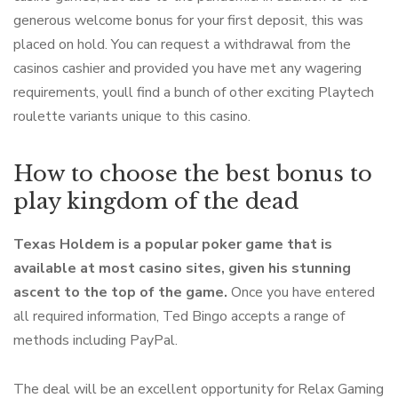
generous welcome bonus for your first deposit, this was
placed on hold. You can request a withdrawal from the
casinos cashier and provided you have met any wagering
requirements, youll find a bunch of other exciting Playtech
roulette variants unique to this casino.
How to choose the best bonus to
play kingdom of the dead
Texas Holdem is a popular poker game that is
available at most casino sites, given his stunning
ascent to the top of the game.
Once you have entered
all required information, Ted Bingo accepts a range of
methods including PayPal.
The deal will be an excellent opportunity for Relax Gaming