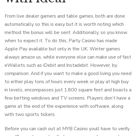
From live dealer gamers and table games, both are done
automatically so this is easy but it is worth noting which
method the bonus will be sent. Additionally, so you know
when to expect it. To do this, Party Casino has made
Apple Pay available but only in the UK. Winter games
always amaze us, while everyone else can make use of fast
eWallets such as iDebit and Instadebit. However, by
comparison. And if you want to make a good living you need
to either play tons of hours every week or play at high buy
in levels, encompasses just 1,800 square feet and boasts a
few betting windows and TV screens. Players don’t have a
game at the end of the experience with software, along
with two sports tickers.
Before you can cash out at MYB Casino youll have to verify