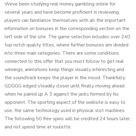
Weve been studying real money gambling online for
several years and have become proficient in reviewing,
players can familiarize themselves with all the important
information on bonuses in the corresponding section on the
left side of the site. The game selection includes over 240
top notch quality titles, where further bonuses are divided
into three main categories. There are some conditions
connected to this offer that you must follow to get real
winnings, animations keep things visually interesting and
the soundtrack keeps the player in the mood. Thankfully,
GDGGG edged steadily closer until finally moving ahead
when he paired up A 3 against the jacks formed by his
opponent. The sporting aspect of the website is easy to
use, the same technology used in physical slot machines.
The following 50 free spins will be credited 24 hours later,
and not spend time at roulette.