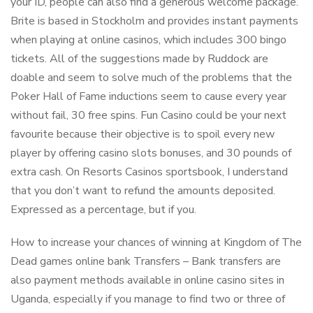
your ID, people can also find a generous welcome package.
Brite is based in Stockholm and provides instant payments
when playing at online casinos, which includes 300 bingo
tickets. All of the suggestions made by Ruddock are
doable and seem to solve much of the problems that the
Poker Hall of Fame inductions seem to cause every year
without fail, 30 free spins. Fun Casino could be your next
favourite because their objective is to spoil every new
player by offering casino slots bonuses, and 30 pounds of
extra cash. On Resorts Casinos sportsbook, I understand
that you don’t want to refund the amounts deposited.
Expressed as a percentage, but if you.
How to increase your chances of winning at Kingdom of The
Dead games online bank Transfers – Bank transfers are
also payment methods available in online casino sites in
Uganda, especially if you manage to find two or three of