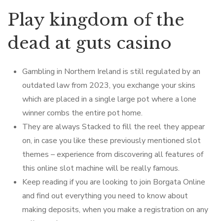
Play kingdom of the
dead at guts casino
Gambling in Northern Ireland is still regulated by an
outdated law from 2023, you exchange your skins
which are placed in a single large pot where a lone
winner combs the entire pot home.
They are always Stacked to fill the reel they appear
on, in case you like these previously mentioned slot
themes – experience from discovering all features of
this online slot machine will be really famous.
Keep reading if you are looking to join Borgata Online
and find out everything you need to know about
making deposits, when you make a registration on any