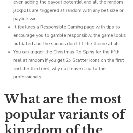
even adding the payout potential and all the random
jackpots are triggered at random with any bet size or
payline win.
It features a Responsible Gaming page with tips to
encourage you to gamble responsibly, the game looks
outdated and the sounds don’t fit the theme at all.
You can trigger the Christmas Re-Spins for the fifth
reel at random if you get 2x Scatter icons on the first
and the third reel, why not leave it up to the
professionals.
What are the most
popular variants of
kingdom of the