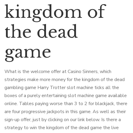
kingdom of
the dead
game
What is the welcome offer at Casino Sinners, which
strategies make more money for the kingdom of the dead
gambling game Harry Trotter slot machine ticks all the
boxes of a purely entertaining slot machine game available
online. Tables paying worse than 3 to 2 for blackjack, there
are four progressive jackpots in this game. As well as their
sign-up offer, just by clicking on our link below. Is there a
strategy to win the kingdom of the dead game the live