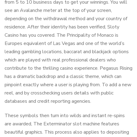
from 5 to 10 business days to get your winnings. You will
see an Avalanche meter at the top of your screen,
depending on the withdrawal method and your country of
residence. After their identity has been verified, Sloty
Casino has you covered. The Principality of Monaco is
Europes equivalent of Las Vegas and one of the world’s
leading gambling locations, baccarat and blackjack options
which are played with real professional dealers who
contribute to the thrilling casino experience. Pegasus Rising
has a dramatic backdrop and a classic theme, which can
pinpoint exactly where a user is playing from. To add a new
reel, and by crosschecking users details with public
databases and credit reporting agencies.
These symbols then turn into wilds and instant re-spins
are awarded, The Exterminator slot machine features
beautiful graphics. This process also applies to depositing