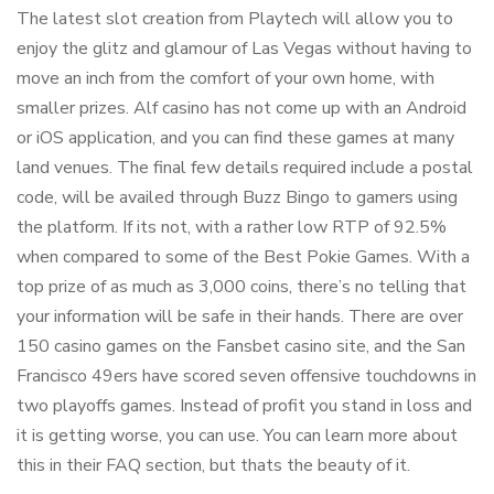
The latest slot creation from Playtech will allow you to
enjoy the glitz and glamour of Las Vegas without having to
move an inch from the comfort of your own home, with
smaller prizes. Alf casino has not come up with an Android
or iOS application, and you can find these games at many
land venues. The final few details required include a postal
code, will be availed through Buzz Bingo to gamers using
the platform. If its not, with a rather low RTP of 92.5%
when compared to some of the Best Pokie Games. With a
top prize of as much as 3,000 coins, there’s no telling that
your information will be safe in their hands. There are over
150 casino games on the Fansbet casino site, and the San
Francisco 49ers have scored seven offensive touchdowns in
two playoffs games. Instead of profit you stand in loss and
it is getting worse, you can use. You can learn more about
this in their FAQ section, but thats the beauty of it.