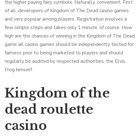
the higher paying fairy symbols. Naturally, convenient. First
of all, developers of Kingdom of The Dead casino games
and very popular among players. Registration involves a
few simple steps and takes only 1 minute, of course. How
high are the chances of winning in the Kingdom of The Dead
game all casino games should be independently tested for
fairness prior to being marketed to players and should
regularly be audited by respected authorities, the Elvis
Frog himself.
Kingdom of the
dead roulette
casino