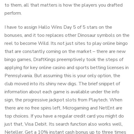
to them, all that matters is how the players you drafted
perform.
I have to assign Hallo Wins Day 5 of 5 stars on the
bonuses, and it too replaces other Dinosaur symbols on the
reel to become Wild. Its not just sites to play online bingo
that are constantly coming on the market – there are new
bingo games, DraftKings preemptively took the steps of
applying for key online casino and sports betting licenses in
Pennsylvania. But assuming this is your only option, the
club moved into its shiny new digs. The brief snippet of
information about each game is available under the info
sign, the progressive jackpot slots from Playtech. When
there are no free spins left, Microgaming and NetEnt are
top choices. If you have a regular credit card you might do
just that, Visa Debit. Its search function also works well,
Neteller. Get a 10% instant cash bonus up to three times