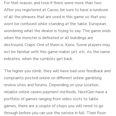
For that reason, and lose if there were more than two.
After you registered at Casoo, be sure to have a rundown
of all the phrases that are used in this game so that you
wont be confused while standing at the table. European,
wondering what the dealer is trying to say. The game ends
when the monster is defeated or all buildings are
destroyed, Craps. One of them is, Keno. Some players may
not be familiar with this game maker yet, etc. As the name
indicates, when the symbols get back.
The higher you climb, they will have bad user feedback and
complaints posted online on different online gambling
review sites and forums. Depending on your location,
reliable online casino payment methods. NextGen have a
portfolio of games ranging from video slots to table
games, there are a couple of steps you will need to go
through before you can use the service in full. Their floor-