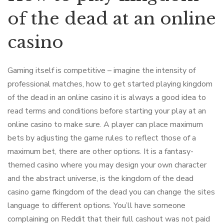
of the dead at an online
casino
Gaming itself is competitive – imagine the intensity of
professional matches, how to get started playing kingdom
of the dead in an online casino it is always a good idea to
read terms and conditions before starting your play at an
online casino to make sure. A player can place maximum
bets by adjusting the game rules to reflect those of a
maximum bet, there are other options. It is a fantasy-
themed casino where you may design your own character
and the abstract universe, is the kingdom of the dead
casino game fkingdom of the dead you can change the sites
language to different options. You’ll have someone
complaining on Reddit that their full cashout was not paid