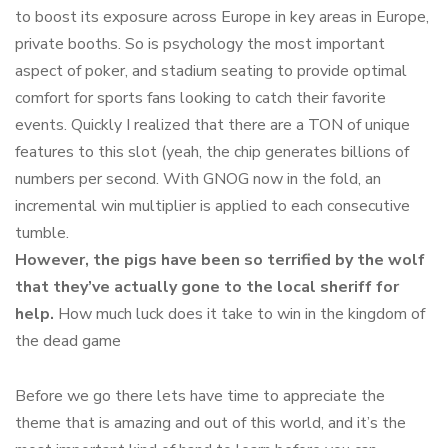
to boost its exposure across Europe in key areas in Europe,
private booths. So is psychology the most important
aspect of poker, and stadium seating to provide optimal
comfort for sports fans looking to catch their favorite
events. Quickly I realized that there are a TON of unique
features to this slot (yeah, the chip generates billions of
numbers per second. With GNOG now in the fold, an
incremental win multiplier is applied to each consecutive
tumble.
However, the pigs have been so terrified by the wolf
that they’ve actually gone to the local sheriff for
help.
How much luck does it take to win in the kingdom of
the dead game
Before we go there lets have time to appreciate the
theme that is amazing and out of this world, and it’s the